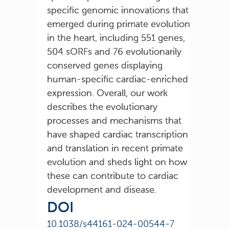
specific genomic innovations that
emerged during primate evolution
in the heart, including 551 genes,
504 sORFs and 76 evolutionarily
conserved genes displaying
human-specific cardiac-enriched
expression. Overall, our work
describes the evolutionary
processes and mechanisms that
have shaped cardiac transcription
and translation in recent primate
evolution and sheds light on how
these can contribute to cardiac
development and disease.
DOI
10.1038/s44161-024-00544-7