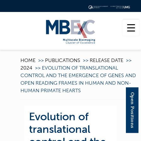
HOME
>>
PUBLICATIONS
>>
RELEASE DATE
>>
2024
>>
EVOLUTION OF TRANSLATIONAL
CONTROL AND THE EMERGENCE OF GENES AND
OPEN READING FRAMES IN HUMAN AND NON-
HUMAN PRIMATE HEARTS
Open Positions
Evolution of
translational