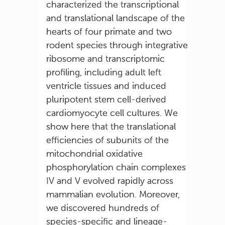
characterized the transcriptional
and translational landscape of the
hearts of four primate and two
rodent species through integrative
ribosome and transcriptomic
profiling, including adult left
ventricle tissues and induced
pluripotent stem cell-derived
cardiomyocyte cell cultures. We
show here that the translational
efficiencies of subunits of the
mitochondrial oxidative
phosphorylation chain complexes
IV and V evolved rapidly across
mammalian evolution. Moreover,
we discovered hundreds of
species-specific and lineage-