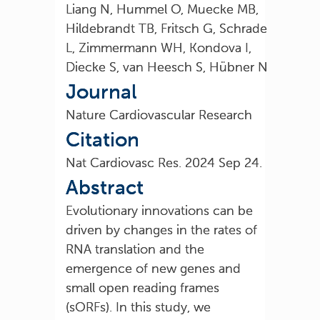
Liang N, Hummel O, Muecke MB,
Hildebrandt TB, Fritsch G, Schrade
L, Zimmermann WH, Kondova I,
Diecke S, van Heesch S, Hübner N
Journal
Nature Cardiovascular Research
Citation
Nat Cardiovasc Res. 2024 Sep 24.
Abstract
Evolutionary innovations can be
driven by changes in the rates of
RNA translation and the
emergence of new genes and
small open reading frames
(sORFs). In this study, we