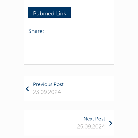
Pubmed Link
Share:
Previous Post
23.09.2024
Next Post
25.09.2024