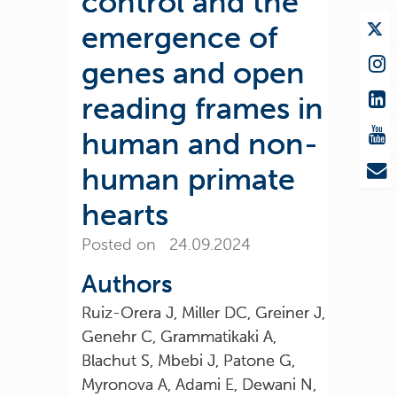
control and the
emergence of
genes and open
reading frames in
human and non-
human primate
hearts
Posted on 24.09.2024
Authors
Ruiz-Orera J, Miller DC, Greiner J,
Genehr C, Grammatikaki A,
Blachut S, Mbebi J, Patone G,
Myronova A, Adami E, Dewani N,