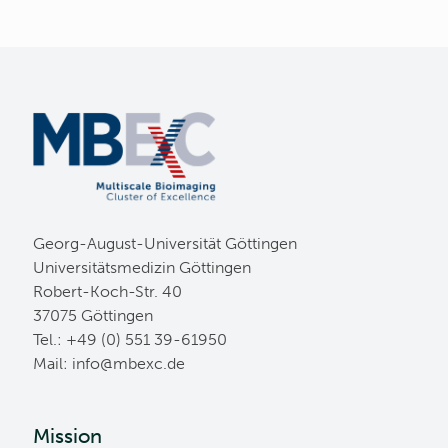
Georg-August-Universität Göttingen
Universitätsmedizin Göttingen
Robert-Koch-Str. 40
37075 Göttingen
Tel.: +49 (0) 551 39-61950
Mail:
ed.cxebm@ofni
Mission