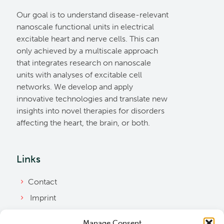
Our goal is to understand disease-relevant
nanoscale functional units in electrical
excitable heart and nerve cells. This can
only achieved by a multiscale approach
that integrates research on nanoscale
units with analyses of excitable cell
networks. We develop and apply
innovative technologies and translate new
insights into novel therapies for disorders
affecting the heart, the brain, or both.
Links
Contact
Imprint
Privacy Policy
Manage Consent