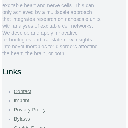
excitable heart and nerve cells. This can
only achieved by a multiscale approach
that integrates research on nanoscale units
with analyses of excitable cell networks.
We develop and apply innovative
technologies and translate new insights
into novel therapies for disorders affecting
the heart, the brain, or both.
Links
Contact
Imprint
Privacy Policy
Bylaws
Cookie Policy