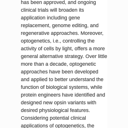
has been approved, and ongoing
clinical trials will broaden its
application including gene
replacement, genome editing, and
regenerative approaches. Moreover,
optogenetics, i.e., controlling the
activity of cells by light, offers a more
general alternative strategy. Over little
more than a decade, optogenetic
approaches have been developed
and applied to better understand the
function of biological systems, while
protein engineers have identified and
designed new opsin variants with
desired physiological features.
Considering potential clinical
applications of optogenetics, the