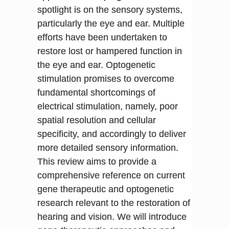
spotlight is on the sensory systems,
particularly the eye and ear. Multiple
efforts have been undertaken to
restore lost or hampered function in
the eye and ear. Optogenetic
stimulation promises to overcome
fundamental shortcomings of
electrical stimulation, namely, poor
spatial resolution and cellular
specificity, and accordingly to deliver
more detailed sensory information.
This review aims to provide a
comprehensive reference on current
gene therapeutic and optogenetic
research relevant to the restoration of
hearing and vision. We will introduce