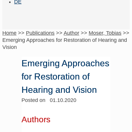
DE
Home
>>
Publications
>>
Author
>>
Moser, Tobias
>>
Emerging Approaches for Restoration of Hearing and
Vision
Emerging Approaches
for Restoration of
Hearing and Vision
Posted on 01.10.2020
Authors