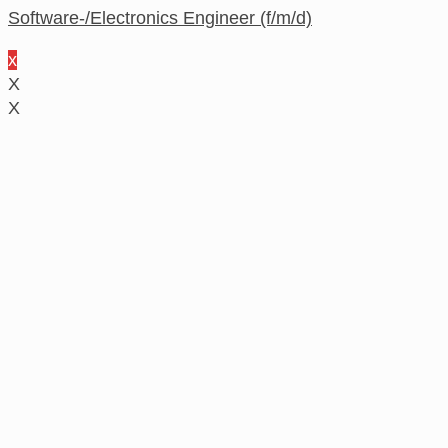
Software-/Electronics Engineer (f/m/d)
x
X
X