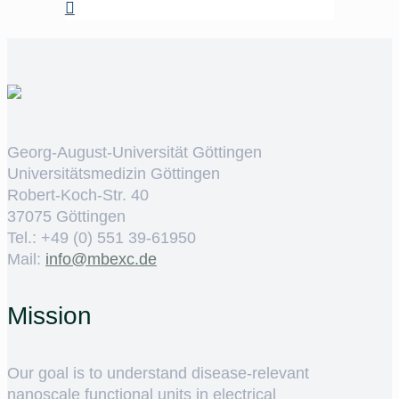
Georg-August-Universität Göttingen
Universitätsmedizin Göttingen
Robert-Koch-Str. 40
37075 Göttingen
Tel.: +49 (0) 551 39-61950
Mail:
ed.cxebm@ofni
Mission
Our goal is to understand disease-relevant
nanoscale functional units in electrical