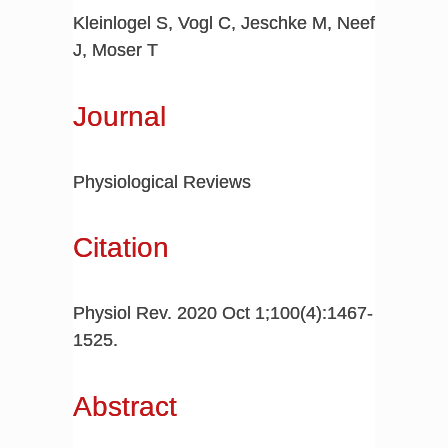
Kleinlogel S, Vogl C, Jeschke M, Neef
J, Moser T
Journal
Physiological Reviews
Citation
Physiol Rev. 2020 Oct 1;100(4):1467-
1525.
Abstract