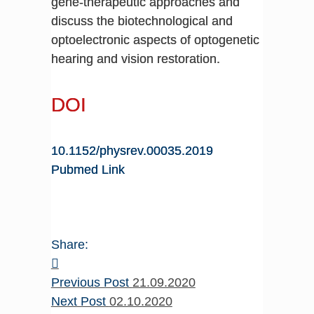
gene-therapeutic approaches and
discuss the biotechnological and
optoelectronic aspects of optogenetic
hearing and vision restoration.
DOI
10.1152/physrev.00035.2019
Pubmed Link
Share:
Previous Post
21.09.2020
Next Post
02.10.2020