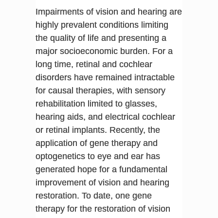
Impairments of vision and hearing are
highly prevalent conditions limiting
the quality of life and presenting a
major socioeconomic burden. For a
long time, retinal and cochlear
disorders have remained intractable
for causal therapies, with sensory
rehabilitation limited to glasses,
hearing aids, and electrical cochlear
or retinal implants. Recently, the
application of gene therapy and
optogenetics to eye and ear has
generated hope for a fundamental
improvement of vision and hearing
restoration. To date, one gene
therapy for the restoration of vision