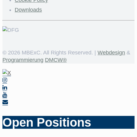
Downloads
©
2026 MBExC. All Rights Reserved. |
Webdesign
&
Programmierung
DMCW®
Open Positions