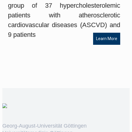
group of 37 hypercholesterolemic
patients with atherosclerotic
cardiovascular diseases (ASCVD) and
9 patients
Learn More
Georg-August-Universität Göttingen