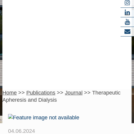
Therapeutic
Apheresis and
Dialysis
Home
>>
Publications
>>
Journal
>>
Therapeutic
Apheresis and Dialysis
04.06.2024