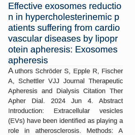
Effective exosomes reductio
n in hypercholesterinemic p
atients suffering from cardio
vascular diseases by lipopr
otein apheresis: Exosomes
apheresis
A
uthors Schröder S, Epple R, Fischer
A, Schettler VJJ Journal Therapeutic
Apheresis and Dialysis Citation Ther
Apher Dial. 2024 Jun 4. Abstract
Introduction: Extracellular vesicles
(EVs) have been identified as playing a
role in atherosclerosis. Methods: A