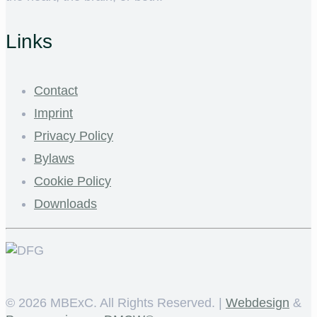
Links
Contact
Imprint
Privacy Policy
Bylaws
Cookie Policy
Downloads
©
2026 MBExC. All Rights Reserved. |
Webdesign
&