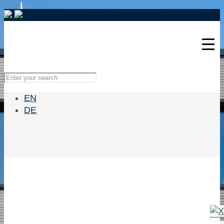
EN
DE