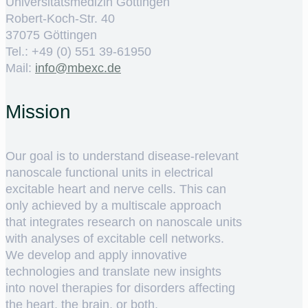
Universitätsmedizin Göttingen
Robert-Koch-Str. 40
37075 Göttingen
Tel.: +49 (0) 551 39-61950
Mail:
ed.cxebm@ofni
Mission
Our goal is to understand disease-relevant
nanoscale functional units in electrical
excitable heart and nerve cells. This can
only achieved by a multiscale approach
that integrates research on nanoscale units
with analyses of excitable cell networks.
We develop and apply innovative
technologies and translate new insights
into novel therapies for disorders affecting
the heart, the brain, or both.