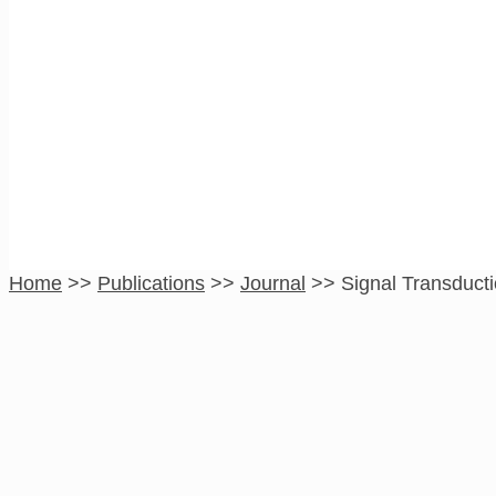
Signal Transductio
Therapy
Home
>>
Publications
>>
Journal
>>
Signal Transduct