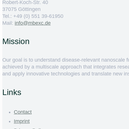
Robert-Koch-Str. 40
37075 Göttingen
Tel.: +49 (0) 551 39-61950
Mail:
ed.cxebm@ofni
Mission
Our goal is to understand disease-relevant nanoscale fun
achieved by a multiscale approach that integrates rese
and apply innovative technologies and translate new insig
Links
Contact
Imprint