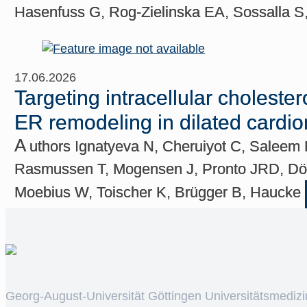
Hasenfuss G, Rog-Zielinska EA, Sossalla S
17.06.2026
Targeting intracellular cholest
ER remodeling in dilated cardi
A
uthors Ignatyeva N, Cheruiyot C, Saleem 
Rasmussen T, Mogensen J, Pronto JRD, Döri
Moebius W, Toischer K, Brügger B, Haucke
Georg-August-Universität Göttingen Universitätsmedizi