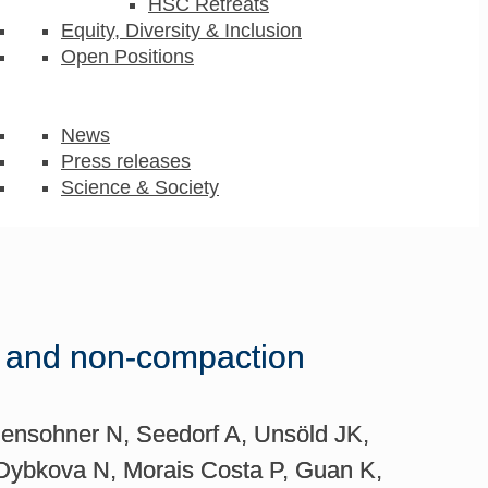
HSC Retreats
Equity, Diversity & Inclusion
Open Positions
News
Press releases
Science & Society
d and non-compaction
ensohner N, Seedorf A, Unsöld JK,
 Dybkova N, Morais Costa P, Guan K,