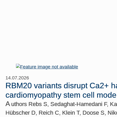
14.07.2026
RBM20 variants disrupt Ca2+ h
cardiomyopathy stem cell mode
A
uthors Rebs S, Sedaghat-Hamedani F, Kay
Hübscher D, Reich C, Klein T, Doose S, Ni