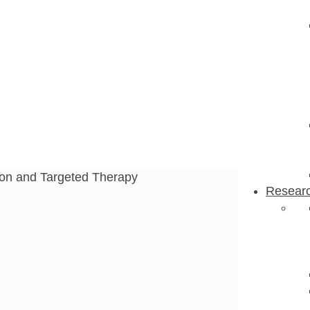
n and Targeted
ion and Targeted Therapy
Resear