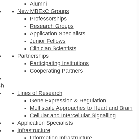
Alumni
New MBExC Groups
Professorships
Research Groups
Application Specialists
Junior Fellows
Clinician Scientists
Partnerships
Participating Institutions
Cooperating Partners
ch
Lines of Research
Gene Expression & Regulation
Multiscale Approaches to Heart and Brain
Cellular and Intercellular Signalling
Application Specialists
Infrastructure
Information Infrastructure