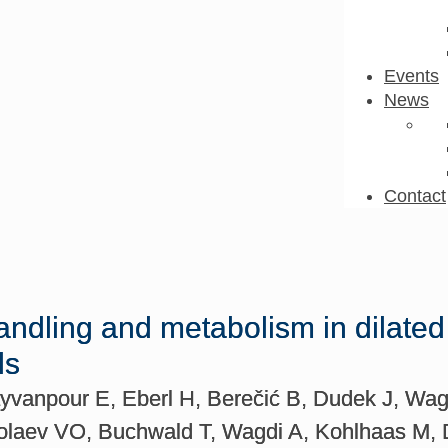
Events
News
Contact
andling and metabolism in dilate
ls
vanpour E, Eberl H, Berečić B, Dudek J, Wag
kolaev VO, Buchwald T, Wagdi A, Kohlhaas M,