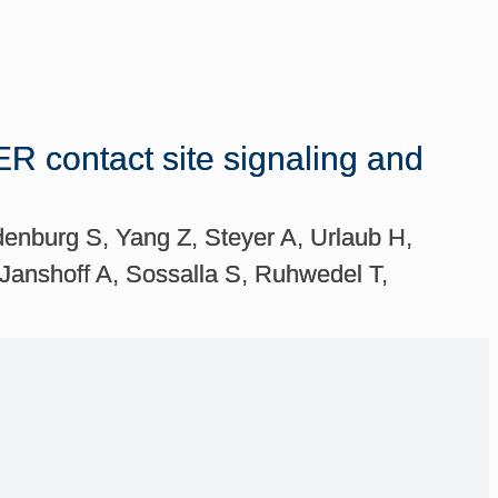
ER contact site signaling and
enburg S, Yang Z, Steyer A, Urlaub H,
anshoff A, Sossalla S, Ruhwedel T,