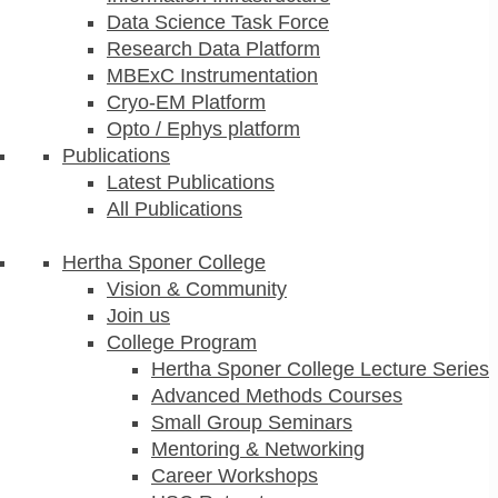
Data Science Task Force
Research Data Platform
MBExC Instrumentation
Cryo-EM Platform
Opto / Ephys platform
Publications
Latest Publications
All Publications
Hertha Sponer College
Vision & Community
Join us
College Program
Hertha Sponer College Lecture Series
Advanced Methods Courses
Small Group Seminars
Mentoring & Networking
Career Workshops