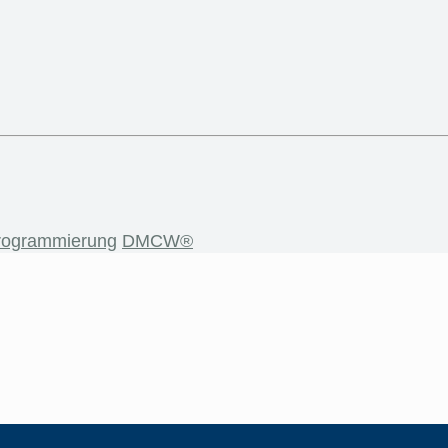
rogrammierung
DMCW®