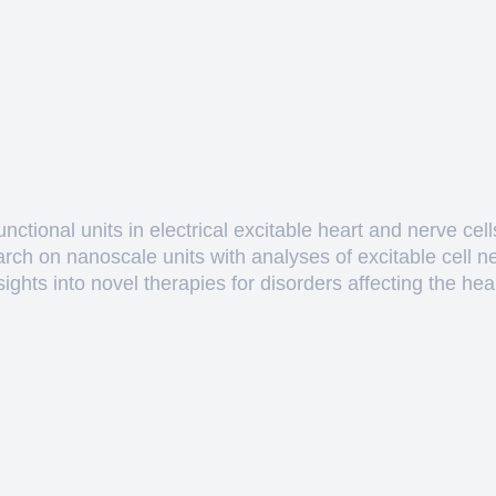
ctional units in electrical excitable heart and nerve cell
arch on nanoscale units with analyses of excitable cell 
hts into novel therapies for disorders affecting the heart