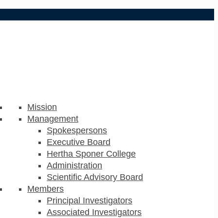
Mission
Management
Spokespersons
Executive Board
Hertha Sponer College
Administration
Scientific Advisory Board
Members
Principal Investigators
Associated Investigators