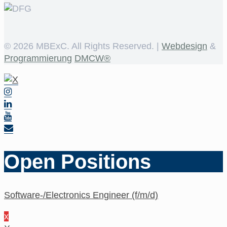
©
2026 MBExC. All Rights Reserved. |
Webdesign
&
Programmierung
DMCW®
Open Positions
Software-/Electronics Engineer (f/m/d)
x