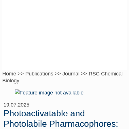
RSC Chemical
Biology
Home
>>
Publications
>>
Journal
>>
RSC Chemical
Biology
19.07.2025
Photoactivatable and
Photolabile Pharmacophores: