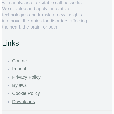
with analyses of excitable cell networks.
We develop and apply innovative
technologies and translate new insights
into novel therapies for disorders affecting
the heart, the brain, or both.
Links
Contact
Imprint
Privacy Policy
Bylaws
Cookie Policy
Downloads