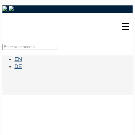
EN
DE