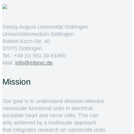
Georg-August-Universität Göttingen
Universitätsmedizin Göttingen
Robert-Koch-Str. 40
37075 Göttingen
Tel.: +49 (0) 551 39-61950
Mail:
ed.cxebm@ofni
Mission
Our goal is to understand disease-relevant
nanoscale functional units in electrical
excitable heart and nerve cells. This can
only achieved by a multiscale approach
that integrates research on nanoscale units