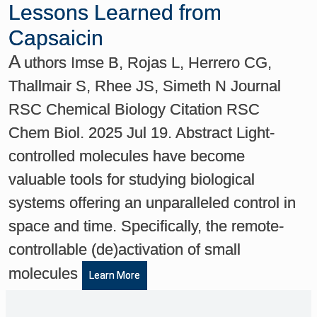
Lessons Learned from
Capsaicin
A
uthors Imse B, Rojas L, Herrero CG,
Thallmair S, Rhee JS, Simeth N Journal
RSC Chemical Biology Citation RSC
Chem Biol. 2025 Jul 19. Abstract Light-
controlled molecules have become
valuable tools for studying biological
systems offering an unparalleled control in
space and time. Specifically, the remote-
controllable (de)activation of small
molecules
Learn More