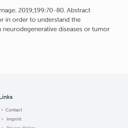
image. 2019;199:70-80. Abstract
r in order to understand the
in neurodegenerative diseases or tumor
Links
Contact
Imprint