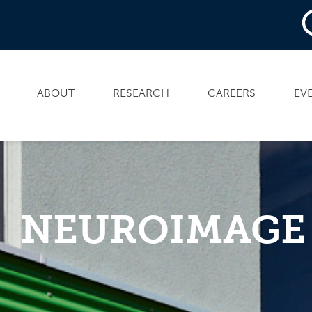
ABOUT
RESEARCH
CAREERS
EV
NEUROIMAGE