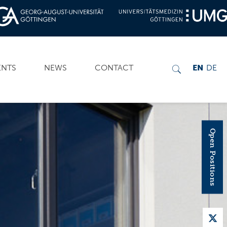
ENTS
NEWS
CONTACT
EN
DE
Open Positions