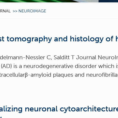
RNAL
>>
NEUROIMAGE
st tomography and histology of 
adelmann-Nessler C, Salditt T Journal Neur
 (AD) is a neurodegenerative disorder which i
acellularβ-amyloid plaques and neurofibrillar
lizing neuronal cytoarchitectu