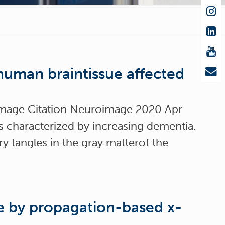
human braintissue affected
oImage Citation Neuroimage 2020 Apr
s characterized by increasing dementia.
y tangles in the gray matterof the
re by propagation-based x-