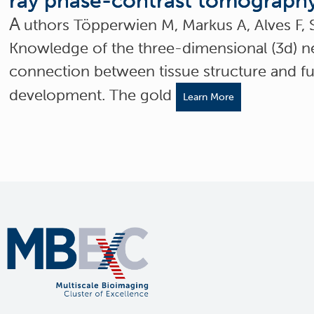
ray phase-contrast tomograph
A
uthors Töpperwien M, Markus A, Alves F, 
Knowledge of the three-dimensional (3d) ne
connection between tissue structure and fu
development. The gold
Learn More