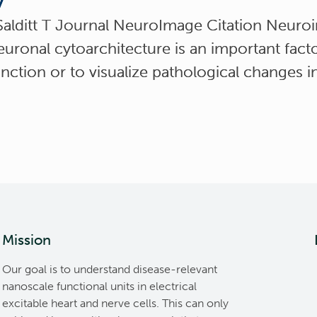
y
Salditt T Journal NeuroImage Citation Neuro
uronal cytoarchitecture is an important facto
nction or to visualize pathological changes 
Mission
Our goal is to understand disease-relevant
nanoscale functional units in electrical
excitable heart and nerve cells. This can only