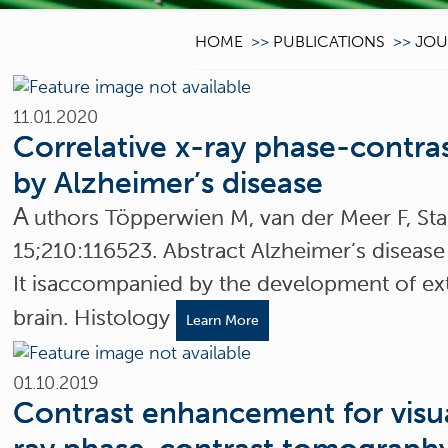
HOME
>>
PUBLICATIONS
>>
JOU
11.01.2020
Correlative x-ray phase-contra
by Alzheimer’s disease
A
uthors Töpperwien M, van der Meer F, St
15;210:116523. Abstract Alzheimer’s disease
It isaccompanied by the development of extr
brain. Histology
Learn More
01.10.2019
Contrast enhancement for visua