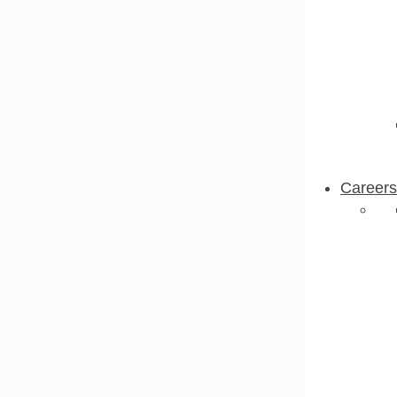
Careers