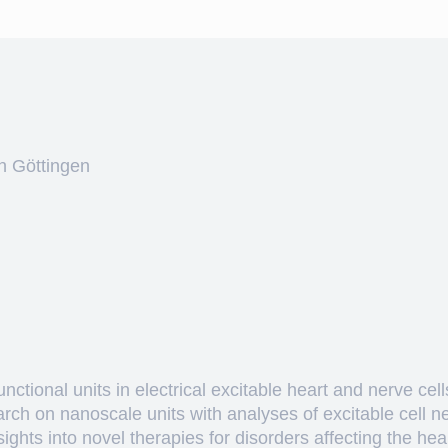
n Göttingen
ctional units in electrical excitable heart and nerve cell
arch on nanoscale units with analyses of excitable cell 
hts into novel therapies for disorders affecting the heart