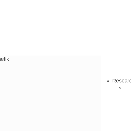
tik
etik
Resear