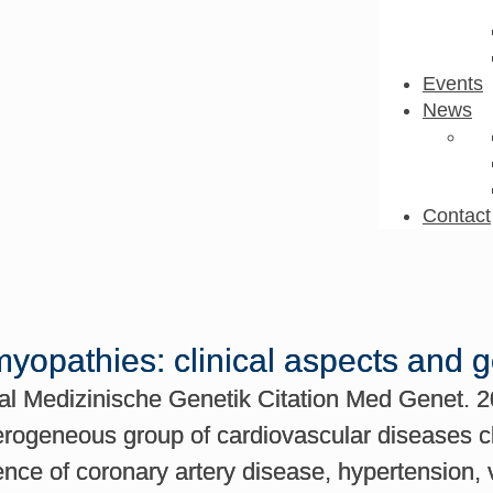
Events
News
Contact
yopathies: clinical aspects and 
nal Medizinische Genetik Citation Med Genet. 2
erogeneous group of cardiovascular diseases ch
ence of coronary artery disease, hypertension, 