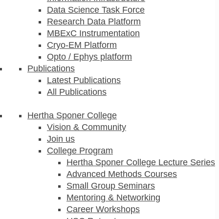
Data Science Task Force
Research Data Platform
MBExC Instrumentation
Cryo-EM Platform
Opto / Ephys platform
Publications
Latest Publications
All Publications
Hertha Sponer College
Vision & Community
Join us
College Program
Hertha Sponer College Lecture Series
Advanced Methods Courses
Small Group Seminars
Mentoring & Networking
Career Workshops