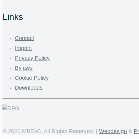
Links
Contact
Imprint
Privacy Policy
Bylaws
Cookie Policy
Downloads
©
2026 MBExC. All Rights Reserved. |
Webdesign
&
P