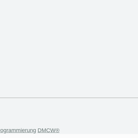
rogrammierung
DMCW®