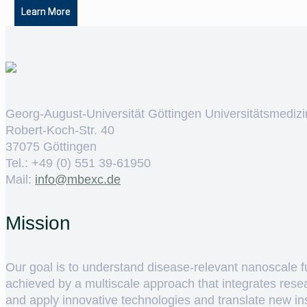
Learn More
Georg-August-Universität Göttingen Universitätsmedizi
Robert-Koch-Str. 40
37075 Göttingen
Tel.: +49 (0) 551 39-61950
Mail:
ed.cxebm@ofni
Mission
Our goal is to understand disease-relevant nanoscale fun
achieved by a multiscale approach that integrates rese
and apply innovative technologies and translate new insig