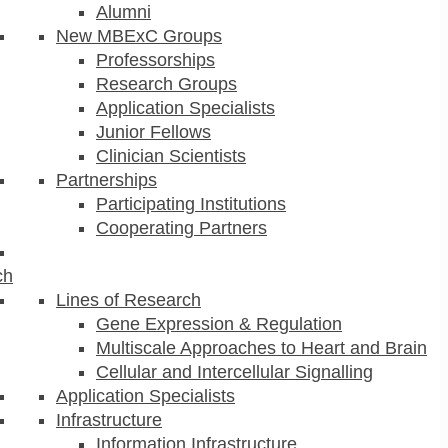
Alumni
New MBExC Groups
Professorships
Research Groups
Application Specialists
Junior Fellows
Clinician Scientists
Partnerships
Participating Institutions
Cooperating Partners
ch
Lines of Research
Gene Expression & Regulation
Multiscale Approaches to Heart and Brain
Cellular and Intercellular Signalling
Application Specialists
Infrastructure
Information Infrastructure