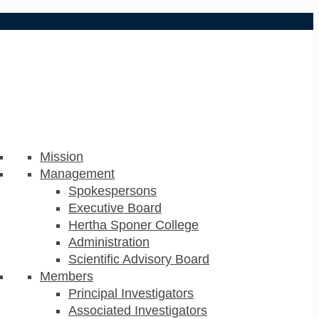
Mission
Management
Spokespersons
Executive Board
Hertha Sponer College
Administration
Scientific Advisory Board
Members
Principal Investigators
Associated Investigators