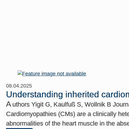
08.04.2025
Understanding inherited cardiom
A
uthors Yigit G, Kaulfuß S, Wollnik B Jour
Cardiomyopathies (CMs) are a clinically het
abnormalities of the heart muscle in the abs