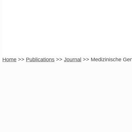
Medizinische Gene
Home
>>
Publications
>>
Journal
>>
Medizinische Gen