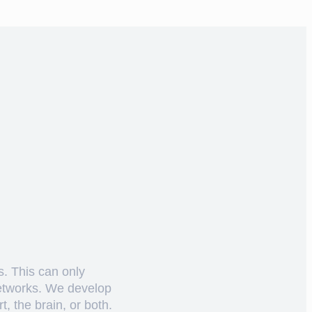
s. This can only
networks. We develop
, the brain, or both.