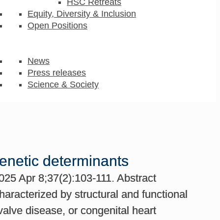
HSC Retreats
Equity, Diversity & Inclusion
Open Positions
News
Press releases
Science & Society
genetic determinants
025 Apr 8;37(2):103-111. Abstract
aracterized by structural and functional
valve disease, or congenital heart