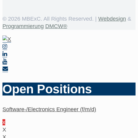
©
2026 MBExC. All Rights Reserved. |
Webdesign
&
Programmierung
DMCW®
Open Positions
Software-/Electronics Engineer (f/m/d)
x
X
X