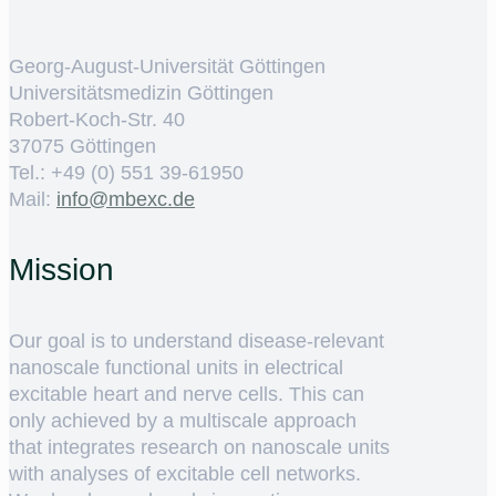
Georg-August-Universität Göttingen
Universitätsmedizin Göttingen
Robert-Koch-Str. 40
37075 Göttingen
Tel.: +49 (0) 551 39-61950
Mail:
ed.cxebm@ofni
Mission
Our goal is to understand disease-relevant
nanoscale functional units in electrical
excitable heart and nerve cells. This can
only achieved by a multiscale approach
that integrates research on nanoscale units
with analyses of excitable cell networks.