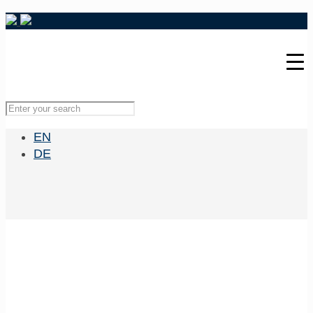
EN
DE