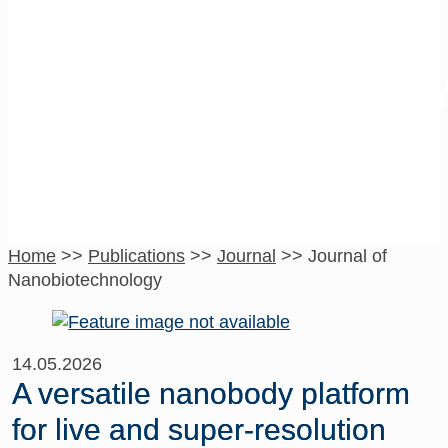
Journal of
Nanobiotechnolog
Home
>>
Publications
>>
Journal
>>
Journal of
Nanobiotechnology
14.05.2026
A versatile nanobody platform
for live and super-resolution