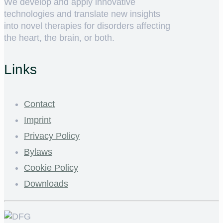
We develop and apply innovative
technologies and translate new insights
into novel therapies for disorders affecting
the heart, the brain, or both.
Links
Contact
Imprint
Privacy Policy
Bylaws
Cookie Policy
Downloads