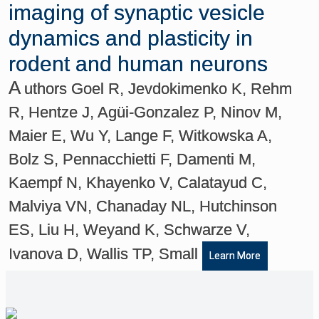
imaging of synaptic vesicle
dynamics and plasticity in
rodent and human neurons
A
uthors Goel R, Jevdokimenko K, Rehm
R, Hentze J, Agüi-Gonzalez P, Ninov M,
Maier E, Wu Y, Lange F, Witkowska A,
Bolz S, Pennacchietti F, Damenti M,
Kaempf N, Khayenko V, Calatayud C,
Malviya VN, Chanaday NL, Hutchinson
ES, Liu H, Weyand K, Schwarze V,
Ivanova D, Wallis TP, Small
Learn More