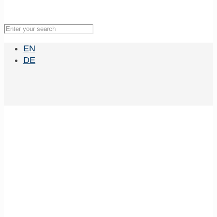
EN
DE
Genetics