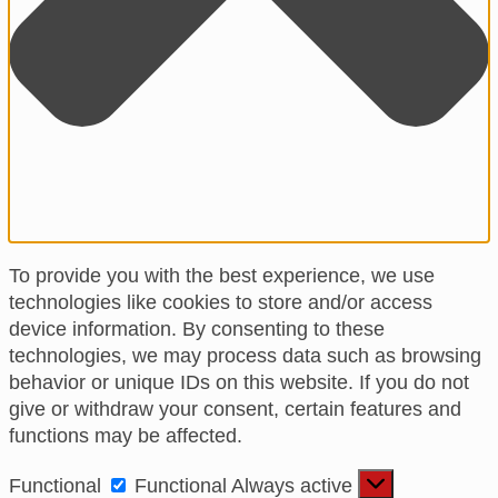
To provide you with the best experience, we use
technologies like cookies to store and/or access
device information. By consenting to these
technologies, we may process data such as browsing
behavior or unique IDs on this website. If you do not
give or withdraw your consent, certain features and
functions may be affected.
Functional
Functional
Always active