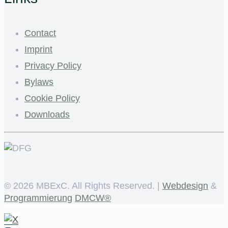
Contact
Imprint
Privacy Policy
Bylaws
Cookie Policy
Downloads
©
2026 MBExC. All Rights Reserved. |
Webdesign
&
Programmierung
DMCW®