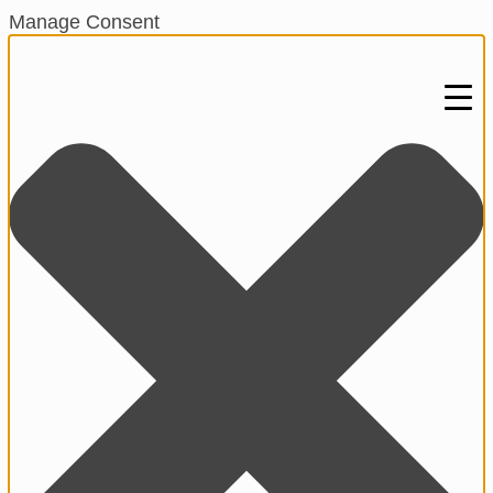
Manage Consent