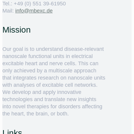
Tel.: +49 (0) 551 39-61950
Mail:
ed.cxebm@ofni
Mission
Our goal is to understand disease-relevant
nanoscale functional units in electrical
excitable heart and nerve cells. This can
only achieved by a multiscale approach
that integrates research on nanoscale units
with analyses of excitable cell networks.
We develop and apply innovative
technologies and translate new insights
into novel therapies for disorders affecting
the heart, the brain, or both.
Links