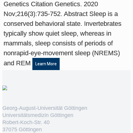
Genetics Citation Genetics. 2020
Nov;216(3):735-752. Abstract Sleep is a
conserved behavioral state. Invertebrates
typically show quiet sleep, whereas in
mammals, sleep consists of periods of
nonrapid-eye-movement sleep (NREMS)
and REM
Learn More
Georg-August-Universität Göttingen
Universitätsmedizin Göttingen
Robert-Koch-Str. 40
37075 Göttingen