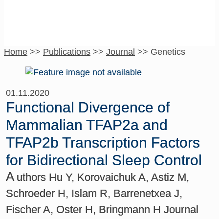
Home
>>
Publications
>>
Journal
>>
Genetics
01.11.2020
Functional Divergence of
Mammalian TFAP2a and
TFAP2b Transcription Factors
for Bidirectional Sleep Control
A
uthors Hu Y, Korovaichuk A, Astiz M,
Schroeder H, Islam R, Barrenetxea J,
Fischer A, Oster H, Bringmann H Journal