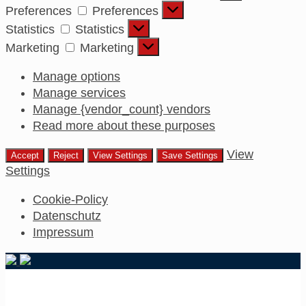
Preferences
Preferences
Statistics
Statistics
Marketing
Marketing
Manage options
Manage services
Manage {vendor_count} vendors
Read more about these purposes
View
Accept
Reject
View Settings
Save Settings
Settings
Cookie-Policy
Datenschutz
Impressum