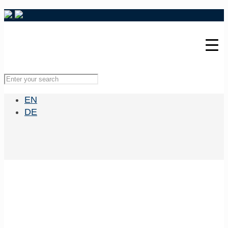
EN
DE