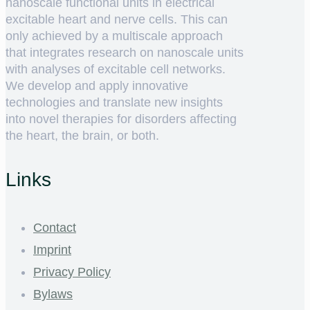
nanoscale functional units in electrical
excitable heart and nerve cells. This can
only achieved by a multiscale approach
that integrates research on nanoscale units
with analyses of excitable cell networks.
We develop and apply innovative
technologies and translate new insights
into novel therapies for disorders affecting
the heart, the brain, or both.
Links
Contact
Imprint
Privacy Policy
Bylaws