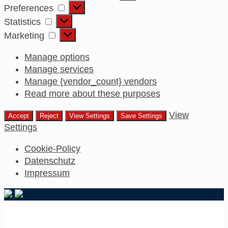
Preferences
Preferences
Statistics
Statistics
Marketing
Marketing
Manage options
Manage services
Manage {vendor_count} vendors
Read more about these purposes
View
Accept
Reject
View Settings
Save Settings
Settings
Cookie-Policy
Datenschutz
Impressum