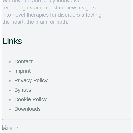
We develop and apply innovative
technologies and translate new insights
into novel therapies for disorders affecting
the heart, the brain, or both.
Links
Contact
Imprint
Privacy Policy
Bylaws
Cookie Policy
Downloads