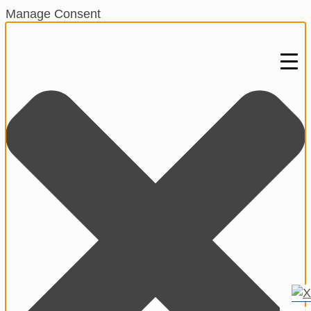
Manage Consent