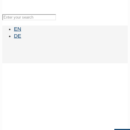
EN
DE
Experimental &
Molecular