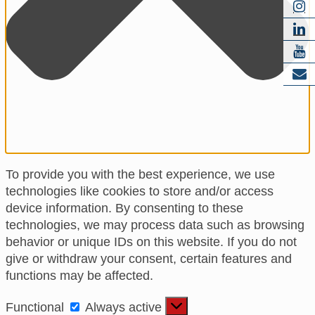
To provide you with the best experience, we use
technologies like cookies to store and/or access
device information. By consenting to these
technologies, we may process data such as browsing
behavior or unique IDs on this website. If you do not
give or withdraw your consent, certain features and
functions may be affected.
Functional
Functional
Always active