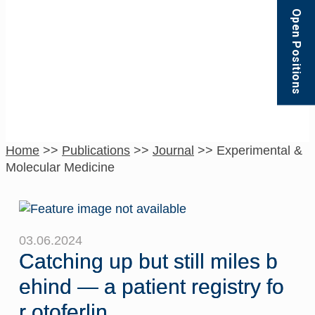
Open Positions
Medicine
Home
>>
Publications
>>
Journal
>>
Experimental &
Molecular Medicine
03.06.2024
Catching up but still miles b
ehind — a patient registry fo
r otoferlin