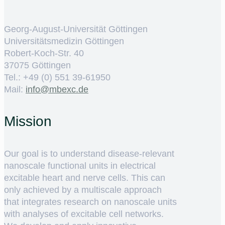
Georg-August-Universität Göttingen
Universitätsmedizin Göttingen
Robert-Koch-Str. 40
37075 Göttingen
Tel.: +49 (0) 551 39-61950
Mail:
ed.cxebm@ofni
Mission
Our goal is to understand disease-relevant
nanoscale functional units in electrical
excitable heart and nerve cells. This can
only achieved by a multiscale approach
that integrates research on nanoscale units
with analyses of excitable cell networks.