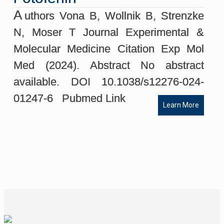
A
uthors Vona B, Wollnik B, Strenzke
N, Moser T Journal Experimental &
Molecular Medicine Citation Exp Mol
Med (2024). Abstract No abstract
available. DOI 10.1038/s12276-024-
01247-6 Pubmed Link
Learn More