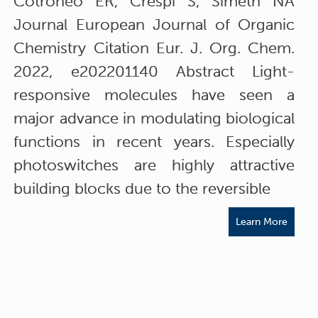
Cotroneo ER, Crespi S, Simeth NA
Journal European Journal of Organic
Chemistry Citation Eur. J. Org. Chem.
2022, e202201140 Abstract Light-
responsive molecules have seen a
major advance in modulating biological
functions in recent years. Especially
photoswitches are highly attractive
building blocks due to the reversible
Learn More