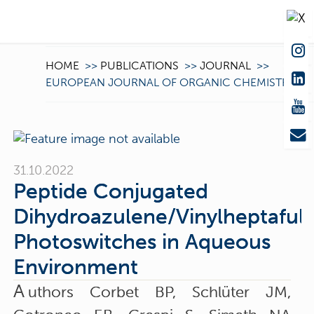
HOME
>>
PUBLICATIONS
>>
JOURNAL
>>
EUROPEAN JOURNAL OF ORGANIC CHEMISTRY
31.10.2022
Peptide Conjugated
Dihydroazulene/Vinylheptaful
Photoswitches in Aqueous
Environment
A
uthors Corbet BP, Schlüter JM,