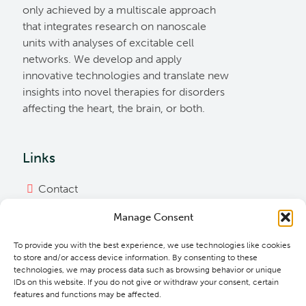
only achieved by a multiscale approach
that integrates research on nanoscale
units with analyses of excitable cell
networks. We develop and apply
innovative technologies and translate new
insights into novel therapies for disorders
affecting the heart, the brain, or both.
Links
Contact
Imprint
Manage Consent
Privacy Policy
To provide you with the best experience, we use technologies like cookies
Bylaws
to store and/or access device information. By consenting to these
technologies, we may process data such as browsing behavior or unique
Cookie Policy
IDs on this website. If you do not give or withdraw your consent, certain
features and functions may be affected.
Downloads