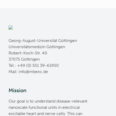
Georg-August-Universität Göttingen
Universitätsmedizin Göttingen
Robert-Koch-Str. 40
37075 Göttingen
Tel.: +49 (0) 551 39-61950
Mail:
ed.cxebm@ofni
Mission
Our goal is to understand disease-relevant
nanoscale functional units in electrical
excitable heart and nerve cells. This can