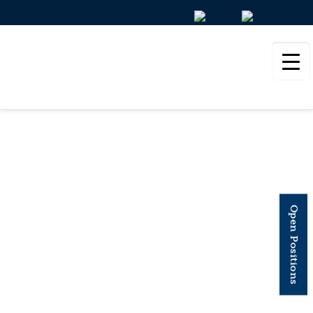
EUROPEAN
JOURNAL OF
Open Positions
ORGANIC
CHEMISTRY