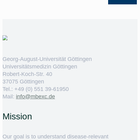
Georg-August-Universität Göttingen
Universitätsmedizin Göttingen
Robert-Koch-Str. 40
37075 Göttingen
Tel.: +49 (0) 551 39-61950
Mail:
ed.cxebm@ofni
Mission
Our goal is to understand disease-relevant