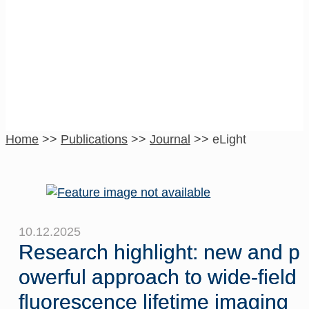
eLight
Home
>>
Publications
>>
Journal
>>
eLight
10.12.2025
Research highlight: new and p
owerful approach to wide-field
fluorescence lifetime imaging