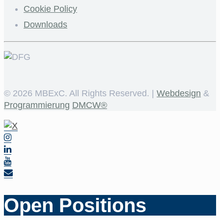
Cookie Policy
Downloads
©
2026 MBExC. All Rights Reserved. |
Webdesign
&
Programmierung
DMCW®
Open Positions