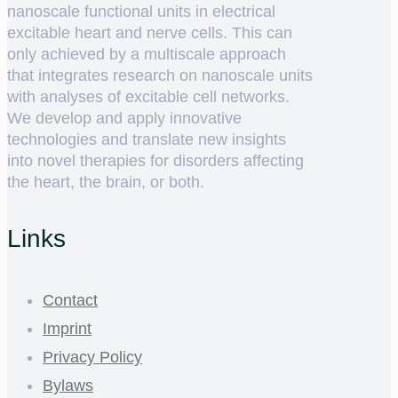
nanoscale functional units in electrical
excitable heart and nerve cells. This can
only achieved by a multiscale approach
that integrates research on nanoscale units
with analyses of excitable cell networks.
We develop and apply innovative
technologies and translate new insights
into novel therapies for disorders affecting
the heart, the brain, or both.
Links
Contact
Imprint
Privacy Policy
Bylaws