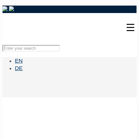
EN
DE