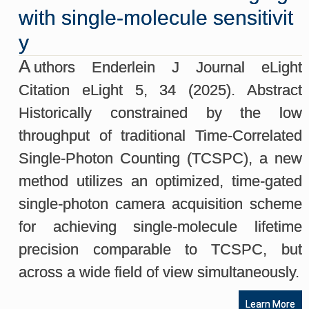
with single-molecule sensitivit
y
A
uthors Enderlein J Journal eLight
Citation eLight 5, 34 (2025). Abstract
Historically constrained by the low
throughput of traditional Time-Correlated
Single-Photon Counting (TCSPC), a new
method utilizes an optimized, time-gated
single-photon camera acquisition scheme
for achieving single-molecule lifetime
precision comparable to TCSPC, but
across a wide field of view simultaneously.
Learn More