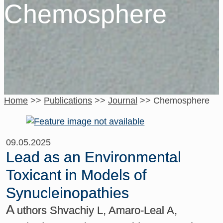
Chemosphere
Home
>>
Publications
>>
Journal
>>
Chemosphere
09.05.2025
Lead as an Environmental
Toxicant in Models of
Synucleinopathies
A
uthors Shvachiy L, Amaro-Leal A,