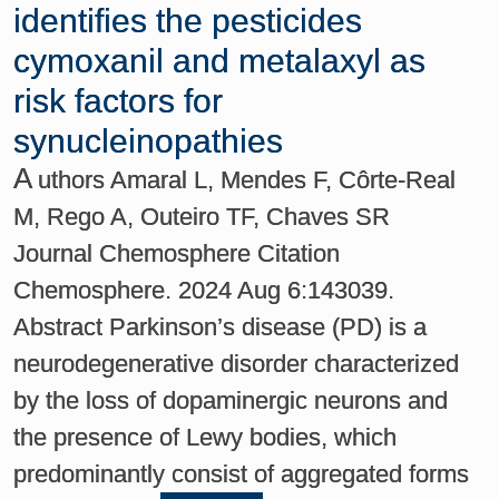
identifies the pesticides
cymoxanil and metalaxyl as
risk factors for
synucleinopathies
A
uthors Amaral L, Mendes F, Côrte-Real
M, Rego A, Outeiro TF, Chaves SR
Journal Chemosphere Citation
Chemosphere. 2024 Aug 6:143039.
Abstract Parkinson’s disease (PD) is a
neurodegenerative disorder characterized
by the loss of dopaminergic neurons and
the presence of Lewy bodies, which
predominantly consist of aggregated forms