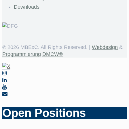
Downloads
©
2026 MBExC. All Rights Reserved. |
Webdesign
&
Programmierung
DMCW®
Open Positions