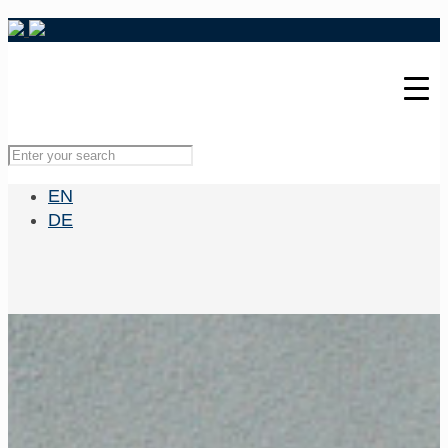
EN
DE