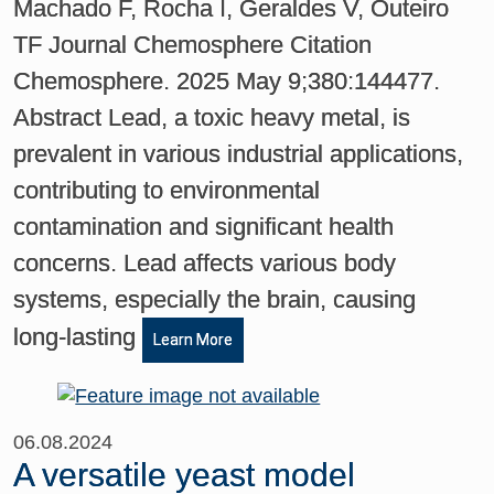
Machado F, Rocha I, Geraldes V, Outeiro
TF Journal Chemosphere Citation
Chemosphere. 2025 May 9;380:144477.
Abstract Lead, a toxic heavy metal, is
prevalent in various industrial applications,
contributing to environmental
contamination and significant health
concerns. Lead affects various body
systems, especially the brain, causing
long-lasting
Learn More
06.08.2024
A versatile yeast model