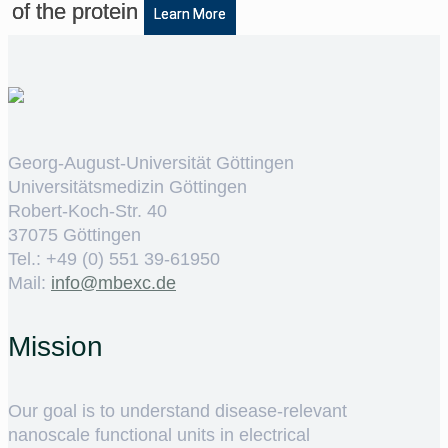
of the protein
Learn More
Georg-August-Universität Göttingen
Universitätsmedizin Göttingen
Robert-Koch-Str. 40
37075 Göttingen
Tel.: +49 (0) 551 39-61950
Mail:
ed.cxebm@ofni
Mission
Our goal is to understand disease-relevant
nanoscale functional units in electrical