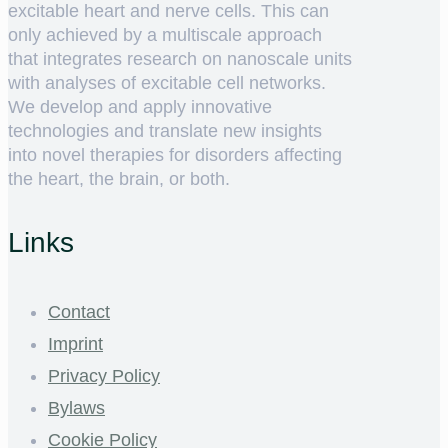
excitable heart and nerve cells. This can
only achieved by a multiscale approach
that integrates research on nanoscale units
with analyses of excitable cell networks.
We develop and apply innovative
technologies and translate new insights
into novel therapies for disorders affecting
the heart, the brain, or both.
Links
Contact
Imprint
Privacy Policy
Bylaws
Cookie Policy