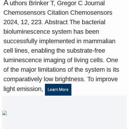
A
uthors Brinker T, Gregor C Journal
Chemosensors Citation Chemosensors
2024, 12, 223. Abstract The bacterial
bioluminescence system has been
successfully implemented in mammalian
cell lines, enabling the substrate-free
luminescence imaging of living cells. One
of the major limitations of the system is its
comparatively low brightness. To improve
light emission,
Learn More