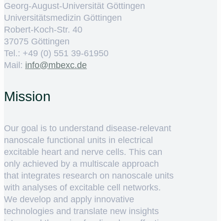
Georg-August-Universität Göttingen
Universitätsmedizin Göttingen
Robert-Koch-Str. 40
37075 Göttingen
Tel.: +49 (0) 551 39-61950
Mail:
ed.cxebm@ofni
Mission
Our goal is to understand disease-relevant
nanoscale functional units in electrical
excitable heart and nerve cells. This can
only achieved by a multiscale approach
that integrates research on nanoscale units
with analyses of excitable cell networks.
We develop and apply innovative
technologies and translate new insights