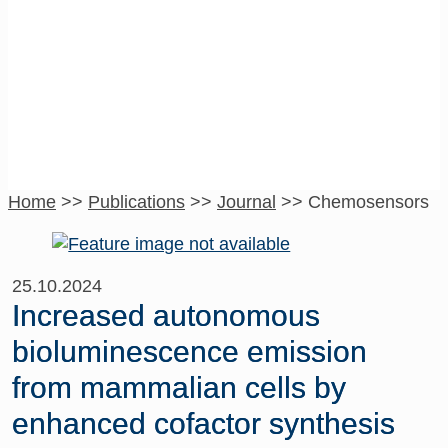
Chemosensors
Home
>>
Publications
>>
Journal
>>
Chemosensors
25.10.2024
Increased autonomous
bioluminescence emission
from mammalian cells by
enhanced cofactor synthesis