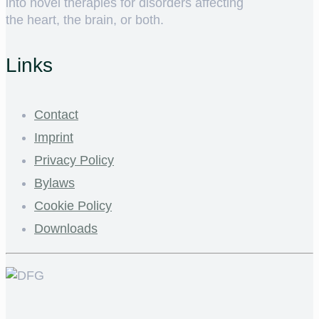
into novel therapies for disorders affecting
the heart, the brain, or both.
Links
Contact
Imprint
Privacy Policy
Bylaws
Cookie Policy
Downloads