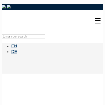
EN
DE