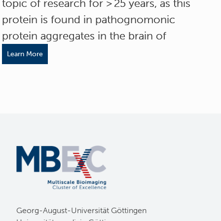
topic of research for > 25 years, as this
protein is found in pathognomonic
protein aggregates in the brain of
Learn More
Georg-August-Universität Göttingen