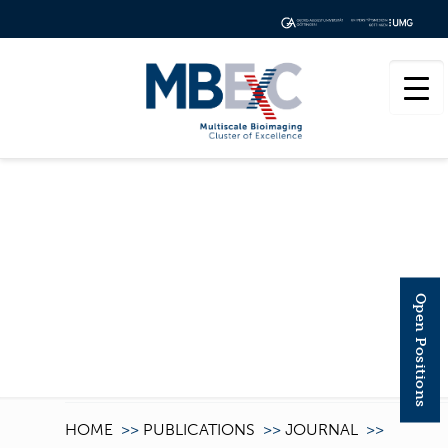
CELLULOSE
Open Positions
HOME
>>
PUBLICATIONS
>>
JOURNAL
>>