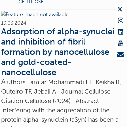
CELLULOSE
19.03.2024
Adsorption of alpha-synuclein
and inhibition of fibril
formation by nanocellulose
and gold-coated-
nanocellulose
A
uthors Lamtar Mohammadi EL, Keikha R,
Outeiro TF, Jebali A Journal Cellulose
Citation Cellulose (2024) Abstract
Interfering with the aggregation of the
protein alpha-synuclein (aSyn) has been a