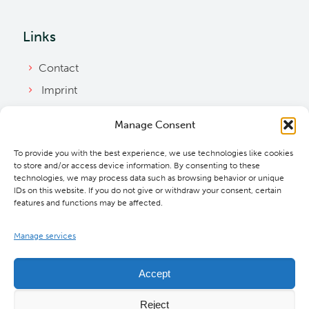
Links
Contact
Imprint
Privacy Policy
Manage Consent
Bylaws
To provide you with the best experience, we use technologies like cookies
Cookie Policy
to store and/or access device information. By consenting to these
Downloads
technologies, we may process data such as browsing behavior or unique
IDs on this website. If you do not give or withdraw your consent, certain
features and functions may be affected.
Manage services
Accept
Reject