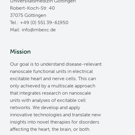
Universitätsmedizin Göttingen
Robert-Koch-Str. 40
37075 Göttingen
Tel.: +49 (0) 551 39-61950
Mail:
ed.cxebm@ofni
Mission
Our goal is to understand disease-relevant
nanoscale functional units in electrical
excitable heart and nerve cells. This can
only achieved by a multiscale approach
that integrates research on nanoscale
units with analyses of excitable cell
networks. We develop and apply
innovative technologies and translate new
insights into novel therapies for disorders
affecting the heart, the brain, or both.