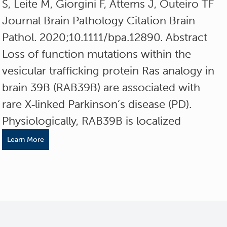
S, Leite M, Giorgini F, Attems J, Outeiro TF
Journal Brain Pathology Citation Brain
Pathol. 2020;10.1111/bpa.12890. Abstract
Loss of function mutations within the
vesicular trafficking protein Ras analogy in
brain 39B (RAB39B) are associated with
rare X‐linked Parkinson’s disease (PD).
Physiologically, RAB39B is localized
Learn More