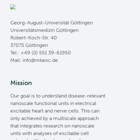
Georg-August-Universität Göttingen
Universitätsmedizin Göttingen
Robert-Koch-Str. 40
37075 Göttingen
Tel.: +49 (0) 551 39-61950
Mail:
ed.cxebm@ofni
Mission
Our goal is to understand disease-relevant
nanoscale functional units in electrical
excitable heart and nerve cells. This can
only achieved by a multiscale approach
that integrates research on nanoscale
units with analyses of excitable cell