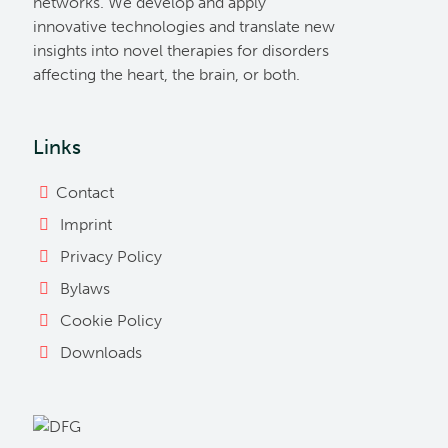
networks. We develop and apply
innovative technologies and translate new
insights into novel therapies for disorders
affecting the heart, the brain, or both.
Links
Contact
Imprint
Privacy Policy
Bylaws
Cookie Policy
Downloads