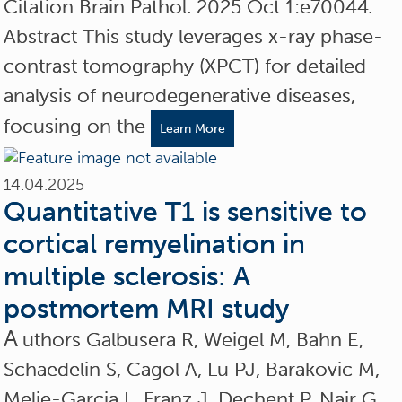
Citation Brain Pathol. 2025 Oct 1:e70044.
Abstract This study leverages x-ray phase-
contrast tomography (XPCT) for detailed
analysis of neurodegenerative diseases,
focusing on the
Learn More
14.04.2025
Quantitative T1 is sensitive to
cortical remyelination in
multiple sclerosis: A
postmortem MRI study
A
uthors Galbusera R, Weigel M, Bahn E,
Schaedelin S, Cagol A, Lu PJ, Barakovic M,
Melie-Garcia L, Franz J, Dechent P, Nair G,