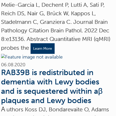
Melie-Garcia L, Dechent P, Lutti A, Sati P,
Reich DS, Nair G, Brück W, Kappos L,
Stadelmann C, Granziera C. Journal Brain
Pathology Citation Brain Pathol. 2022 Dec
8:e13136. Abstract Quantitative MRI (qMRI)
probes the
Learn More
06.08.2020
RAB39B is redistributed in
dementia with Lewy bodies
and is sequestered within aβ
plaques and Lewy bodies
A
uthors Koss DJ, Bondarevaite O, Adams