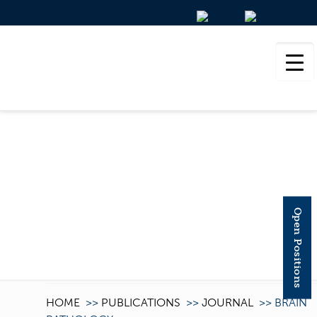
BRAIN PATHOLOGY
Open Positions
HOME
>>
PUBLICATIONS
>>
JOURNAL
>>
BRAIN