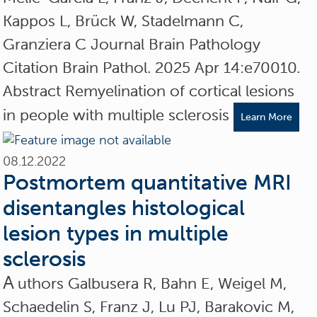
Kappos L, Brück W, Stadelmann C,
Granziera C Journal Brain Pathology
Citation Brain Pathol. 2025 Apr 14:e70010.
Abstract Remyelination of cortical lesions
in people with multiple sclerosis
Learn More
08.12.2022
Postmortem quantitative MRI
disentangles histological
lesion types in multiple
sclerosis
A
uthors Galbusera R, Bahn E, Weigel M,
Schaedelin S, Franz J, Lu PJ, Barakovic M,