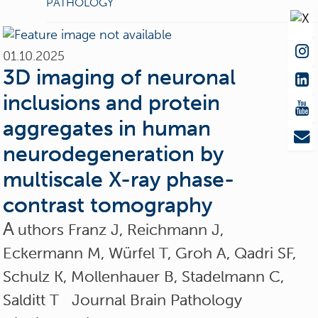
PATHOLOGY
01.10.2025
3D imaging of neuronal
inclusions and protein
aggregates in human
neurodegeneration by
multiscale X-ray phase-
contrast tomography
A
uthors Franz J, Reichmann J,
Eckermann M, Würfel T, Groh A, Qadri SF,
Schulz K, Mollenhauer B, Stadelmann C,
Salditt T Journal Brain Pathology