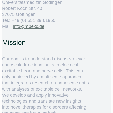
Universitätsmedizin Göttingen
Robert-Koch-Str. 40
37075 Göttingen
Tel.: +49 (0) 551 39-61950
Mail:
ed.cxebm@ofni
Mission
Our goal is to understand disease-relevant
nanoscale functional units in electrical
excitable heart and nerve cells. This can
only achieved by a multiscale approach
that integrates research on nanoscale units
with analyses of excitable cell networks.
We develop and apply innovative
technologies and translate new insights
into novel therapies for disorders affecting