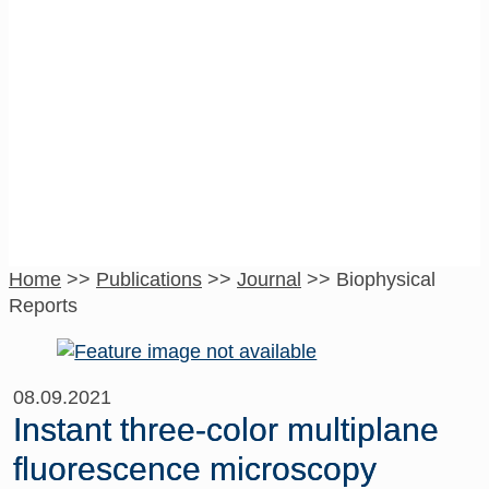
Biophysical
Reports
Home
>>
Publications
>>
Journal
>>
Biophysical
Reports
08.09.2021
Instant three-color multiplane
fluorescence microscopy