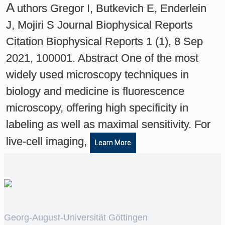
A
uthors Gregor I, Butkevich E, Enderlein
J, Mojiri S Journal Biophysical Reports
Citation Biophysical Reports 1 (1), 8 Sep
2021, 100001. Abstract One of the most
widely used microscopy techniques in
biology and medicine is fluorescence
microscopy, offering high specificity in
labeling as well as maximal sensitivity. For
live-cell imaging,
Learn More
Georg-August-Universität Göttingen