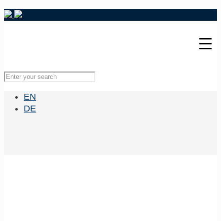
EN
DE