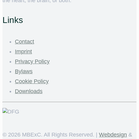
the heart, the brain, or both.
Links
Contact
Imprint
Privacy Policy
Bylaws
Cookie Policy
Downloads
©
2026 MBExC. All Rights Reserved. |
Webdesign
&