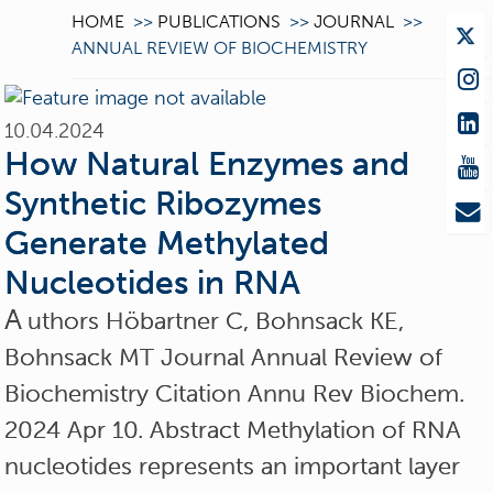
HOME
>>
PUBLICATIONS
>>
JOURNAL
>>
ANNUAL REVIEW OF BIOCHEMISTRY
10.04.2024
How Natural Enzymes and
Synthetic Ribozymes
Generate Methylated
Nucleotides in RNA
A
uthors Höbartner C, Bohnsack KE,
Bohnsack MT Journal Annual Review of
Biochemistry Citation Annu Rev Biochem.
2024 Apr 10. Abstract Methylation of RNA
nucleotides represents an important layer