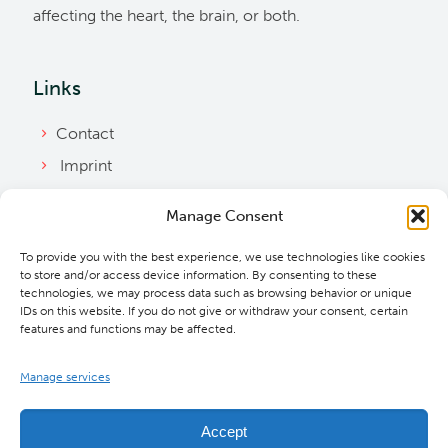
affecting the heart, the brain, or both.
Links
Contact
Imprint
Privacy Policy
Manage Consent
Bylaws
To provide you with the best experience, we use technologies like cookies
Cookie Policy
to store and/or access device information. By consenting to these
Downloads
technologies, we may process data such as browsing behavior or unique
IDs on this website. If you do not give or withdraw your consent, certain
features and functions may be affected.
Manage services
Accept