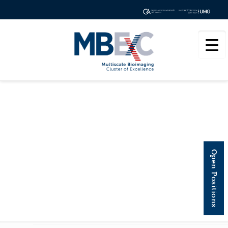
ANNUAL REVIEW OF
Open Positions
BIOCHEMISTRY