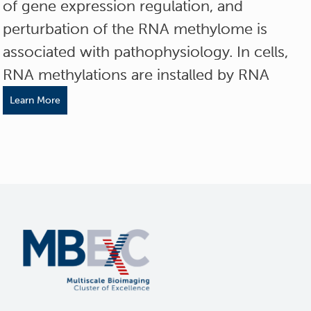
of gene expression regulation, and
perturbation of the RNA methylome is
associated with pathophysiology. In cells,
RNA methylations are installed by RNA
Learn More