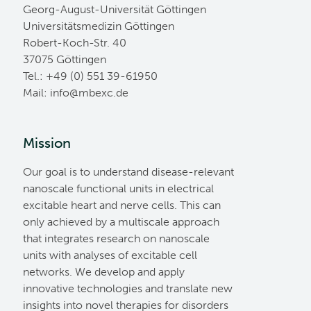
Georg-August-Universität Göttingen
Universitätsmedizin Göttingen
Robert-Koch-Str. 40
37075 Göttingen
Tel.: +49 (0) 551 39-61950
Mail:
ed.cxebm@ofni
Mission
Our goal is to understand disease-relevant
nanoscale functional units in electrical
excitable heart and nerve cells. This can
only achieved by a multiscale approach
that integrates research on nanoscale
units with analyses of excitable cell
networks. We develop and apply
innovative technologies and translate new
insights into novel therapies for disorders