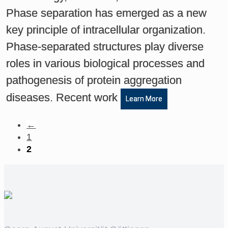
Phase separation has emerged as a new
key principle of intracellular organization.
Phase-separated structures play diverse
roles in various biological processes and
pathogenesis of protein aggregation
diseases. Recent work
Learn More
←
1
2