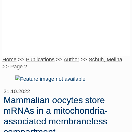
Schuh, Melina
Home
>>
Publications
>>
Author
>>
Schuh, Melina
>>
Page 2
21.10.2022
Mammalian oocytes store
mRNAs in a mitochondria-
associated membraneless
compartment