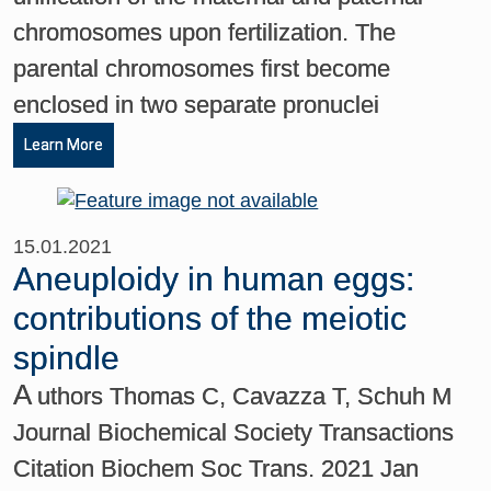
chromosomes upon fertilization. The
parental chromosomes first become
enclosed in two separate pronuclei
Learn More
15.01.2021
Aneuploidy in human eggs:
contributions of the meiotic
spindle
A
uthors Thomas C, Cavazza T, Schuh M
Journal Biochemical Society Transactions
Citation Biochem Soc Trans. 2021 Jan