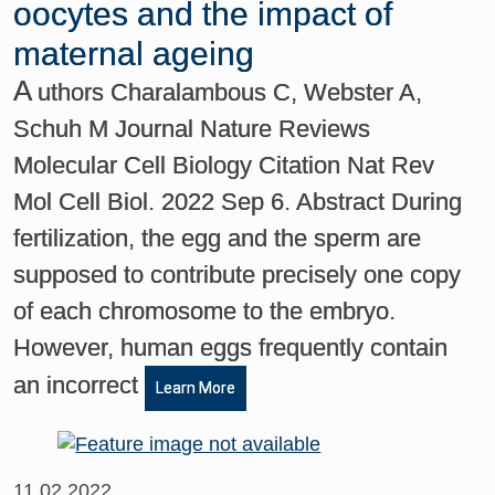
oocytes and the impact of
maternal ageing
A
uthors Charalambous C, Webster A,
Schuh M Journal Nature Reviews
Molecular Cell Biology Citation Nat Rev
Mol Cell Biol. 2022 Sep 6. Abstract During
fertilization, the egg and the sperm are
supposed to contribute precisely one copy
of each chromosome to the embryo.
However, human eggs frequently contain
an incorrect
Learn More
11.02.2022