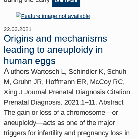
Learn More
22.03.2021
Origins and mechanisms
leading to aneuploidy in
human eggs
A
uthors Wartosch L, Schindler K, Schuh
M, Gruhn JR, Hoffmann ER, McCoy RC,
Xing J Journal Prenatal Diagnosis Citation
Prenatal Diagnosis. 2021;1–11. Abstract
The gain or loss of a chromosome—or
aneuploidy—acts as one of the major
triggers for infertility and pregnancy loss in