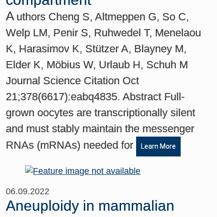
A
uthors Cheng S, Altmeppen G, So C,
Welp LM, Penir S, Ruhwedel T, Menelaou
K, Harasimov K, Stützer A, Blayney M,
Elder K, Möbius W, Urlaub H, Schuh M
Journal Science Citation Oct
21;378(6617):eabq4835. Abstract Full-
grown oocytes are transcriptionally silent
and must stably maintain the messenger
RNAs (mRNAs) needed for
Learn More
06.09.2022
Aneuploidy in mammalian