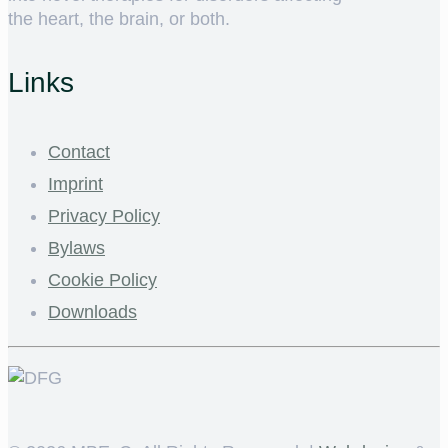
the heart, the brain, or both.
Links
Contact
Imprint
Privacy Policy
Bylaws
Cookie Policy
Downloads