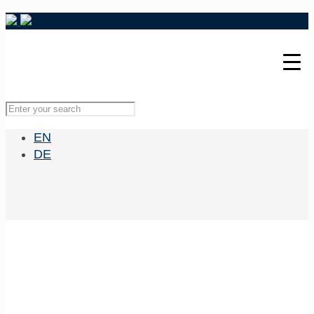
EN
DE