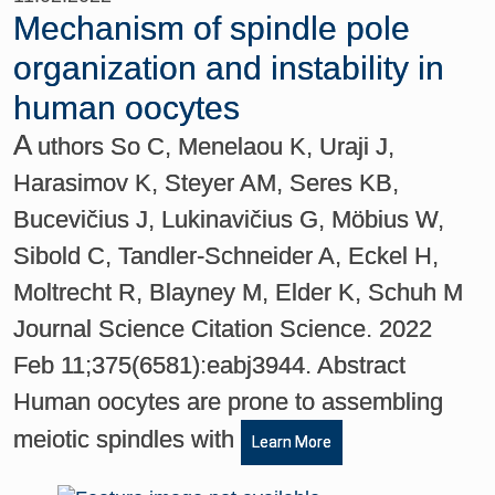
Mechanism of spindle pole
organization and instability in
human oocytes
A
uthors So C, Menelaou K, Uraji J,
Harasimov K, Steyer AM, Seres KB,
Bucevičius J, Lukinavičius G, Möbius W,
Sibold C, Tandler-Schneider A, Eckel H,
Moltrecht R, Blayney M, Elder K, Schuh M
Journal Science Citation Science. 2022
Feb 11;375(6581):eabj3944. Abstract
Human oocytes are prone to assembling
meiotic spindles with
Learn More