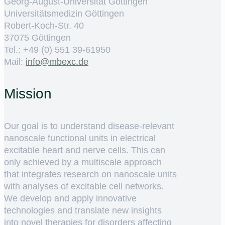
Georg-August-Universität Göttingen
Universitätsmedizin Göttingen
Robert-Koch-Str. 40
37075 Göttingen
Tel.: +49 (0) 551 39-61950
Mail:
ed.cxebm@ofni
Mission
Our goal is to understand disease-relevant
nanoscale functional units in electrical
excitable heart and nerve cells. This can
only achieved by a multiscale approach
that integrates research on nanoscale units
with analyses of excitable cell networks.
We develop and apply innovative
technologies and translate new insights
into novel therapies for disorders affecting