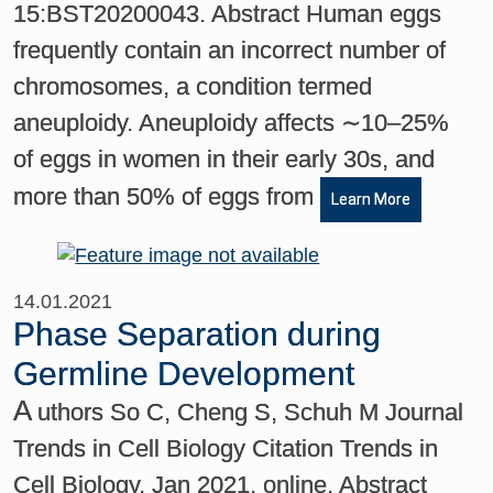
15:BST20200043. Abstract Human eggs
frequently contain an incorrect number of
chromosomes, a condition termed
aneuploidy. Aneuploidy affects ∼10–25%
of eggs in women in their early 30s, and
more than 50% of eggs from
Learn More
14.01.2021
Phase Separation during
Germline Development
A
uthors So C, Cheng S, Schuh M Journal
Trends in Cell Biology Citation Trends in
Cell Biology, Jan 2021, online. Abstract