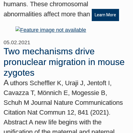
humans. These chromosomal
abnormalities affect more than
Learn More
05.02.2021
Two mechanisms drive
pronuclear migration in mouse
zygotes
A
uthors Scheffler K, Uraji J, Jentoft I,
Cavazza T, Mönnich E, Mogessie B,
Schuh M Journal Nature Communications
Citation Nat Commun 12, 841 (2021).
Abstract A new life begins with the
unification of the maternal and paternal