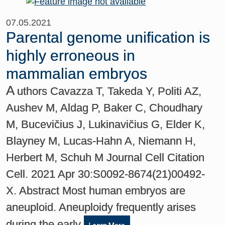
07.05.2021
Parental genome unification is
highly erroneous in
mammalian embryos
A
uthors Cavazza T, Takeda Y, Politi AZ,
Aushev M, Aldag P, Baker C, Choudhary
M, Bucevičius J, Lukinavičius G, Elder K,
Blayney M, Lucas-Hahn A, Niemann H,
Herbert M, Schuh M Journal Cell Citation
Cell. 2021 Apr 30:S0092-8674(21)00492-
X. Abstract Most human embryos are
aneuploid. Aneuploidy frequently arises
during the early