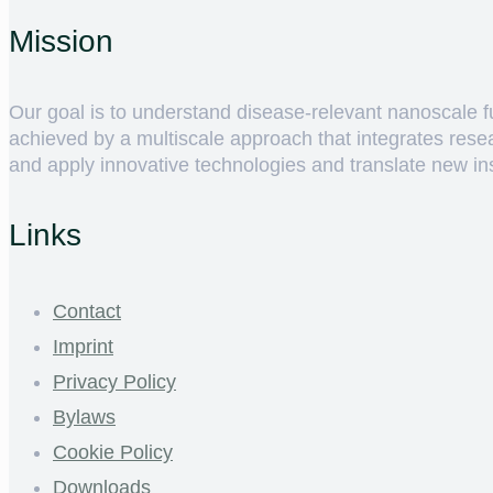
Mission
Our goal is to understand disease-relevant nanoscale fun
achieved by a multiscale approach that integrates rese
and apply innovative technologies and translate new insig
Links
Contact
Imprint
Privacy Policy
Bylaws
Cookie Policy
Downloads