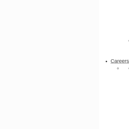
Careers