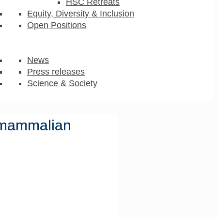
HSC Retreats
Equity, Diversity & Inclusion
Open Positions
News
Press releases
Science & Society
n mammalian