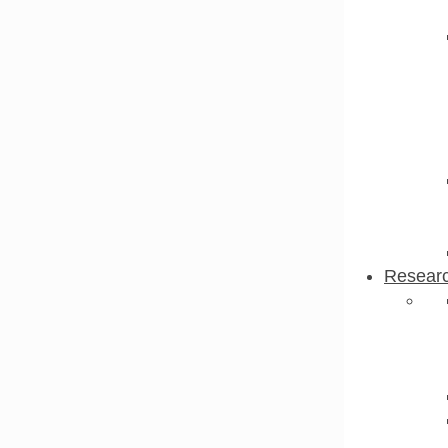
Resear