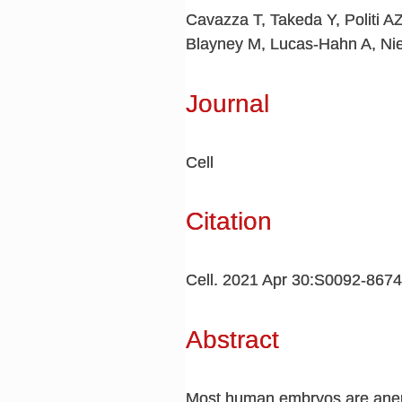
Cavazza T, Takeda Y, Politi A
Blayney M, Lucas-Hahn A, Ni
Journal
Cell
Citation
Cell. 2021 Apr 30:S0092-867
Abstract
Most human embryos are aneupl