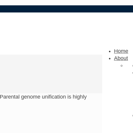
Home
About
Parental genome unification is highly