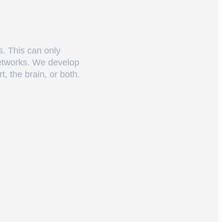
s. This can only
networks. We develop
, the brain, or both.