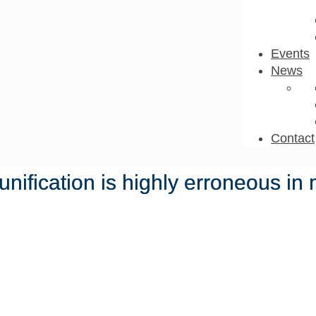
Events
News
Contact
nification is highly erroneous i