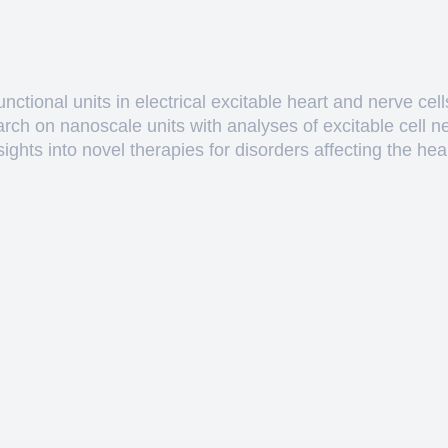
ctional units in electrical excitable heart and nerve cell
arch on nanoscale units with analyses of excitable cell 
hts into novel therapies for disorders affecting the heart