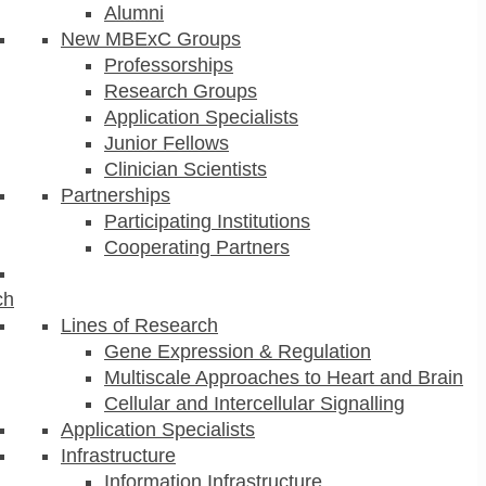
Alumni
New MBExC Groups
Professorships
Research Groups
Application Specialists
Junior Fellows
Clinician Scientists
Partnerships
Participating Institutions
Cooperating Partners
ch
Lines of Research
Gene Expression & Regulation
Multiscale Approaches to Heart and Brain
Cellular and Intercellular Signalling
Application Specialists
Infrastructure
Information Infrastructure