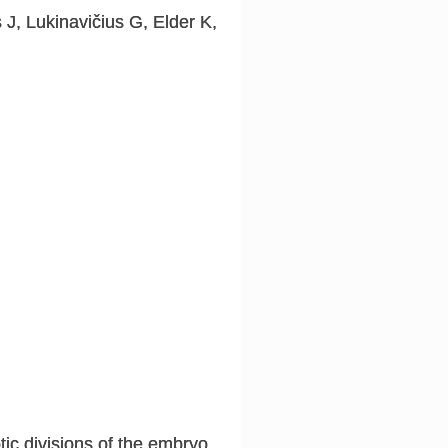
J, Lukinavičius G, Elder K,
ic divisions of the embryo,