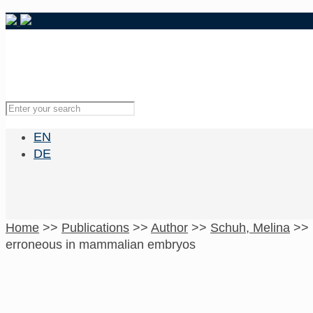
EN
DE
Home
>>
Publications
>>
Author
>>
Schuh, Melina
>>
erroneous in mammalian embryos