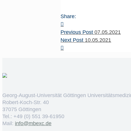
Share:
Previous Post
07.05.2021
Next Post
10.05.2021
Georg-August-Universität Göttingen Universitätsmedizi
Robert-Koch-Str. 40
37075 Göttingen
Tel.: +49 (0) 551 39-61950
Mail:
ed.cxebm@ofni