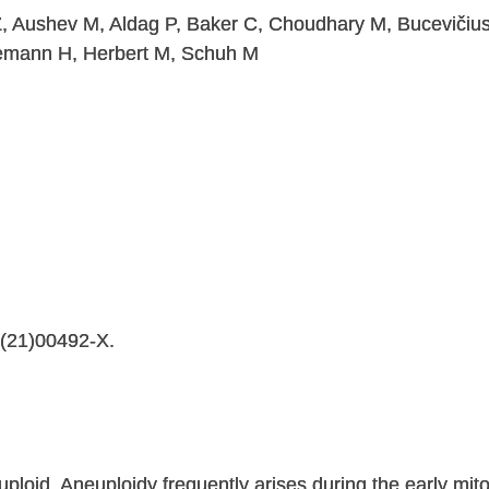
Z, Aushev M, Aldag P, Baker C, Choudhary M, Bucevičius 
emann H, Herbert M, Schuh M
4(21)00492-X.
oid. Aneuploidy frequently arises during the early mitot