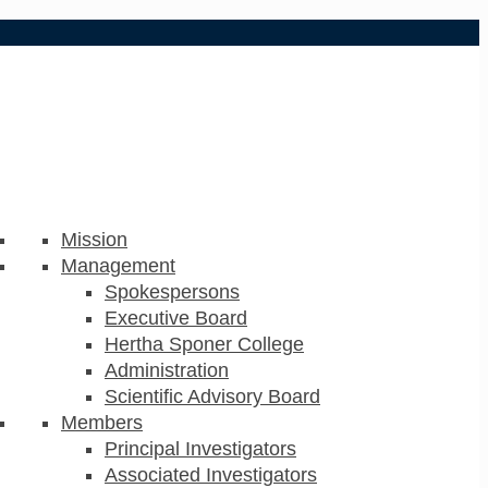
Mission
Management
Spokespersons
Executive Board
Hertha Sponer College
Administration
Scientific Advisory Board
Members
Principal Investigators
Associated Investigators