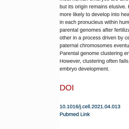
but its origin remains elusive.
more likely to develop into he
in each pronucleus within huma
parental genomes after fertili
other in a process driven by 
paternal chromosomes eventuall
Parental genome clustering en
However, clustering often fail
embryo development.
DOI
10.1016/j.cell.2021.04.013
Pubmed Link