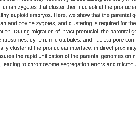
 Human zygotes that cluster their nucleoli at the pronucle
althy euploid embryos. Here, we show that the parental g
n and bovine zygotes, and clustering is required for the r
zation. During migration of intact pronuclei, the parenta
centrosomes, dynein, microtubules, and nuclear pore co
y cluster at the pronuclear interface, in direct proximit
sures the rapid unification of the parental genomes on
s, leading to chromosome segregation errors and micronuc