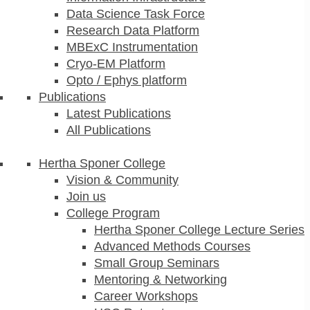
Data Science Task Force
Research Data Platform
MBExC Instrumentation
Cryo-EM Platform
Opto / Ephys platform
Publications
Latest Publications
All Publications
Hertha Sponer College
Vision & Community
Join us
College Program
Hertha Sponer College Lecture Series
Advanced Methods Courses
Small Group Seminars
Mentoring & Networking
Career Workshops