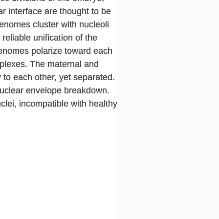
ar interface are thought to be
enomes cluster with nucleoli
eliable unification of the
l genomes polarize toward each
mplexes. The maternal and
y to each other, yet separated.
 nuclear envelope breakdown.
lei, incompatible with healthy