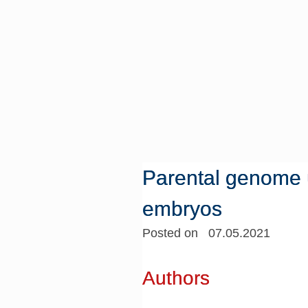
Parental genome u
embryos
Posted on 07.05.2021
Authors