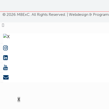
©
2026 MBExC. All Rights Reserved. |
Webdesign
&
Program
X