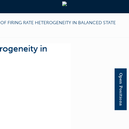
OF FIRING RATE HETEROGENEITY IN BALANCED STATE
rogeneity in
Open Positions