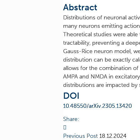
Abstract
Distributions of neuronal activ
many neurons emitting action p
Theoretical studies were able
tractability, preventing a dee
Gauss-Rice neuron model, we p
distribution can be exactly ca
allows for the combination of 
AMPA and NMDA in excitatory p
distributions are impacted by 
DOI
10.48550/arXiv.2305.13420
Share:
Previous Post
18.12.2024