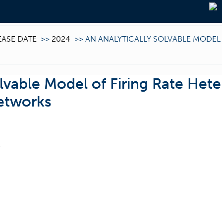
EASE DATE
>>
2024
>>
AN ANALYTICALLY SOLVABLE MODEL 
olvable Model of Firing Rate Hete
etworks
F