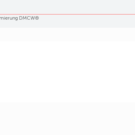
mierung
DMCW®