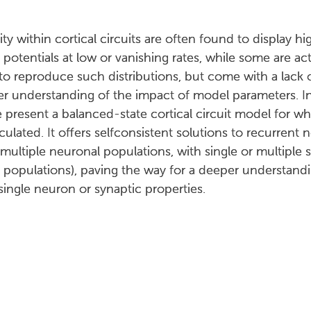
ity within cortical circuits are often found to display 
otentials at low or vanishing rates, while some are acti
 to reproduce such distributions, but come with a lack
per understanding of the impact of model parameters. In
resent a balanced-state cortical circuit model for whic
lculated. It offers selfconsistent solutions to recurren
multiple neuronal populations, with single or multiple s
opulations), paving the way for a deeper understandin
single neuron or synaptic properties.