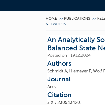
HOME
>>
PUBLICATIONS
>>
REL
NETWORKS
An Analytically S
Balanced State N
Posted on 19.12.2024
Authors
Schmidt A, Hiemeyer P, Wolf 
Journal
Arxiv
Citation
arXiv:2305.13420.