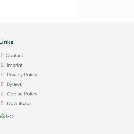
Links
Contact
Imprint
Privacy Policy
Bylaws
Cookie Policy
Downloads