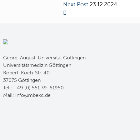
Next Post
23.12.2024
Georg-August-Universität Göttingen
Universitätsmedizin Göttingen
Robert-Koch-Str. 40
37075 Göttingen
Tel.: +49 (0) 551 39-61950
Mail:
ed.cxebm@ofni