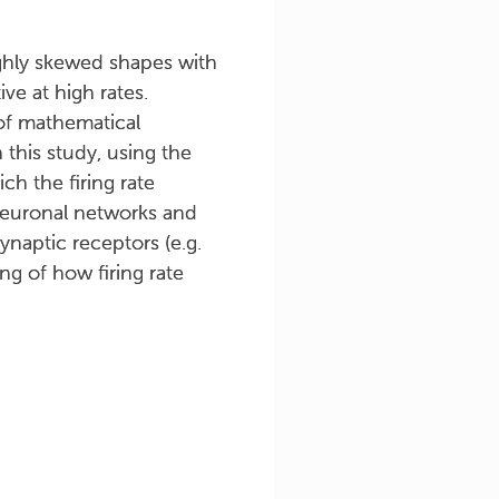
highly skewed shapes with
ve at high rates.
 of mathematical
 this study, using the
h the firing rate
t neuronal networks and
ynaptic receptors (e.g.
g of how firing rate