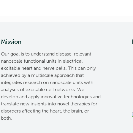
Mission
Our goal is to understand disease-relevant
nanoscale functional units in electrical
excitable heart and nerve cells. This can only
achieved by a multiscale approach that
integrates research on nanoscale units with
analyses of excitable cell networks. We
develop and apply innovative technologies and
translate new insights into novel therapies for
disorders affecting the heart, the brain, or
both.