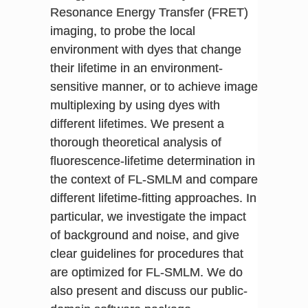
Resonance Energy Transfer (FRET)
imaging, to probe the local
environment with dyes that change
their lifetime in an environment-
sensitive manner, or to achieve image
multiplexing by using dyes with
different lifetimes. We present a
thorough theoretical analysis of
fluorescence-lifetime determination in
the context of FL-SMLM and compare
different lifetime-fitting approaches. In
particular, we investigate the impact
of background and noise, and give
clear guidelines for procedures that
are optimized for FL-SMLM. We do
also present and discuss our public-