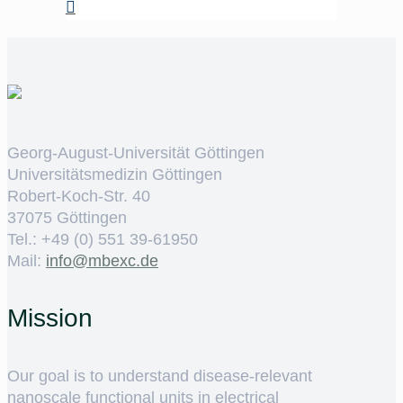
Georg-August-Universität Göttingen
Universitätsmedizin Göttingen
Robert-Koch-Str. 40
37075 Göttingen
Tel.: +49 (0) 551 39-61950
Mail:
ed.cxebm@ofni
Mission
Our goal is to understand disease-relevant
nanoscale functional units in electrical