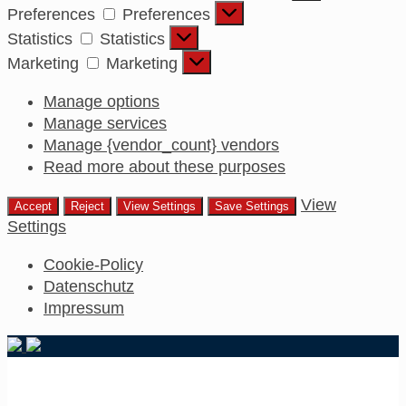
Preferences
Preferences
Statistics
Statistics
Marketing
Marketing
Manage options
Manage services
Manage {vendor_count} vendors
Read more about these purposes
View
Accept
Reject
View Settings
Save Settings
Settings
Cookie-Policy
Datenschutz
Impressum