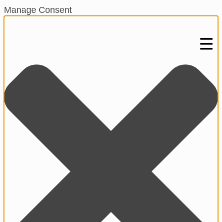
Manage Consent