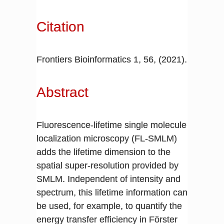
Citation
Frontiers Bioinformatics 1, 56, (2021).
Abstract
Fluorescence-lifetime single molecule
localization microscopy (FL-SMLM)
adds the lifetime dimension to the
spatial super-resolution provided by
SMLM. Independent of intensity and
spectrum, this lifetime information can
be used, for example, to quantify the
energy transfer efficiency in Förster