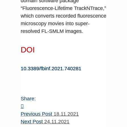
domain software package
“Fluorescence-Lifetime TrackNTrace,”
which converts recorded fluorescence
microscopy movies into super-
resolved FL-SMLM images.
DOI
10.3389/fbinf.2021.740281
Share:
Previous Post
18.11.2021
Next Post
24.11.2021