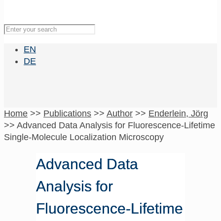
EN
DE
Home
>>
Publications
>>
Author
>>
Enderlein, Jörg
>>
Advanced Data Analysis for Fluorescence-Lifetime
Single-Molecule Localization Microscopy
Advanced Data
Analysis for
Fluorescence-Lifetime