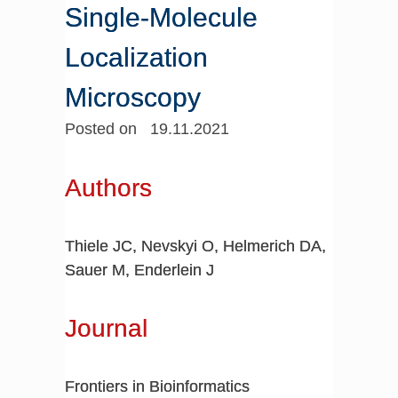
Single-Molecule
Localization
Microscopy
Posted on 19.11.2021
Authors
Thiele JC, Nevskyi O, Helmerich DA,
Sauer M, Enderlein J
Journal
Frontiers in Bioinformatics