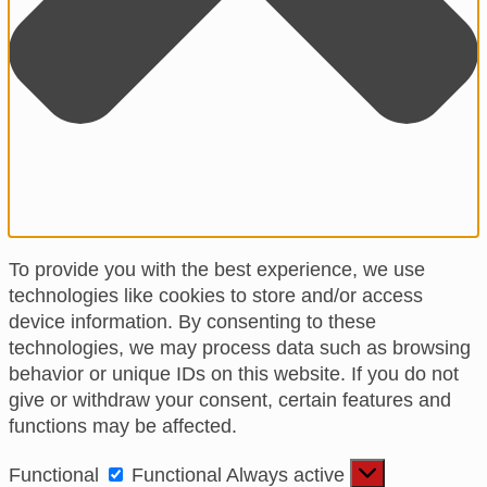
To provide you with the best experience, we use
technologies like cookies to store and/or access
device information. By consenting to these
technologies, we may process data such as browsing
behavior or unique IDs on this website. If you do not
give or withdraw your consent, certain features and
functions may be affected.
Functional
Functional
Always active