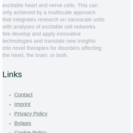
excitable heart and nerve cells. This can
only achieved by a multiscale approach
that integrates research on nanoscale units
with analyses of excitable cell networks.
We develop and apply innovative
technologies and translate new insights
into novel therapies for disorders affecting
the heart, the brain, or both.
Links
Contact
Imprint
Privacy Policy
Bylaws
Cookie Policy