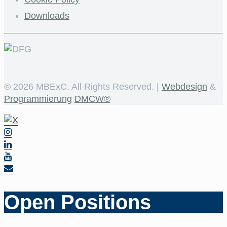
Downloads
©
2026 MBExC. All Rights Reserved. |
Webdesign
&
Programmierung
DMCW®
Open Positions