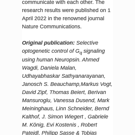
communicate with each other. The
research results were published on 1
April 2022 in the renowned journal
Nature Communications.
Original publication:
Selective
optogenetic control of G
signaling
q
using human Neuropsin. Ahmed
Wagdi, Daniela Malan,
Udhayabhaskar Sathyanarayanan,
Janosch S. Beauchamp,Markus Vogt,
David Zipf, Thomas Beiert, Berivan
Mansuroglu, Vanessa Dusend, Mark
Meininghaus, Linn Schneider, Bernd
Kalthof, J. Simon Wiegert , Gabriele
M. König, Evi Kostenis , Robert
Patejdl, Philipp Sasse & Tobias