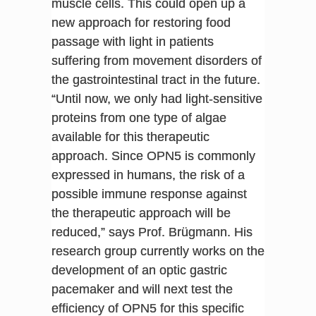
muscle cells. This could open up a
new approach for restoring food
passage with light in patients
suffering from movement disorders of
the gastrointestinal tract in the future.
“Until now, we only had light-sensitive
proteins from one type of algae
available for this therapeutic
approach. Since OPN5 is commonly
expressed in humans, the risk of a
possible immune response against
the therapeutic approach will be
reduced,” says Prof. Brügmann. His
research group currently works on the
development of an optic gastric
pacemaker and will next test the
efficiency of OPN5 for this specific