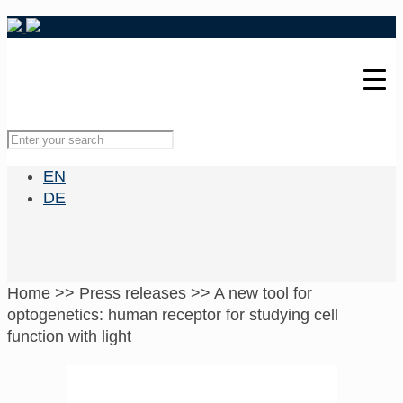
EN
DE
Home
>>
Press releases
>>
A new tool for
optogenetics: human receptor for studying cell
function with light