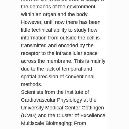
the demands of the environment
within an organ and the body.
However, until now there has been
little technical ability to study how
information from outside the cell is
transmitted and encoded by the
receptor to the intracellular space
across the membrane. This is mainly
due to the lack of temporal and
spatial precision of conventional
methods.
Scientists from the Institute of
Cardiovascular Physiology at the
University Medical Center Göttingen
(UMG) and the Cluster of Excellence
Multiscale Bioimaging: From