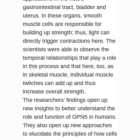
gastrointestinal tract, bladder and
uterus. In these organs, smooth
muscle cells are responsible for
building up strength; thus, light can
directly trigger contractions here. The
scientists were able to observe the
temporal relationships that play a role
in this process and that here, too, as
in skeletal muscle, individual muscle
twitches can add up and thus
increase overall strength.
The researchers’ findings open up
new insights to better understand the
role and function of OPN5 in humans.
They also open up new approaches
to elucidate the principles of how cells