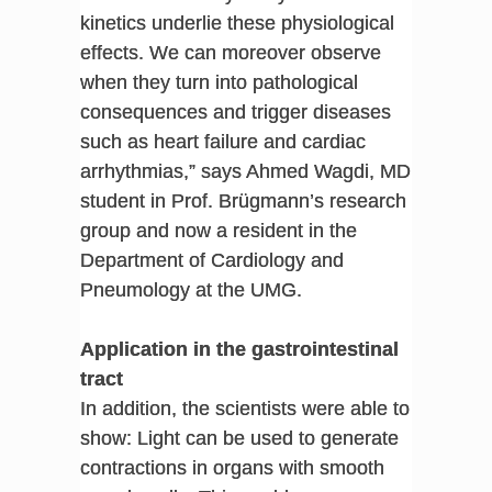
kinetics underlie these physiological
effects. We can moreover observe
when they turn into pathological
consequences and trigger diseases
such as heart failure and cardiac
arrhythmias,” says Ahmed Wagdi, MD
student in Prof. Brügmann’s research
group and now a resident in the
Department of Cardiology and
Pneumology at the UMG.
Application in the gastrointestinal
tract
In addition, the scientists were able to
show: Light can be used to generate
contractions in organs with smooth