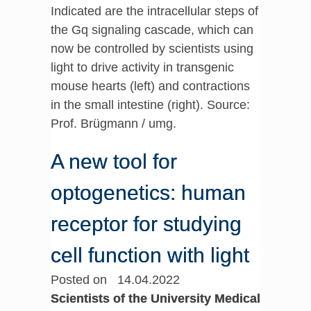
Indicated are the intracellular steps of
the Gq signaling cascade, which can
now be controlled by scientists using
light to drive activity in transgenic
mouse hearts (left) and contractions
in the small intestine (right). Source:
Prof. Brügmann / umg.
A new tool for
optogenetics: human
receptor for studying
cell function with light
Posted on 14.04.2022
Scientists of the University Medical