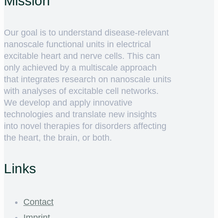
Mission
Our goal is to understand disease-relevant
nanoscale functional units in electrical
excitable heart and nerve cells. This can
only achieved by a multiscale approach
that integrates research on nanoscale units
with analyses of excitable cell networks.
We develop and apply innovative
technologies and translate new insights
into novel therapies for disorders affecting
the heart, the brain, or both.
Links
Contact
Imprint