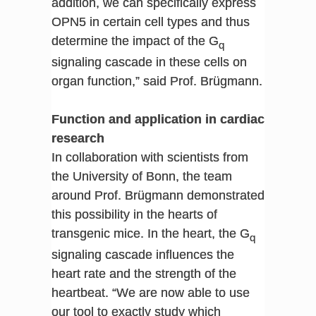
addition, we can specifically express
OPN5 in certain cell types and thus
determine the impact of the G
q
signaling cascade in these cells on
organ function,” said Prof. Brügmann.
Function and application in cardiac
research
In collaboration with scientists from
the University of Bonn, the team
around Prof. Brügmann demonstrated
this possibility in the hearts of
transgenic mice. In the heart, the G
q
signaling cascade influences the
heart rate and the strength of the
heartbeat. “We are now able to use
our tool to exactly study which