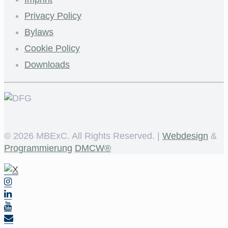
Privacy Policy
Bylaws
Cookie Policy
Downloads
©
2026 MBExC. All Rights Reserved. |
Webdesign
&
Programmierung
DMCW®