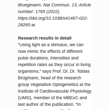
Bruegmann. Nat Commun, 13, Article
number: 1765 (2022).
https://doi.org/10.1038/s41467-022-
29265-w
.
Research results in detail
“Using light as a stimulus, we can
now mimic the effects of different
pulse durations, intensities and
repetition rates as they occur in living
organisms,” says Prof. Dr. Dr. Tobias
Brügmann, head of the research
group Vegetative Optogenetics at the
Institute of Cardiovascular Physiology
(UMG), member of the MBExC and
last author of the publication. “In