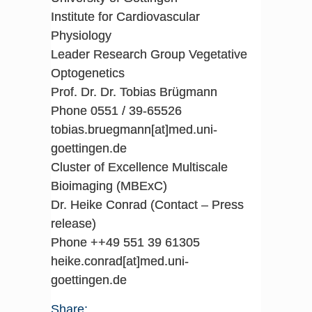
Institute for Cardiovascular
Physiology
Leader Research Group Vegetative
Optogenetics
Prof. Dr. Dr. Tobias Brügmann
Phone 0551 / 39-65526
tobias.bruegmann[at]med.uni-
goettingen.de
Cluster of Excellence Multiscale
Bioimaging (MBExC)
Dr. Heike Conrad (Contact – Press
release)
Phone ++49 551 39 61305
heike.conrad[at]med.uni-
goettingen.de
Share: