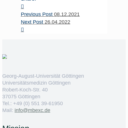
Previous Post
08.12.2021
Next Post
26.04.2022
Georg-August-Universität Göttingen
Universitätsmedizin Göttingen
Robert-Koch-Str. 40
37075 Göttingen
Tel.: +49 (0) 551 39-61950
Mail:
ed.cxebm@ofni