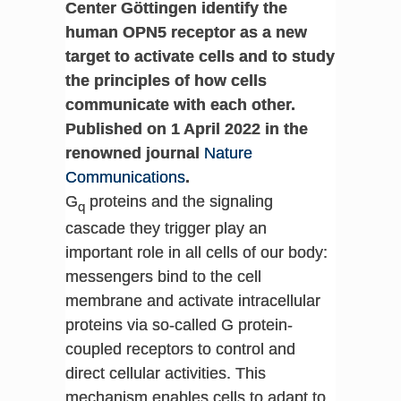
Center Göttingen identify the
human OPN5 receptor as a new
target to activate cells and to study
the principles of how cells
communicate with each other.
Published on 1 April 2022 in the
renowned journal
Nature
Communications
.
G
proteins and the signaling
q
cascade they trigger play an
important role in all cells of our body:
messengers bind to the cell
membrane and activate intracellular
proteins via so-called G protein-
coupled receptors to control and
direct cellular activities. This
mechanism enables cells to adapt to