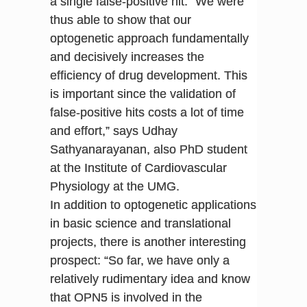
a single false-positive hit. “We were
thus able to show that our
optogenetic approach fundamentally
and decisively increases the
efficiency of drug development. This
is important since the validation of
false-positive hits costs a lot of time
and effort,” says Udhay
Sathyanarayanan, also PhD student
at the Institute of Cardiovascular
Physiology at the UMG.
In addition to optogenetic applications
in basic science and translational
projects, there is another interesting
prospect: “So far, we have only a
relatively rudimentary idea and know
that OPN5 is involved in the