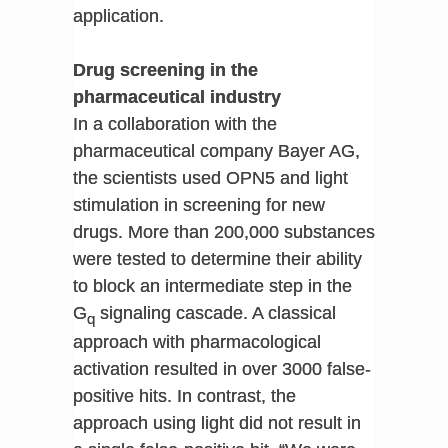
application.
Drug screening in the
pharmaceutical industry
In a collaboration with the
pharmaceutical company Bayer AG,
the scientists used OPN5 and light
stimulation in screening for new
drugs. More than 200,000 substances
were tested to determine their ability
to block an intermediate step in the
G
signaling cascade. A classical
q
approach with pharmacological
activation resulted in over 3000 false-
positive hits. In contrast, the
approach using light did not result in