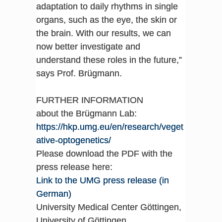
adaptation to daily rhythms in single
organs, such as the eye, the skin or
the brain. With our results, we can
now better investigate and
understand these roles in the future,”
says Prof. Brügmann.
FURTHER INFORMATION
about the Brügmann Lab:
https://hkp.umg.eu/en/research/veget
ative-optogenetics/
Please download the PDF with the
press release here:
Link to the UMG press release (in
German)
University Medical Center Göttingen,
University of Göttingen