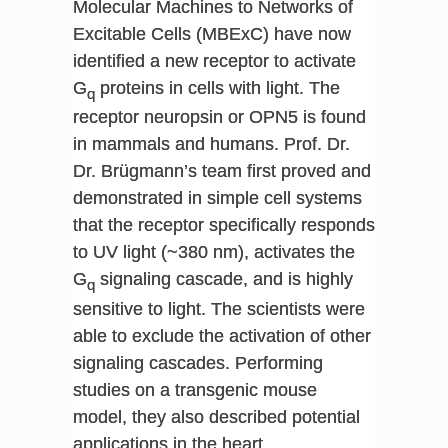
Molecular Machines to Networks of
Excitable Cells (MBExC) have now
identified a new receptor to activate
G
proteins in cells with light. The
q
receptor neuropsin or OPN5 is found
in mammals and humans. Prof. Dr.
Dr. Brügmann’s team first proved and
demonstrated in simple cell systems
that the receptor specifically responds
to UV light (~380 nm), activates the
G
signaling cascade, and is highly
q
sensitive to light. The scientists were
able to exclude the activation of other
signaling cascades. Performing
studies on a transgenic mouse
model, they also described potential
applications in the heart,