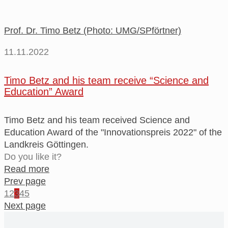
Prof. Dr. Timo Betz (Photo: UMG/SPförtner)
11.11.2022
Timo Betz and his team receive “Science and
Education” Award
Timo Betz and his team received Science and
Education Award of the "Innovationspreis 2022" of the
Landkreis Göttingen.
Do you like it?
Read more
Prev page
1
2
3
4
5
Next page