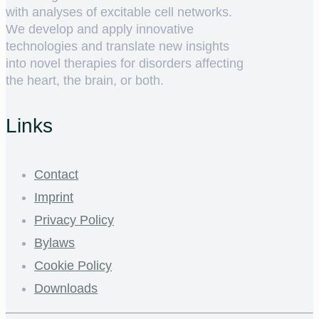
with analyses of excitable cell networks.
We develop and apply innovative
technologies and translate new insights
into novel therapies for disorders affecting
the heart, the brain, or both.
Links
Contact
Imprint
Privacy Policy
Bylaws
Cookie Policy
Downloads