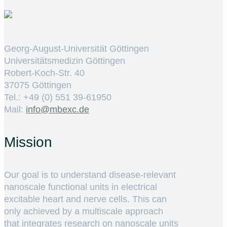
Georg-August-Universität Göttingen
Universitätsmedizin Göttingen
Robert-Koch-Str. 40
37075 Göttingen
Tel.: +49 (0) 551 39-61950
Mail:
ed.cxebm@ofni
Mission
Our goal is to understand disease-relevant
nanoscale functional units in electrical
excitable heart and nerve cells. This can
only achieved by a multiscale approach
that integrates research on nanoscale units