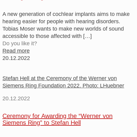
A new generation of cochlear implants aims to make
hearing easier for people with hearing disorders.
Tobias Moser wants to make new worlds of sound
accessible to those affected with
[…]
Do you like it?
Read more
20.12.2022
Stefan Hell at the Ceremony of the Werner von
Siemens Ring Foundation 2022. Photo: LHuebner
20.12.2022
Ceremony for Awarding the “Werner von
Siemens Ring” to Stefan Hell