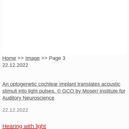
Image
Home
>>
Image
>>
Page 3
22.12.2022
An optogenetic cochlear implant translates acoustic
stimuli into light pulses. © GCO by Moser/ Institute for
Auditory Neuroscience
22.12.2022
Hearing with light