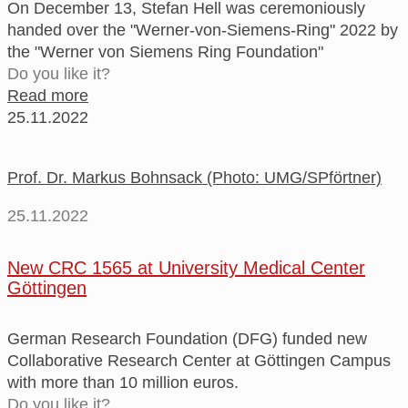
On December 13, Stefan Hell was ceremoniously
handed over the "Werner-von-Siemens-Ring" 2022 by
the "Werner von Siemens Ring Foundation"
Do you like it?
Read more
25.11.2022
Prof. Dr. Markus Bohnsack (Photo: UMG/SPförtner)
25.11.2022
New CRC 1565 at University Medical Center
Göttingen
German Research Foundation (DFG) funded new
Collaborative Research Center at Göttingen Campus
with more than 10 million euros.
Do you like it?