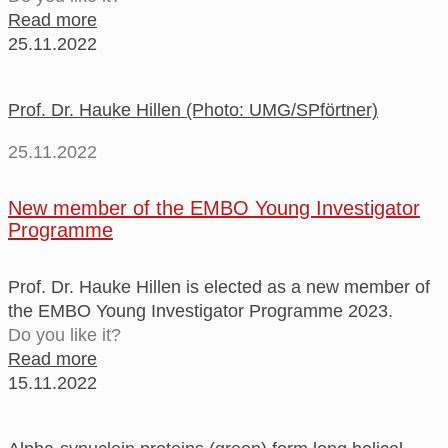
Read more
25.11.2022
Prof. Dr. Hauke Hillen (Photo: UMG/SPförtner)
25.11.2022
New member of the EMBO Young Investigator
Programme
Prof. Dr. Hauke Hillen is elected as a new member of
the EMBO Young Investigator Programme 2023.
Do you like it?
Read more
15.11.2022