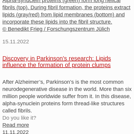
Alpha-synuclein proteins (green) form long helical
fibrils (top). During fibril formation, the proteins extract
lipids (gray/red) from lipid membranes (bottom) and
incorporate these lipids into the fibril structure.
© Benedikt Frieg / Forschungszentrum Jülich
15.11.2022
Discovery in Parkinson’s research: Lipids
influence the formation of protein clumps
After Alzheimer’s, Parkinson’s is the most common
neurodegenerative disease in the world. More than six
million people worldwide suffer from it. In this disease,
alpha-synuclein proteins form thread-like structures
called fibrils.
Do you like it?
Read more
11.11.2022