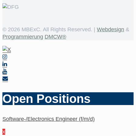
©
2026 MBExC. All Rights Reserved. |
Webdesign
&
Programmierung
DMCW®
Open Positions
Software-/Electronics Engineer (f/m/d)
x