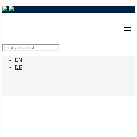
EN
DE