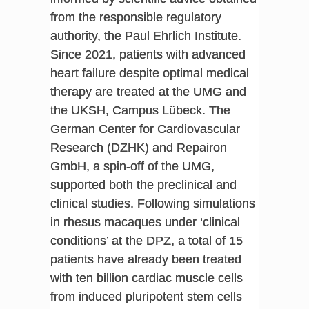
from the responsible regulatory
authority, the Paul Ehrlich Institute.
Since 2021, patients with advanced
heart failure despite optimal medical
therapy are treated at the UMG and
the UKSH, Campus Lübeck. The
German Center for Cardiovascular
Research (DZHK) and Repairon
GmbH, a spin-off of the UMG,
supported both the preclinical and
clinical studies. Following simulations
in rhesus macaques under ‘clinical
conditions’ at the DPZ, a total of 15
patients have already been treated
with ten billion cardiac muscle cells
from induced pluripotent stem cells