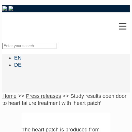
EN
DE
Home
>>
Press releases
>>
Study results open door
to heart failure treatment with ‘heart patch’
The heart patch is produced from