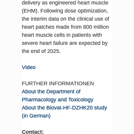
delivery as engineered heart muscle
(EHM). Following dose optimization,
the interim data on the clinical use of
heart patches made from 800 million
heart muscle cells in patients with
severe heart failure are expected by
the end of 2025.
Video
FURTHER INFORMATIONEN
About the Department of
Pharmacology and Toxicology
About the Biovat-HF-DZHK20 study
(in German)
Contact: