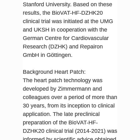
Stanford University. Based on these
results, the BioVAT-HF-DZHK20
clinical trial was initiated at the UMG
and UKSH in cooperation with the
German Centre for Cardiovascular
Research (DZHK) and Repairon
GmbH in Göttingen.
Background Heart Patch:
The heart patch technology was
developed by Zimmermann and
colleagues over a period of more than
30 years, from its inception to clinical
application. The late preclinical
preparation of the BioVAT-HF-
DZHK20 clinical trial (2014-2021) was
informed by scientific advice obtained