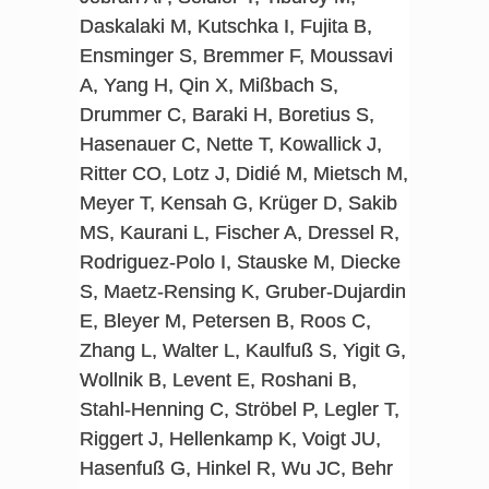
Daskalaki M, Kutschka I, Fujita B,
Ensminger S, Bremmer F, Moussavi
A, Yang H, Qin X, Mißbach S,
Drummer C, Baraki H, Boretius S,
Hasenauer C, Nette T, Kowallick J,
Ritter CO, Lotz J, Didié M, Mietsch M,
Meyer T, Kensah G, Krüger D, Sakib
MS, Kaurani L, Fischer A, Dressel R,
Rodriguez-Polo I, Stauske M, Diecke
S, Maetz-Rensing K, Gruber-Dujardin
E, Bleyer M, Petersen B, Roos C,
Zhang L, Walter L, Kaulfuß S, Yigit G,
Wollnik B, Levent E, Roshani B,
Stahl-Henning C, Ströbel P, Legler T,
Riggert J, Hellenkamp K, Voigt JU,
Hasenfuß G, Hinkel R, Wu JC, Behr