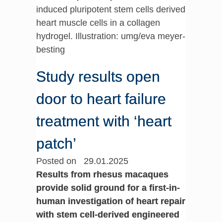
induced pluripotent stem cells derived
heart muscle cells in a collagen
hydrogel. Illustration: umg/eva meyer-
besting
Study results open
door to heart failure
treatment with ‘heart
patch’
Posted on 29.01.2025
Results from rhesus macaques
provide solid ground for a first-in-
human investigation of heart repair
with stem cell-derived engineered