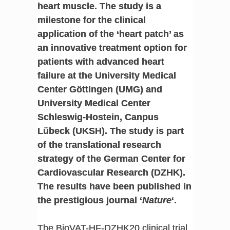
heart muscle. The study is a
milestone for the clinical
application of the ‘heart patch’ as
an innovative treatment option for
patients with advanced heart
failure at the University Medical
Center Göttingen (UMG) and
University Medical Center
Schleswig-Hostein, Canpus
Lübeck (UKSH). The study is part
of the translational research
strategy of the German Center for
Cardiovascular Research (DZHK).
The results have been published in
the prestigious journal ‘
Nature
‘.
The BioVAT-HF-DZHK20 clinical trial