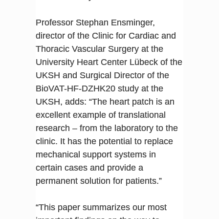
Professor Stephan Ensminger,
director of the Clinic for Cardiac and
Thoracic Vascular Surgery at the
University Heart Center Lübeck of the
UKSH and Surgical Director of the
BioVAT-HF-DZHK20 study at the
UKSH, adds: “The heart patch is an
excellent example of translational
research – from the laboratory to the
clinic. It has the potential to replace
mechanical support systems in
certain cases and provide a
permanent solution for patients.”
“This paper summarizes our most