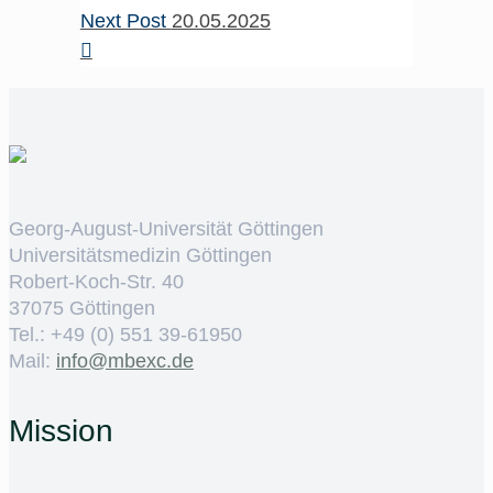
Next Post
20.05.2025
Georg-August-Universität Göttingen
Universitätsmedizin Göttingen
Robert-Koch-Str. 40
37075 Göttingen
Tel.: +49 (0) 551 39-61950
Mail:
ed.cxebm@ofni
Mission