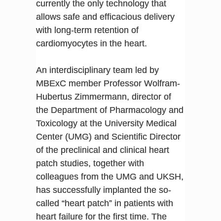
currently the only technology that
allows safe and efficacious delivery
with long-term retention of
cardiomyocytes in the heart.
An interdisciplinary team led by
MBExC member Professor Wolfram-
Hubertus Zimmermann, director of
the Department of Pharmacology and
Toxicology at the University Medical
Center (UMG) and Scientific Director
of the preclinical and clinical heart
patch studies, together with
colleagues from the UMG and UKSH,
has successfully implanted the so-
called “heart patch” in patients with
heart failure for the first time. The