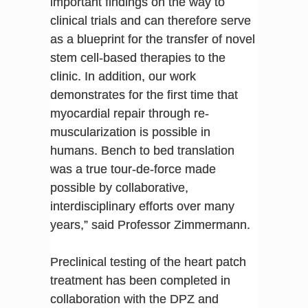
important findings on the way to
clinical trials and can therefore serve
as a blueprint for the transfer of novel
stem cell-based therapies to the
clinic. In addition, our work
demonstrates for the first time that
myocardial repair through re-
muscularization is possible in
humans. Bench to bed translation
was a true tour-de-force made
possible by collaborative,
interdisciplinary efforts over many
years,” said Professor Zimmermann.
Preclinical testing of the heart patch
treatment has been completed in
collaboration with the DPZ and