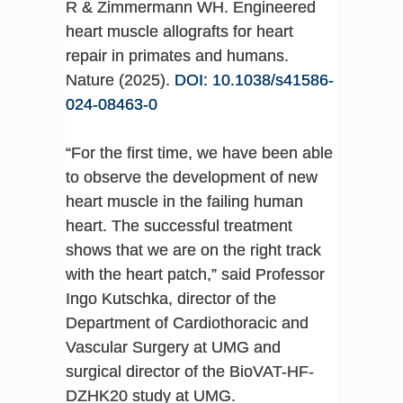
R & Zimmermann WH. Engineered
heart muscle allografts for heart
repair in primates and humans.
Nature (2025).
DOI: 10.1038/s41586-
024-08463-0
“For the first time, we have been able
to observe the development of new
heart muscle in the failing human
heart. The successful treatment
shows that we are on the right track
with the heart patch,” said Professor
Ingo Kutschka, director of the
Department of Cardiothoracic and
Vascular Surgery at UMG and
surgical director of the BioVAT-HF-
DZHK20 study at UMG.