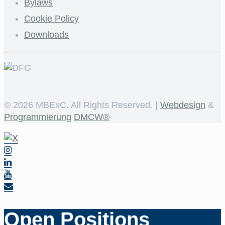
Bylaws
Cookie Policy
Downloads
©
2026 MBExC. All Rights Reserved. |
Webdesign
&
Programmierung
DMCW®
Open Positions