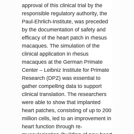
approval of this clinical trial by the
responsible regulatory authority, the
Paul-Ehrlich-Institute, was preceded
by the documentation of safety and
efficacy of the heart patch in rhesus
macaques. The simulation of the
clinical application in rhesus
macaques at the German Primate
Center – Leibniz Institute for Primate
Research (DPZ) was essential to
gather compelling data to support
clinical translation. The researchers
were able to show that implanted
heart patches, consisting of up to 200
million cells, led to an improvement in
heart function through re-