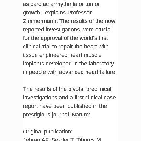
as cardiac arrhythmia or tumor
growth,” explains Professor
Zimmermann. The results of the now
reported investigations were crucial
for the approval of the world’s first
clinical trial to repair the heart with
tissue engineered heart muscle
implants developed in the laboratory
in people with advanced heart failure.
The results of the pivotal preclinical
investigations and a first clinical case
report have been published in the
prestigious journal ‘Nature’.
Original publication:
Jebran AF, Seidler T, Tiburcy M,