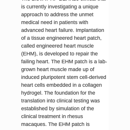
is currently investigating a unique
approach to address the unmet
medical need in patients with
advanced heart failure. Implantation
of a tissue engineered heart patch,
called engineered heart muscle
(EHM), is developed to repair the
failing heart. The EHM patch is a lab-
grown heart muscle made up of
induced pluripotent stem cell-derived
heart cells embedded in a collagen
hydrogel. The foundation for the
translation into clinical testing was
established by simulation of the
clinical treatment in rhesus
macaques. The EHM patch is