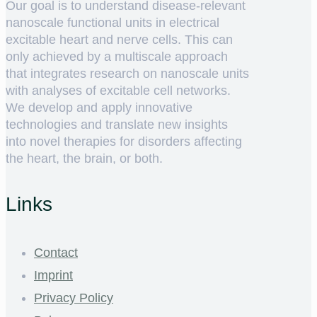
Our goal is to understand disease-relevant
nanoscale functional units in electrical
excitable heart and nerve cells. This can
only achieved by a multiscale approach
that integrates research on nanoscale units
with analyses of excitable cell networks.
We develop and apply innovative
technologies and translate new insights
into novel therapies for disorders affecting
the heart, the brain, or both.
Links
Contact
Imprint
Privacy Policy