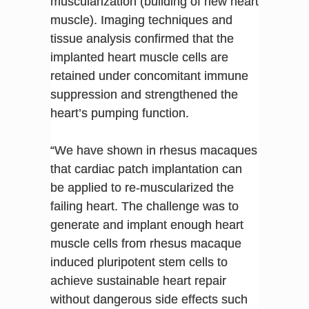
muscularization (building of new heart
muscle). Imaging techniques and
tissue analysis confirmed that the
implanted heart muscle cells are
retained under concomitant immune
suppression and strengthened the
heart’s pumping function.
“We have shown in rhesus macaques
that cardiac patch implantation can
be applied to re-muscularized the
failing heart. The challenge was to
generate and implant enough heart
muscle cells from rhesus macaque
induced pluripotent stem cells to
achieve sustainable heart repair
without dangerous side effects such