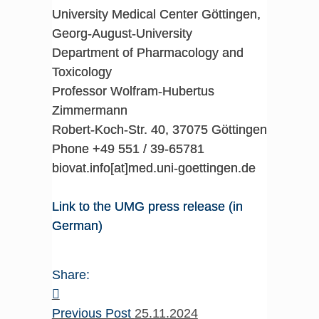
University Medical Center Göttingen,
Georg-August-University
Department of Pharmacology and
Toxicology
Professor Wolfram-Hubertus
Zimmermann
Robert-Koch-Str. 40, 37075 Göttingen
Phone +49 551 / 39-65781
biovat.info[at]med.uni-goettingen.de
Link to the UMG press release (in
German)
Share:
Previous Post
25.11.2024