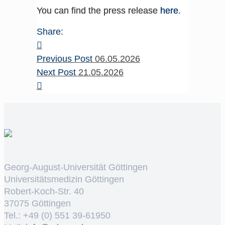
You can find the press release
here
.
Share:
Previous Post
06.05.2026
Next Post
21.05.2026
Georg-August-Universität Göttingen
Universitätsmedizin Göttingen
Robert-Koch-Str. 40
37075 Göttingen
Tel.: +49 (0) 551 39-61950