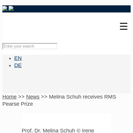
EN
DE
Home
>>
News
>>
Melina Schuh receives RMS
Pearse Prize
Prof. Dr. Melina Schuh © Irene