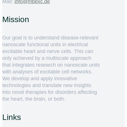
Mail:
ed.cxebm@ofni
Mission
Our goal is to understand disease-relevant
nanoscale functional units in electrical
excitable heart and nerve cells. This can
only achieved by a multiscale approach
that integrates research on nanoscale units
with analyses of excitable cell networks.
We develop and apply innovative
technologies and translate new insights
into novel therapies for disorders affecting
the heart, the brain, or both.
Links