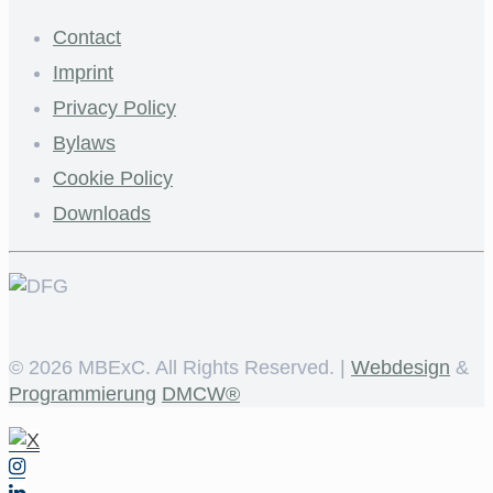
Contact
Imprint
Privacy Policy
Bylaws
Cookie Policy
Downloads
©
2026 MBExC. All Rights Reserved. |
Webdesign
&
Programmierung
DMCW®