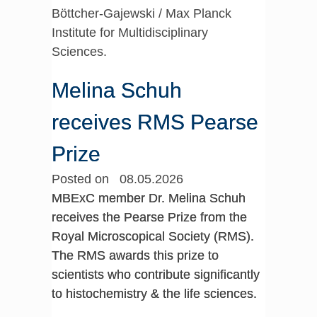
Böttcher-Gajewski / Max Planck
Institute for Multidisciplinary
Sciences.
Melina Schuh
receives RMS Pearse
Prize
Posted on 08.05.2026
MBExC member Dr. Melina Schuh
receives the Pearse Prize from the
Royal Microscopical Society (RMS).
The RMS awards this prize to
scientists who contribute significantly
to histochemistry & the life sciences.