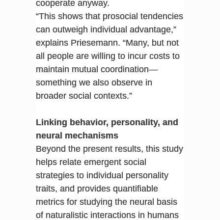
cooperate anyway.
“This shows that prosocial tendencies
can outweigh individual advantage,”
explains Priesemann. “Many, but not
all people are willing to incur costs to
maintain mutual coordination—
something we also observe in
broader social contexts.”
Linking behavior, personality, and
neural mechanisms
Beyond the present results, this study
helps relate emergent social
strategies to individual personality
traits, and provides quantifiable
metrics for studying the neural basis
of naturalistic interactions in humans