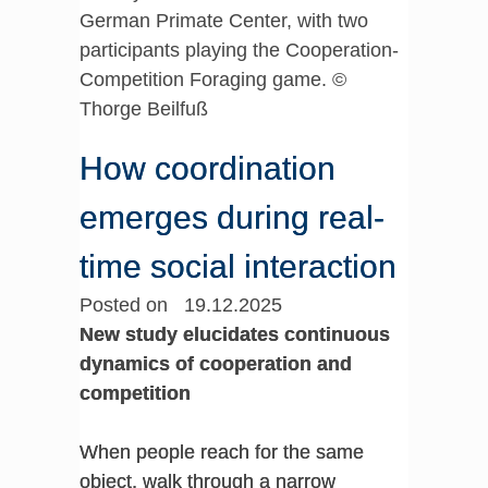
German Primate Center, with two
participants playing the Cooperation-
Competition Foraging game. ©
Thorge Beilfuß
How coordination
emerges during real-
time social interaction
Posted on 19.12.2025
New study elucidates continuous
dynamics of cooperation and
competition
When people reach for the same
object, walk through a narrow