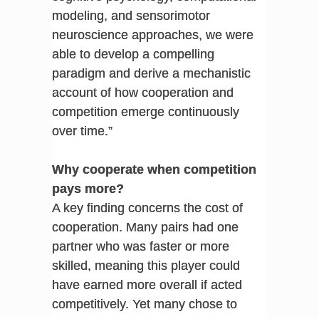
modeling, and sensorimotor
neuroscience approaches, we were
able to develop a compelling
paradigm and derive a mechanistic
account of how cooperation and
competition emerge continuously
over time.”
Why cooperate when competition
pays more?
A key finding concerns the cost of
cooperation. Many pairs had one
partner who was faster or more
skilled, meaning this player could
have earned more overall if acted
competitively. Yet many chose to