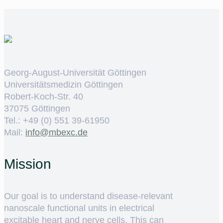
Georg-August-Universität Göttingen
Universitätsmedizin Göttingen
Robert-Koch-Str. 40
37075 Göttingen
Tel.: +49 (0) 551 39-61950
Mail:
ed.cxebm@ofni
Mission
Our goal is to understand disease-relevant
nanoscale functional units in electrical
excitable heart and nerve cells. This can