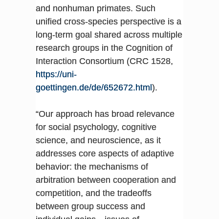
and nonhuman primates. Such
unified cross-species perspective is a
long-term goal shared across multiple
research groups in the Cognition of
Interaction Consortium (CRC 1528,
https://uni-
goettingen.de/de/652672.html
).
“Our approach has broad relevance
for social psychology, cognitive
science, and neuroscience, as it
addresses core aspects of adaptive
behavior: the mechanisms of
arbitration between cooperation and
competition, and the tradeoffs
between group success and