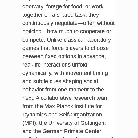
doorway, forage for food, or work
together on a shared task, they
continuously negotiate—often without
noticing—how much to cooperate or
compete. Unlike classical laboratory
games that force players to choose
between fixed options in advance,
real-life interactions unfold
dynamically, with movement timing
and subtle cues shaping social
behavior from one moment to the
next. A collaborative research team
from the Max Planck Institute for
Dynamics and Self-Organization
(MPI), the University of Göttingen,
and the German Primate Center –