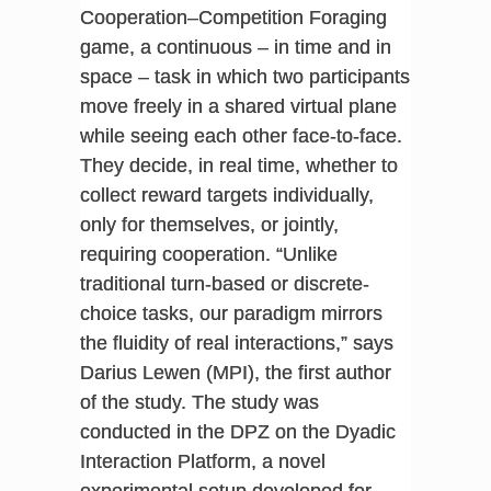
Cooperation–Competition Foraging
game, a continuous – in time and in
space – task in which two participants
move freely in a shared virtual plane
while seeing each other face-to-face.
They decide, in real time, whether to
collect reward targets individually,
only for themselves, or jointly,
requiring cooperation. “Unlike
traditional turn-based or discrete-
choice tasks, our paradigm mirrors
the fluidity of real interactions,” says
Darius Lewen (MPI), the first author
of the study. The study was
conducted in the DPZ on the Dyadic
Interaction Platform, a novel