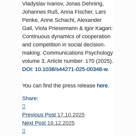
Vladyslav Ivanov, Jonas Dehning,
Johannes Ruß, Anna Fischer, Lars
Penke, Anne Schacht, Alexander
Gail, Viola Priesemann & Igor Kagan:
Continuous dynamics of cooperation
and competition in social decision-
making. Communications Psychology
volume 3, Article number: 170 (2025).
DOI: 10.1038/s44271-025-00348-w
.
You can find the press release
here
.
Share:
Previous Post
17.10.2025
Next Post
19.12.2025