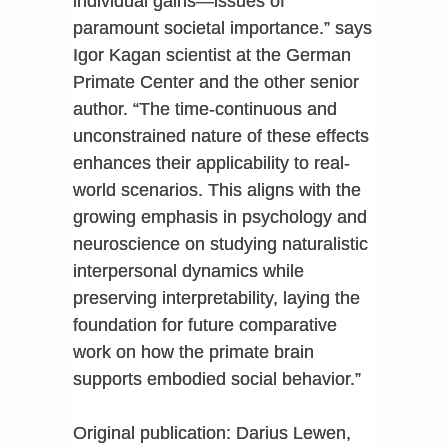
individual gains—issues of
paramount societal importance.” says
Igor Kagan scientist at the German
Primate Center and the other senior
author. “The time-continuous and
unconstrained nature of these effects
enhances their applicability to real-
world scenarios. This aligns with the
growing emphasis in psychology and
neuroscience on studying naturalistic
interpersonal dynamics while
preserving interpretability, laying the
foundation for future comparative
work on how the primate brain
supports embodied social behavior.”
Original publication: Darius Lewen,