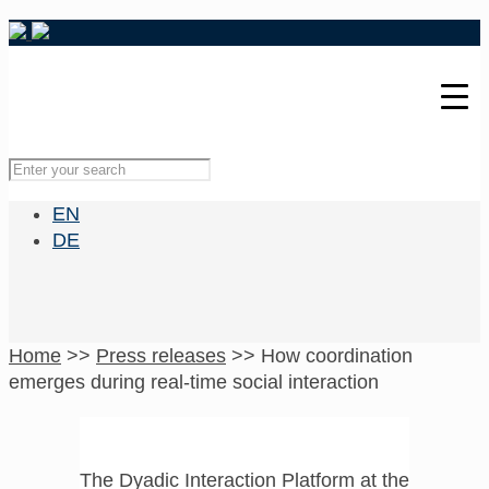
EN
DE
Home
>>
Press releases
>>
How coordination
emerges during real-time social interaction
The Dyadic Interaction Platform at the