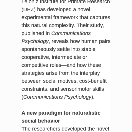
Leibniz Institute for Primate Research
(DPZ) has developed a novel
experimental framework that captures
this natural complexity. Their study,
published in
Communications
Psychology
, reveals how human pairs
spontaneously settle into stable
cooperative, intermediate or
competitive roles—and how these
strategies arise from the interplay
between social motives, cost-benefit
constraints, and sensorimotor skills
(
Communications Psychology
).
A new paradigm for naturalistic
social behavior
The researchers developed the novel