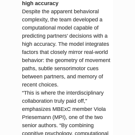
high accuracy
Despite the apparent behavioral
complexity, the team developed a
computational model capable of
predicting partners’ decisions with a
high accuracy. The model integrates
factors that closely mirror real-world
behavior: the geometry of movement
paths, subtle sensorimotor cues
between partners, and memory of
recent choices.
“This is where the interdisciplinary
collaboration truly paid off,”
emphasizes MBExC member Viola
Priesemann (MPI), one of the two
senior authors. “By combining
cognitive psychology, computational