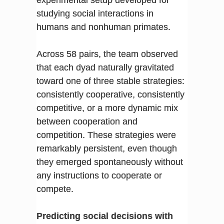
experimental setup developed for
studying social interactions in
humans and nonhuman primates.
Across 58 pairs, the team observed
that each dyad naturally gravitated
toward one of three stable strategies:
consistently cooperative, consistently
competitive, or a more dynamic mix
between cooperation and
competition. These strategies were
remarkably persistent, even though
they emerged spontaneously without
any instructions to cooperate or
compete.
Predicting social decisions with