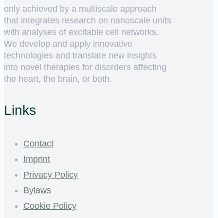
only achieved by a multiscale approach
that integrates research on nanoscale units
with analyses of excitable cell networks.
We develop and apply innovative
technologies and translate new insights
into novel therapies for disorders affecting
the heart, the brain, or both.
Links
Contact
Imprint
Privacy Policy
Bylaws
Cookie Policy