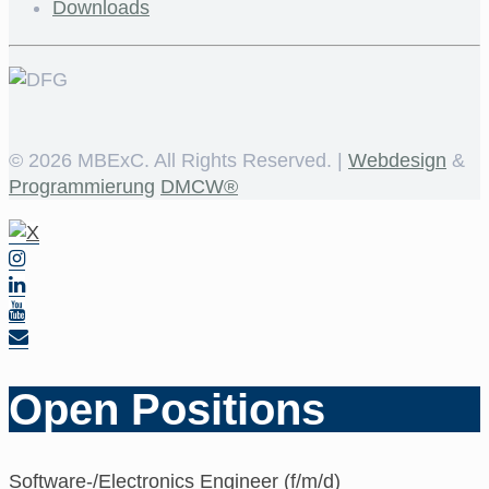
Downloads
©
2026 MBExC. All Rights Reserved. |
Webdesign
&
Programmierung
DMCW®
Open Positions
Software-/Electronics Engineer (f/m/d)