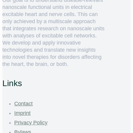
Our goal is to understand disease-relevant
nanoscale functional units in electrical
excitable heart and nerve cells. This can
only achieved by a multiscale approach
that integrates research on nanoscale units
with analyses of excitable cell networks.
We develop and apply innovative
technologies and translate new insights
into novel therapies for disorders affecting
the heart, the brain, or both.
Links
Contact
Imprint
Privacy Policy
Bylaws