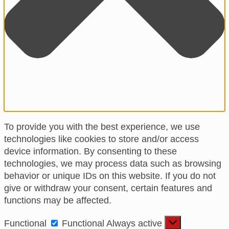
To provide you with the best experience, we use
technologies like cookies to store and/or access
device information. By consenting to these
technologies, we may process data such as browsing
behavior or unique IDs on this website. If you do not
give or withdraw your consent, certain features and
functions may be affected.
Functional
Functional
Always active