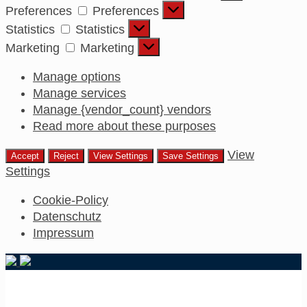
Preferences
Preferences
Statistics
Statistics
Marketing
Marketing
Manage options
Manage services
Manage {vendor_count} vendors
Read more about these purposes
View
Accept
Reject
View Settings
Save Settings
Settings
Cookie-Policy
Datenschutz
Impressum