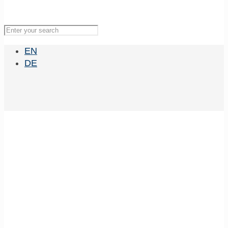
EN
DE
MBExC Lecture