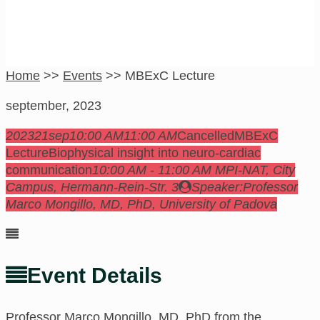
Home
>>
Events
>>
MBExC Lecture
september, 2023
2023
21
sep
10:00 AM
11:00 AM
Cancelled
MBExC
Lecture
Biophysical insight into neuro-cardiac
communication
10:00 AM - 11:00 AM
MPI-NAT, City
Campus
, Hermann-Rein-Str. 3
Speaker:
Professor
Marco Mongillo, MD, PhD, University of Padova
Event Details
Professor
Marco Mongillo, MD, PhD from the