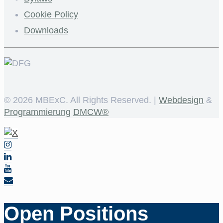
Cookie Policy
Downloads
©
2026 MBExC. All Rights Reserved. |
Webdesign
&
Programmierung
DMCW®
Open Positions