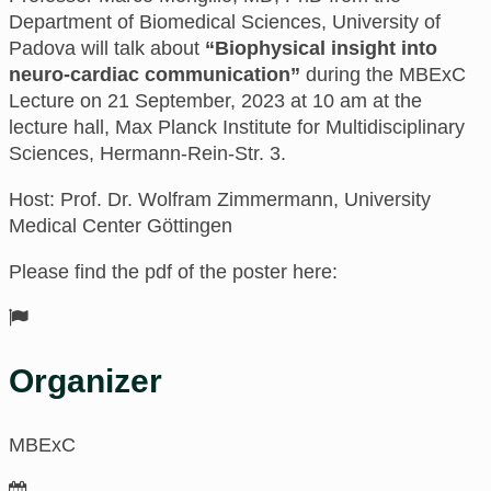
Department of Biomedical Sciences, University of
Padova
will talk about
“Biophysical insight into
neuro-cardiac communication”
during the MBExC
Lecture on 21 September, 2023 at 10 am
at
the
lecture hall, Max Planck Institute for Multidisciplinary
Sciences
, Hermann-Rein-Str. 3.
Host: Prof. Dr. Wolfram Zimmermann, University
Medical Center Göttingen
Please find the pdf of the poster here:
Organizer
MBExC