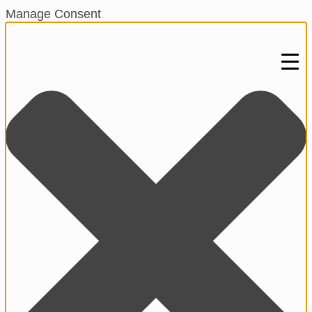
Manage Consent