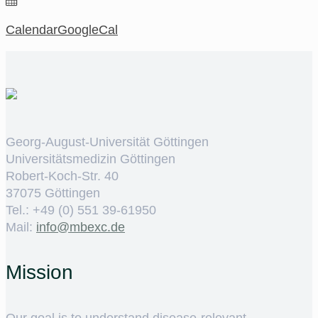
Calendar
GoogleCal
Georg-August-Universität Göttingen
Universitätsmedizin Göttingen
Robert-Koch-Str. 40
37075 Göttingen
Tel.: +49 (0) 551 39-61950
Mail:
ed.cxebm@ofni
Mission