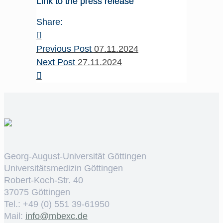
Link to the press release
Share:
Previous Post
07.11.2024
Next Post
27.11.2024
Georg-August-Universität Göttingen
Universitätsmedizin Göttingen
Robert-Koch-Str. 40
37075 Göttingen
Tel.: +49 (0) 551 39-61950
Mail:
ed.cxebm@ofni