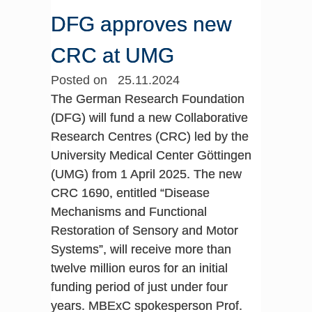
DFG approves new
CRC at UMG
Posted on 25.11.2024
The German Research Foundation
(DFG) will fund a new Collaborative
Research Centres (CRC) led by the
University Medical Center Göttingen
(UMG) from 1 April 2025. The new
CRC 1690, entitled “Disease
Mechanisms and Functional
Restoration of Sensory and Motor
Systems”, will receive more than
twelve million euros for an initial
funding period of just under four
years. MBExC spokesperson Prof.