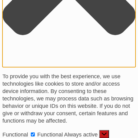
To provide you with the best experience, we use
technologies like cookies to store and/or access
device information. By consenting to these
technologies, we may process data such as browsing
behavior or unique IDs on this website. If you do not
give or withdraw your consent, certain features and
functions may be affected.
Functional
Functional
Always active