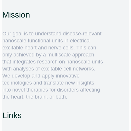
Mission
Our goal is to understand disease-relevant
nanoscale functional units in electrical
excitable heart and nerve cells. This can
only achieved by a multiscale approach
that integrates research on nanoscale units
with analyses of excitable cell networks.
We develop and apply innovative
technologies and translate new insights
into novel therapies for disorders affecting
the heart, the brain, or both.
Links