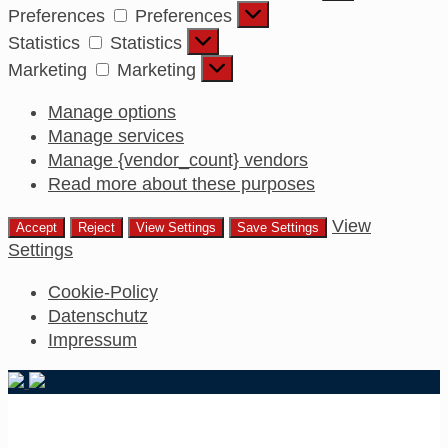
Preferences
Preferences
Statistics
Statistics
Marketing
Marketing
Manage options
Manage services
Manage {vendor_count} vendors
Read more about these purposes
View
Accept
Reject
View Settings
Save Settings
Settings
Cookie-Policy
Datenschutz
Impressum