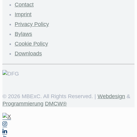
Contact
Imprint
Privacy Policy
Bylaws
Cookie Policy
Downloads
©
2026 MBExC. All Rights Reserved. |
Webdesign
&
Programmierung
DMCW®