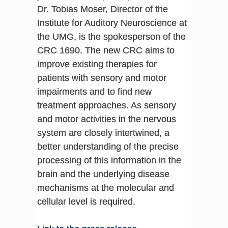
Dr. Tobias Moser, Director of the
Institute for Auditory Neuroscience at
the UMG, is the spokesperson of the
CRC 1690. The new CRC aims to
improve existing therapies for
patients with sensory and motor
impairments and to find new
treatment approaches. As sensory
and motor activities in the nervous
system are closely intertwined, a
better understanding of the precise
processing of this information in the
brain and the underlying disease
mechanisms at the molecular and
cellular level is required.