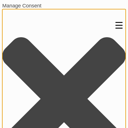
Manage Consent