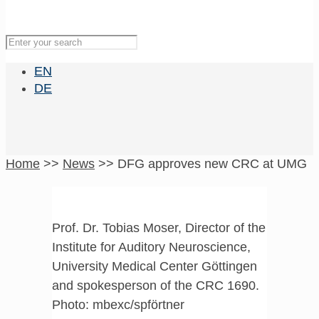
EN
DE
Home
>>
News
>>
DFG approves new CRC at UMG
Prof. Dr. Tobias Moser, Director of the
Institute for Auditory Neuroscience,
University Medical Center Göttingen
and spokesperson of the CRC 1690.
Photo: mbexc/spförtner