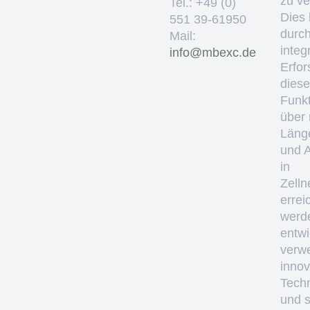
zu ve
Tel.: +49 (0)
Dies 
551 39-61950
durc
Mail:
integ
ed.cxebm@ofni
Erfo
diese
Funkt
über
Läng
und 
in
Zelln
errei
werd
entwi
verw
innov
Tech
und 