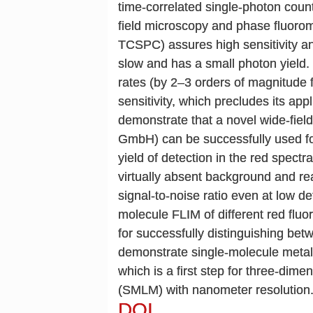
time-correlated single-photon cou
field microscopy and phase fluorom
TCSPC) assures high sensitivity and
slow and has a small photon yield. 
rates (by 2–3 orders of magnitude f
sensitivity, which precludes its ap
demonstrate that a novel wide-fi
GmbH) can be successfully used fo
yield of detection in the red spectr
virtually absent background and re
signal-to-noise ratio even at low d
molecule FLIM of different red fluo
for successfully distinguishing bet
demonstrate single-molecule metal
which is a first step for three-dim
(SMLM) with nanometer resolution
DOI