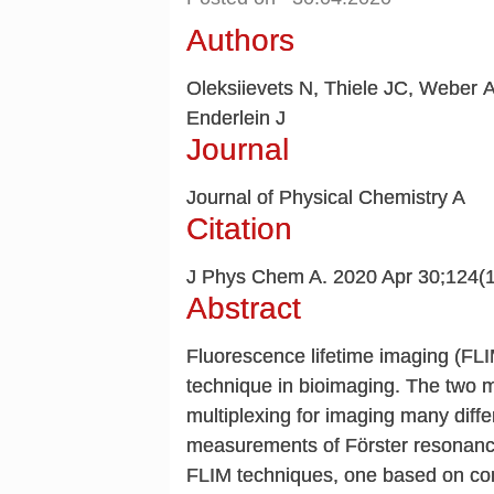
Authors
Oleksiievets N, Thiele JC, Weber A
Enderlein J
Journal
Journal of Physical Chemistry A
Citation
J Phys Chem A. 2020 Apr 30;124(
Abstract
Fluorescence lifetime imaging (FL
technique in bioimaging. The two mo
multiplexing for imaging many differ
measurements of Förster resonance
FLIM techniques, one based on co