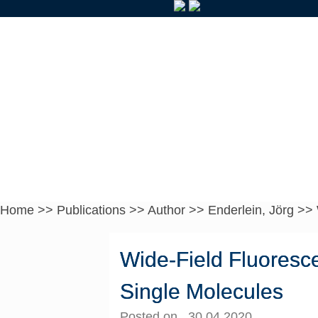
Home
>>
Publications
>>
Author
>>
Enderlein, Jörg
>>
Wide-Field Fluoresce
Single Molecules
Posted on 30.04.2020