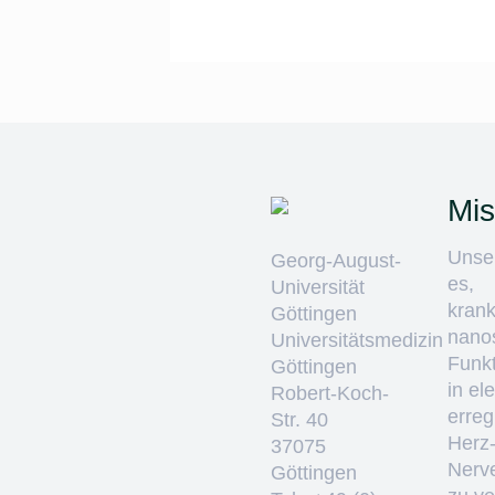
Mis
Unser
Georg-August-
es,
Universität
krank
Göttingen
nano
Universitätsmedizin
Funkt
Göttingen
in el
Robert-Koch-
erre
Str. 40
Herz
37075
Nerv
Göttingen