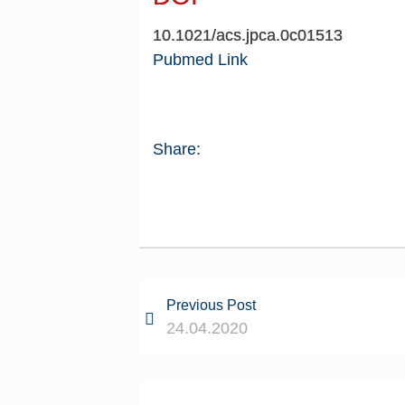
10.1021/acs.jpca.0c01513
Pubmed Link
Share:
Previous Post
24.04.2020