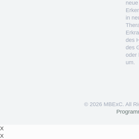
neue
Erke
in ne
Thera
Erkr
des 
des 
oder 
um.
©
2026 MBExC. All Ri
Program
X
X