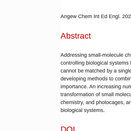
Angew Chem Int Ed Engl. 202
Abstract
Addressing small-molecule chr
controlling biological systems
cannot be matched by a single
developing methods to combine
importance. An increasing num
transformation of small molecu
chemistry, and photocages, an
biological systems.
DOI