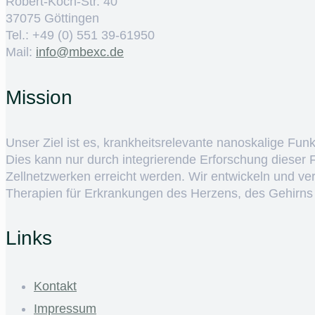
Robert-Koch-Str. 40
37075 Göttingen
Tel.: +49 (0) 551 39-61950
Mail:
ed.cxebm@ofni
Mission
Unser Ziel ist es, krankheitsrelevante nanoskalige Fun
Dies kann nur durch integrierende Erforschung dieser
Zellnetzwerken erreicht werden. Wir entwickeln und v
Therapien für Erkrankungen des Herzens, des Gehirns
Links
Kontakt
Impressum