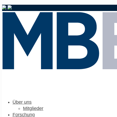
Über uns
Mitglieder
Forschung