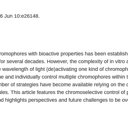
6 Jun 10:e26148.
omophores with bioactive properties has been establish
 for several decades. However, the complexity of in vitro
 wavelength of light (de)activating one kind of chromop
 and individually control multiple chromophores within 
ber of strategies have become available relying on the
les. This article features the chromoselective control of
d highlights perspectives and future challenges to be ov