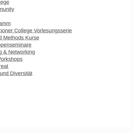
lege
munity
ramm
poner College Vorlesungsserie
d Methods Kurse
ppenseminare
g & Networking
Workshops
reat
und Diversität