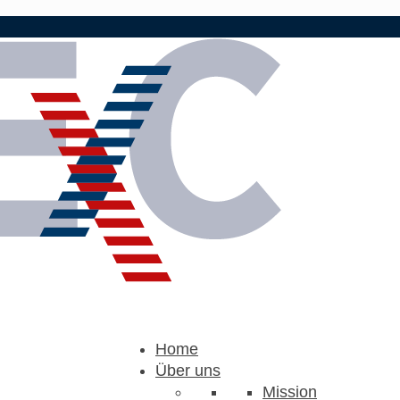
Home
Über uns
Mission