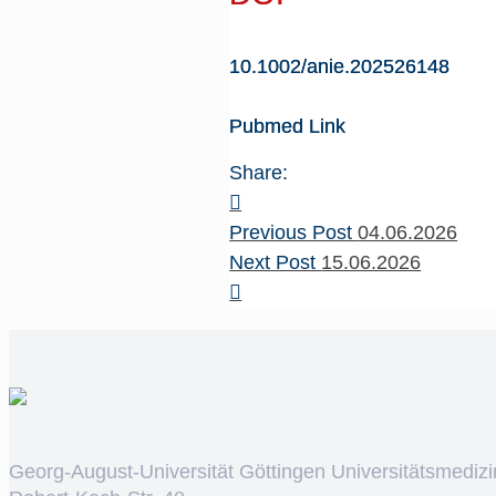
10.1002/anie.202526148
Pubmed Link
Share:
Previous Post
04.06.2026
Next Post
15.06.2026
Georg-August-Universität Göttingen Universitätsmedizi