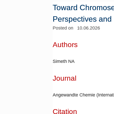
Toward Chromosele
Perspectives and
Posted on 10.06.2026
Authors
Simeth NA
Journal
Angewandte Chemie (Internatio
Citation