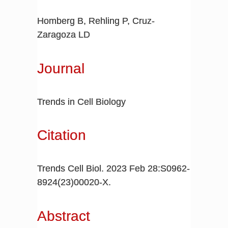
Homberg B, Rehling P, Cruz-
Zaragoza LD
Journal
Trends in Cell Biology
Citation
Trends Cell Biol. 2023 Feb 28:S0962-
8924(23)00020-X.
Abstract