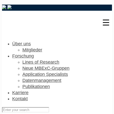
Über uns
Mitglieder
Forschung
Lines of Research
Neue MBExC-Gruppen
Application Specialists
Datenmanagement
Publikationen
Karriere
Kontakt