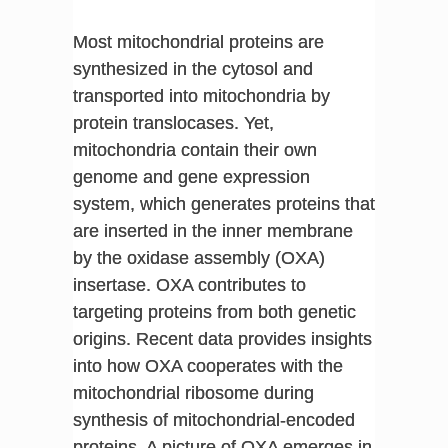
Most mitochondrial proteins are
synthesized in the cytosol and
transported into mitochondria by
protein translocases. Yet,
mitochondria contain their own
genome and gene expression
system, which generates proteins that
are inserted in the inner membrane
by the oxidase assembly (OXA)
insertase. OXA contributes to
targeting proteins from both genetic
origins. Recent data provides insights
into how OXA cooperates with the
mitochondrial ribosome during
synthesis of mitochondrial-encoded
proteins. A picture of OXA emerges in