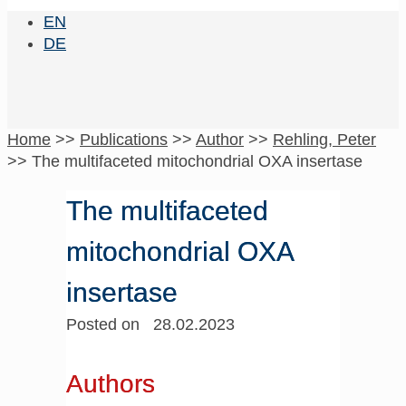
EN
DE
Home
>>
Publications
>>
Author
>>
Rehling, Peter
>>
The multifaceted mitochondrial OXA insertase
The multifaceted
mitochondrial OXA
insertase
Posted on 28.02.2023
Authors