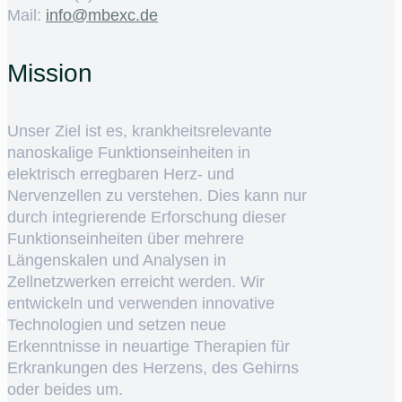
Mail:
ed.cxebm@ofni
Mission
Unser Ziel ist es, krankheitsrelevante
nanoskalige Funktionseinheiten in
elektrisch erregbaren Herz- und
Nervenzellen zu verstehen. Dies kann nur
durch integrierende Erforschung dieser
Funktionseinheiten über mehrere
Längenskalen und Analysen in
Zellnetzwerken erreicht werden. Wir
entwickeln und verwenden innovative
Technologien und setzen neue
Erkenntnisse in neuartige Therapien für
Erkrankungen des Herzens, des Gehirns
oder beides um.