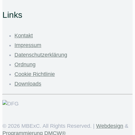
Links
Kontakt
Impressum
Datenschutzerklärung
Ordnung
Cookie Richtlinie
Downloads
©
2026 MBExC. All Rights Reserved. |
Webdesign
&
Programmierung
DMCW®