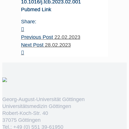
10.1016/j.tcb.2023.02.001
Pubmed Link
Share:
Previous Post
22.02.2023
Next Post
28.02.2023
Georg-August-Universität Göttingen
Universitätsmedizin Göttingen
Robert-Koch-Str. 40
37075 Göttingen
Tel.: +49 (0) 551 39-61950