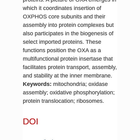
which it coordinates insertion of
OXPHOS core subunits and their
assembly into protein complexes but
also participates in the biogenesis of
select imported proteins. These
functions position the OXA as a
multifunctional protein insertase that
facilitates protein transport, assembly,
and stability at the inner membrane.
Keywords:
mitochondria; oxidase
assembly; oxidative phosphorylation;
protein translocation; ribosomes.
DOI