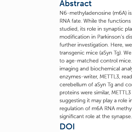
Abstract
N6-methyladenosine (m6A) is t
RNA fate. While the function
studied, its role in synaptic 
modification in Parkinson’s d
further investigation. Here, 
transgenic mice (aSyn Tg). W
to age-matched control mice
imaging and biochemical analys
enzymes-writer, METTL3, reade
cerebellum of aSyn Tg and cont
proteins were similar, METTL3
suggesting it may play a role 
regulation of m6A RNA methyl
significant role at the synapse.
DOI