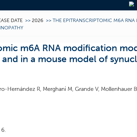
EASE DATE
>>
2026
>>
THE EPITRANSCRIPTOMIC M6A RNA 
EINOPATHY
tomic m6A RNA modification mod
g and in a mouse model of synuc
stro-Hernández R, Merghani M, Grande V, Mollenhauer B,
 6.