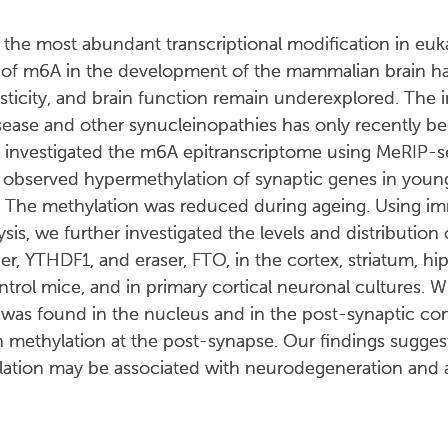
he most abundant transcriptional modification in euka
s of m6A in the development of the mammalian brain h
plasticity, and brain function remain underexplored. The 
isease and other synucleinopathies has only recently b
we investigated the m6A epitranscriptome using MeRIP-
e observed hypermethylation of synaptic genes in you
. The methylation was reduced during ageing. Using 
is, we further investigated the levels and distribution
r, YTHDF1, and eraser, FTO, in the cortex, striatum, 
rol mice, and in primary cortical neuronal cultures. Wh
 was found in the nucleus and in the post-synaptic c
in methylation at the post-synapse. Our findings suggest 
ation may be associated with neurodegeneration and a