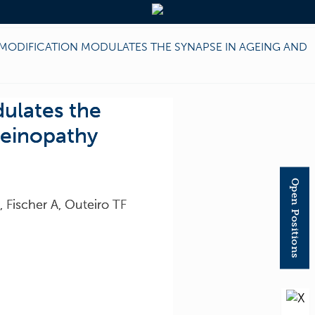
MODIFICATION MODULATES THE SYNAPSE IN AGEING AND
ulates the
leinopathy
Open Positions
 Fischer A, Outeiro TF