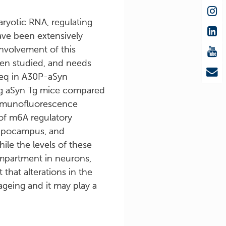
ryotic RNA, regulating
ave been extensively
involvement of this
een studied, and needs
seq in A30P-aSyn
ng aSyn Tg mice compared
immunofluorescence
 of m6A regulatory
hippocampus, and
ile the levels of these
ompartment in neurons,
that alterations in the
geing and it may play a