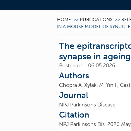
HOME
>>
PUBLICATIONS
>>
REL
IN A MOUSE MODEL OF SYNUCL
The epitranscrip
synapse in agein
Posted on 06.05.2026
Authors
Chopra A, Xylaki M, Yin F, Ca
Journal
NPJ Parkinsons Disease
Citation
NPJ Parkinsons Dis. 2026 May