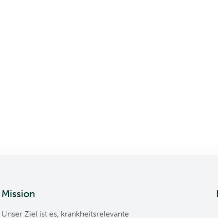
Mission
Unser Ziel ist es, krankheitsrelevante