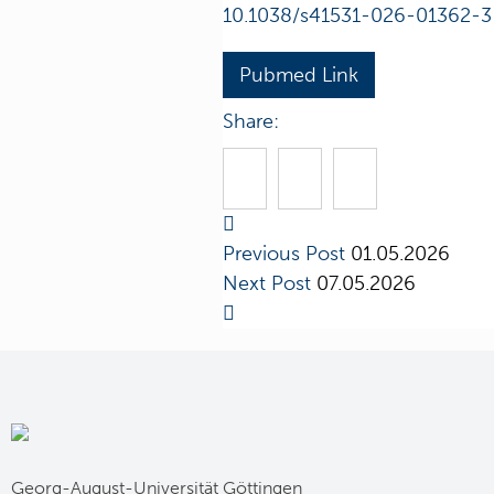
10.1038/s41531-026-01362-3
Pubmed Link
Share:
Previous Post
01.05.2026
Next Post
07.05.2026
Georg-August-Universität Göttingen