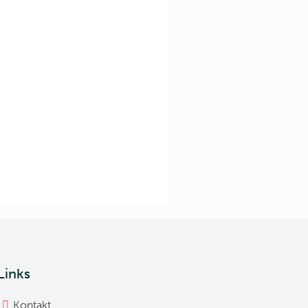
Links
Kontakt