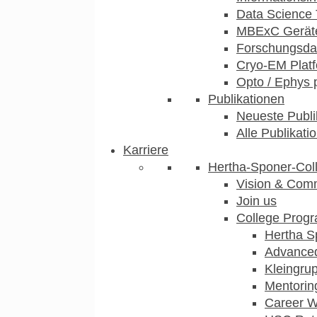
Data Science 
MBExC Geräte
Forschungsdat
Cryo-EM Plat
Opto / Ephys 
Publikationen
Neueste Publi
Alle Publikati
Karriere
Hertha-Sponer-Col
Vision & Com
Join us
College Prog
Hertha S
Advance
Kleingru
Mentorin
Career 