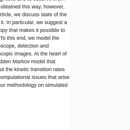
 obtained this way, however,
ticle, we discuss state of the
t. In particular, we suggest a
py that makes it possible to
 To this end, we model the
roscope, detection and
scopic images. At the heart of
hidden Markov model that
the kinetic transition rates
computational issues that arise
 our methodology on simulated