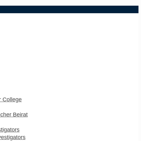
 College
cher Beirat
stigators
estigators