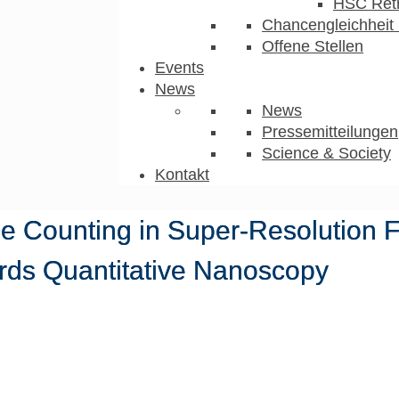
HSC Ret
Chancengleichheit 
Offene Stellen
Events
News
News
Pressemitteilungen
Science & Society
Kontakt
ule Counting in Super-Resolution 
rds Quantitative Nanoscopy