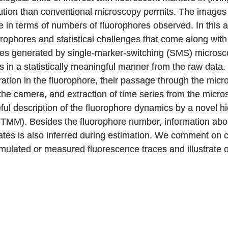
lution than conventional microscopy permits. The images
e in terms of numbers of fluorophores observed. In this ar
rophores and statistical challenges that come along with i
es generated by single-marker-switching (SMS) microsco
 in a statistically meaningful manner from the raw data.
ation in the fluorophore, their passage through the mic
 the camera, and extraction of time series from the micro
eful description of the fluorophore dynamics by a novel 
TMM). Besides the fluorophore number, information about 
states is also inferred during estimation. We comment on 
mulated or measured fluorescence traces and illustrate