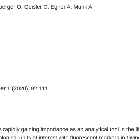
nberger O, Geisler C, Egner A, Munk A
er 1 (2020), 92-111.
 rapidly gaining importance as an analytical tool in the l
biological units of interest with fluorescent markers in (li