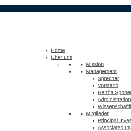
Home
Über uns
Mission
Management
Sprecher
Vorstand
Hertha Sponer
Administration
Wissenschaftli
Mitglieder
Principal Inve
Associated Inv