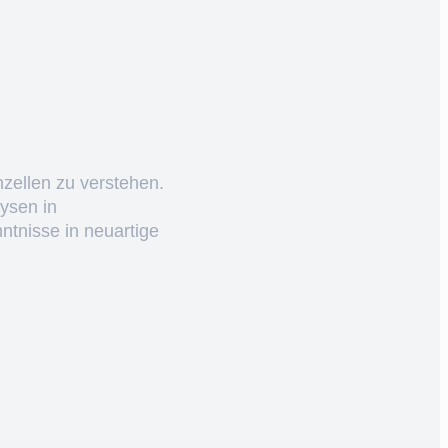
nzellen zu verstehen.
ysen in
ntnisse in neuartige