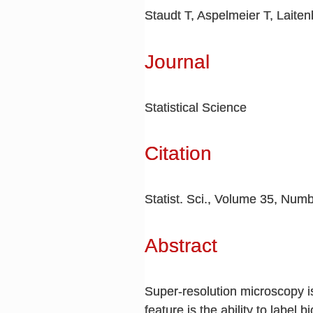
Staudt T, Aspelmeier T, Laite
Journal
Statistical Science
Citation
Statist. Sci., Volume 35, Numb
Abstract
Super-resolution microscopy is
feature is the ability to label 