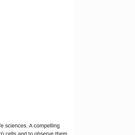
ife sciences. A compelling
ving) cells and to observe them