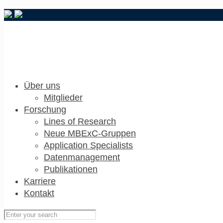
Über uns
Mitglieder
Forschung
Lines of Research
Neue MBExC-Gruppen
Application Specialists
Datenmanagement
Publikationen
Karriere
Kontakt