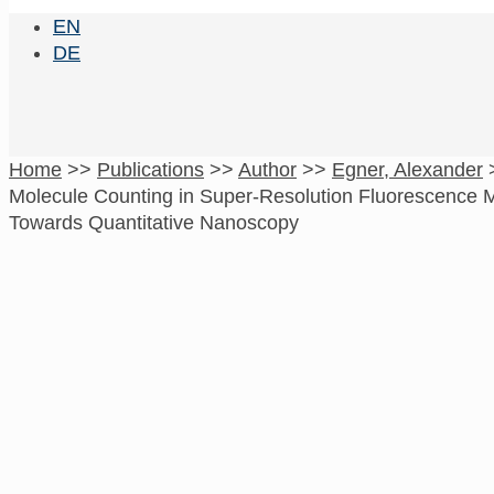
EN
DE
Home
>>
Publications
>>
Author
>>
Egner, Alexander
Molecule Counting in Super-Resolution Fluorescence 
Towards Quantitative Nanoscopy