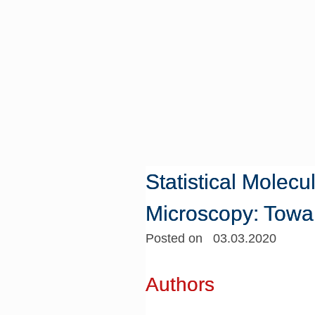
Statistical Molec
Microscopy: Towa
Posted on 03.03.2020
Authors