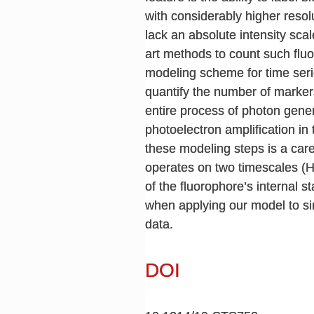
with considerably higher reso
lack an absolute intensity scal
art methods to count such fluo
modeling scheme for time seri
quantify the number of markers
entire process of photon gener
photoelectron amplification in
these modeling steps is a car
operates on two timescales (H
of the fluorophore’s internal 
when applying our model to si
data.
DOI