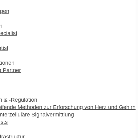
pen
n
ecialist
s
tist
utionen
 Partner
 & -Regulation
ifende Methoden zur Erforschung von Herz und Gehirn
interzelluläre Signalvermittlung
ists
frastruktur