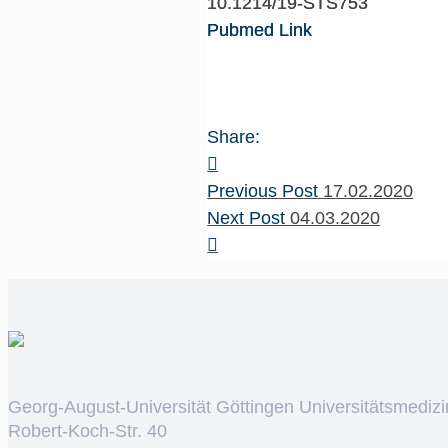
10.1214/19-STS753
Pubmed Link
Share:
Previous Post
17.02.2020
Next Post
04.03.2020
Georg-August-Universität Göttingen Universitätsmedizi
Robert-Koch-Str. 40