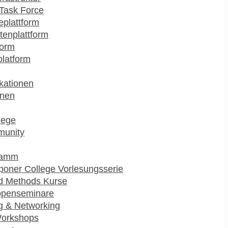
Task Force
plattform
enplattform
form
platform
kationen
onen
lege
munity
ramm
poner College Vorlesungsserie
d Methods Kurse
ppenseminare
g & Networking
Workshops