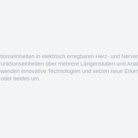
ktionseinheiten in elektrisch erregbaren Herz- und Nerve
 Funktionseinheiten über mehrere Längenskalen und Anal
erwenden innovative Technologien und setzen neue Erken
 oder beides um.