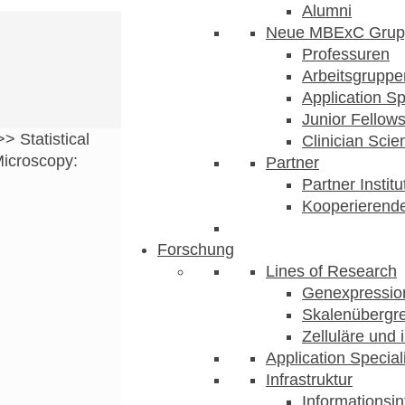
Alumni
Neue MBExC Grup
Professuren
Arbeitsgruppe
Application Sp
Junior Fellow
>>
Statistical
Clinician Scien
Microscopy:
Partner
Partner Instit
Kooperierende
Forschung
Lines of Research
Genexpression
Skalenübergre
Zelluläre und 
Application Special
Infrastruktur
Informationsin