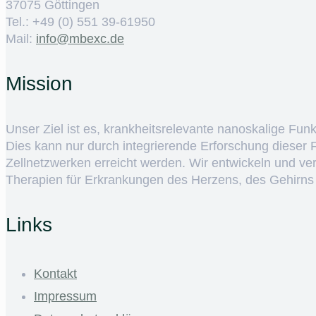
37075 Göttingen
Tel.: +49 (0) 551 39-61950
Mail:
ed.cxebm@ofni
Mission
Unser Ziel ist es, krankheitsrelevante nanoskalige Fun
Dies kann nur durch integrierende Erforschung dieser
Zellnetzwerken erreicht werden. Wir entwickeln und v
Therapien für Erkrankungen des Herzens, des Gehirns
Links
Kontakt
Impressum