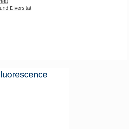
reat
und Diversität
Fluorescence