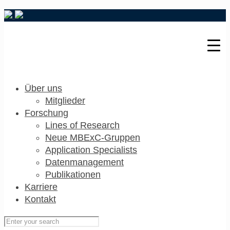
Über uns
Mitglieder
Forschung
Lines of Research
Neue MBExC-Gruppen
Application Specialists
Datenmanagement
Publikationen
Karriere
Kontakt