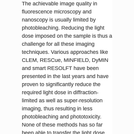
The achievable image quality in
fluorescence microscopy and
nanoscopy is usually limited by
photobleaching. Reducing the light
dose imposed on the sample is thus a
challenge for all these imaging
techniques. Various approaches like
CLEM, RESCue, MINFIELD, DyMIN
and smart RESOLFT have been
presented in the last years and have
proven to significantly reduce the
required light dose in diffraction-
limited as well as super-resolution
imaging, thus resulting in less
photobleaching and phototoxicity.
None of these methods has so far
been able to transfer the light dose