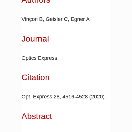
Vinçon B, Geisler C, Egner A
Journal
Optics Express
Citation
Opt. Express 28, 4516-4528 (2020).
Abstract