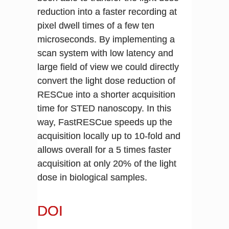
reduction into a faster recording at
pixel dwell times of a few ten
microseconds. By implementing a
scan system with low latency and
large field of view we could directly
convert the light dose reduction of
RESCue into a shorter acquisition
time for STED nanoscopy. In this
way, FastRESCue speeds up the
acquisition locally up to 10-fold and
allows overall for a 5 times faster
acquisition at only 20% of the light
dose in biological samples.
DOI