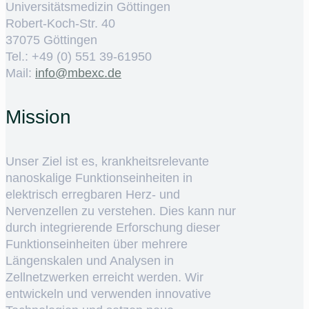
Universitätsmedizin Göttingen
Robert-Koch-Str. 40
37075 Göttingen
Tel.: +49 (0) 551 39-61950
Mail:
ed.cxebm@ofni
Mission
Unser Ziel ist es, krankheitsrelevante
nanoskalige Funktionseinheiten in
elektrisch erregbaren Herz- und
Nervenzellen zu verstehen. Dies kann nur
durch integrierende Erforschung dieser
Funktionseinheiten über mehrere
Längenskalen und Analysen in
Zellnetzwerken erreicht werden. Wir
entwickeln und verwenden innovative