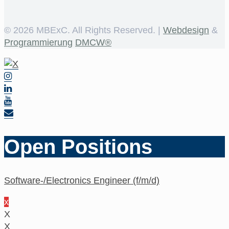
©
2026 MBExC. All Rights Reserved. |
Webdesign
&
Programmierung
DMCW®
Open Positions
Software-/Electronics Engineer (f/m/d)
x
X
X