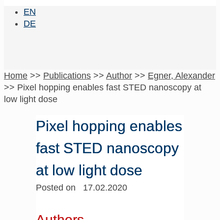
EN
DE
Home
>>
Publications
>>
Author
>>
Egner, Alexander
>>
Pixel hopping enables fast STED nanoscopy at
low light dose
Pixel hopping enables
fast STED nanoscopy
at low light dose
Posted on 17.02.2020
Authors