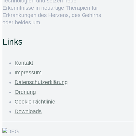
Technologien und setzen neue
Erkenntnisse in neuartige Therapien für
Erkrankungen des Herzens, des Gehirns
oder beides um.
Links
Kontakt
Impressum
Datenschutzerklärung
Ordnung
Cookie Richtlinie
Downloads