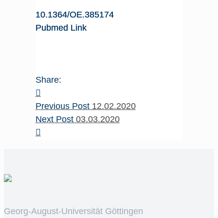
10.1364/OE.385174
Pubmed Link
Share:
Previous Post
12.02.2020
Next Post
03.03.2020
Georg-August-Universität Göttingen