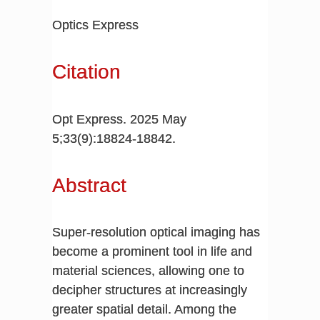
Optics Express
Citation
Opt Express. 2025 May
5;33(9):18824-18842.
Abstract
Super-resolution optical imaging has
become a prominent tool in life and
material sciences, allowing one to
decipher structures at increasingly
greater spatial detail. Among the