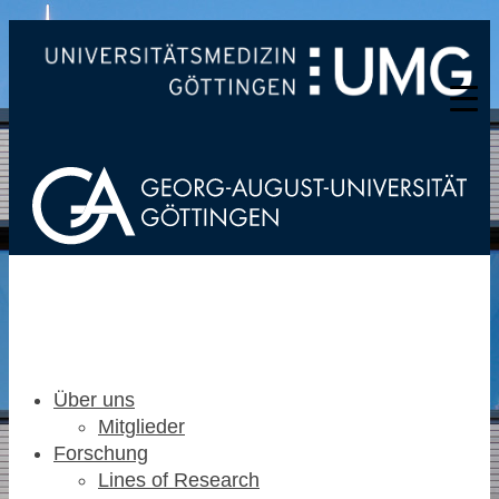
Über uns
Mitglieder
Forschung
Lines of Research