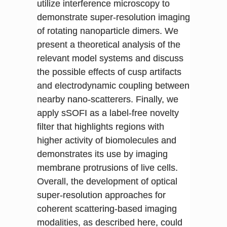
utilize interference microscopy to
demonstrate super-resolution imaging
of rotating nanoparticle dimers. We
present a theoretical analysis of the
relevant model systems and discuss
the possible effects of cusp artifacts
and electrodynamic coupling between
nearby nano-scatterers. Finally, we
apply sSOFI as a label-free novelty
filter that highlights regions with
higher activity of biomolecules and
demonstrates its use by imaging
membrane protrusions of live cells.
Overall, the development of optical
super-resolution approaches for
coherent scattering-based imaging
modalities, as described here, could