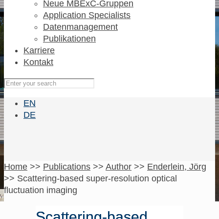
Neue MBExC-Gruppen
Application Specialists
Datenmanagement
Publikationen
Karriere
Kontakt
EN
DE
Home
>>
Publications
>>
Author
>>
Enderlein, Jörg
>>
Scattering-based super-resolution optical
fluctuation imaging
Scattering-based