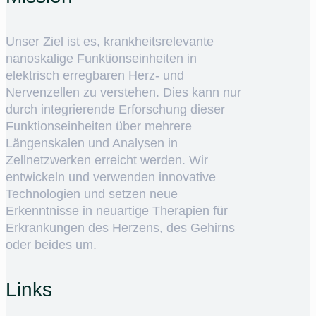
Unser Ziel ist es, krankheitsrelevante
nanoskalige Funktionseinheiten in
elektrisch erregbaren Herz- und
Nervenzellen zu verstehen. Dies kann nur
durch integrierende Erforschung dieser
Funktionseinheiten über mehrere
Längenskalen und Analysen in
Zellnetzwerken erreicht werden. Wir
entwickeln und verwenden innovative
Technologien und setzen neue
Erkenntnisse in neuartige Therapien für
Erkrankungen des Herzens, des Gehirns
oder beides um.
Links