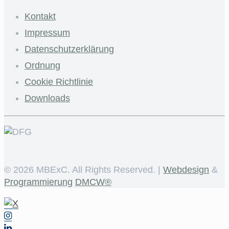
Kontakt
Impressum
Datenschutzerklärung
Ordnung
Cookie Richtlinie
Downloads
©
2026 MBExC. All Rights Reserved. |
Webdesign
&
Programmierung
DMCW®