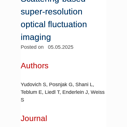
super-resolution
optical fluctuation
imaging
Posted on 05.05.2025
Authors
Yudovich S, Posnjak G, Shani L,
Teblum E, Liedl T, Enderlein J, Weiss
S
Journal