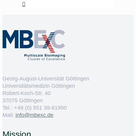
Georg-August-Universität Göttingen
Universitätsmedizin Göttingen
Robert-Koch-Str. 40
37075 Göttingen
Tel.: +49 (0) 551 39-61950
Mail:
ed.cxebm@ofni
Mission