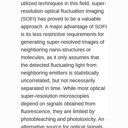
utilized techniques in this field, super-
resolution optical fluctuation imaging
(SOFI) has proved to be a valuable
approach. A major advantage of SOFI
is its less restrictive requirements for
generating super-resolved images of
neighboring nano-structures or
molecules, as it only assumes that
the detected fluctuating light from
neighboring emitters is statistically
uncorrelated, but not necessarily
separated in time. While most optical
super-resolution microscopies
depend on signals obtained from
fluorescence, they are limited by
photobleaching and phototoxicity. An
alternative source for optical signals