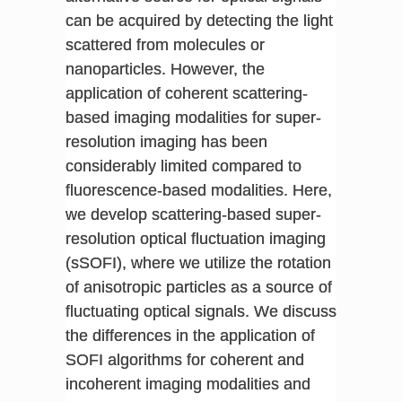
can be acquired by detecting the light
scattered from molecules or
nanoparticles. However, the
application of coherent scattering-
based imaging modalities for super-
resolution imaging has been
considerably limited compared to
fluorescence-based modalities. Here,
we develop scattering-based super-
resolution optical fluctuation imaging
(sSOFI), where we utilize the rotation
of anisotropic particles as a source of
fluctuating optical signals. We discuss
the differences in the application of
SOFI algorithms for coherent and
incoherent imaging modalities and