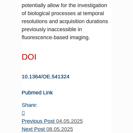
potentially allow for the investigation
of biological processes at temporal
resolutions and acquisition durations
previously inaccessible in
fluorescence-based imaging.
DOI
10.1364/OE.541324
Pubmed Link
Share:
Previous Post
04.05.2025
Next Post
08.05.2025