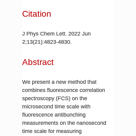
Citation
J Phys Chem Lett. 2022 Jun
2;13(21):4823-4830.
Abstract
We present a new method that
combines fluorescence correlation
spectroscopy (FCS) on the
microsecond time scale with
fluorescence antibunching
measurements on the nanosecond
time scale for measuring