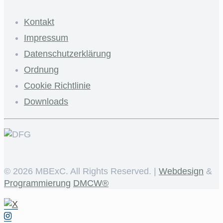
Kontakt
Impressum
Datenschutzerklärung
Ordnung
Cookie Richtlinie
Downloads
©
2026 MBExC. All Rights Reserved. |
Webdesign
&
Programmierung
DMCW®