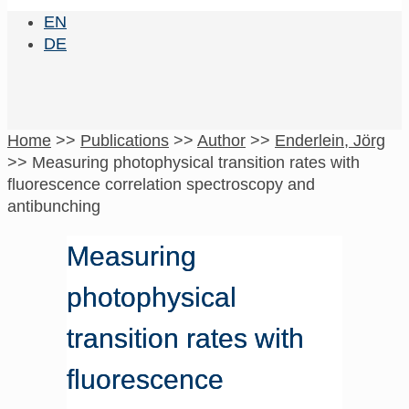
EN
DE
Home
>>
Publications
>>
Author
>>
Enderlein, Jörg
>>
Measuring photophysical transition rates with
fluorescence correlation spectroscopy and
antibunching
Measuring
photophysical
transition rates with
fluorescence