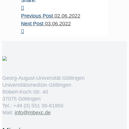
Share:
Previous Post
02.06.2022
Next Post
03.06.2022
Georg-August-Universität Göttingen
Universitätsmedizin Göttingen
Robert-Koch-Str. 40
37075 Göttingen
Tel.: +49 (0) 551 39-61950
Mail:
ed.cxebm@ofni