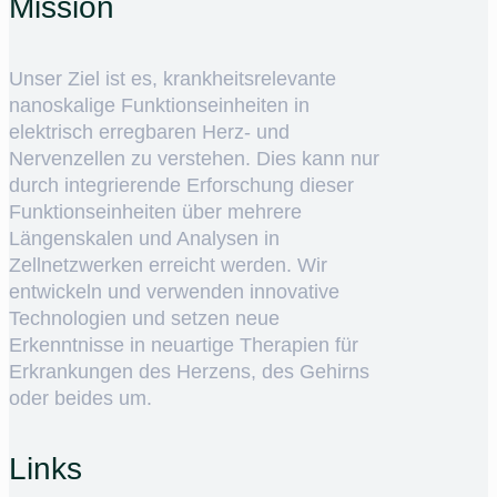
Mission
Unser Ziel ist es, krankheitsrelevante
nanoskalige Funktionseinheiten in
elektrisch erregbaren Herz- und
Nervenzellen zu verstehen. Dies kann nur
durch integrierende Erforschung dieser
Funktionseinheiten über mehrere
Längenskalen und Analysen in
Zellnetzwerken erreicht werden. Wir
entwickeln und verwenden innovative
Technologien und setzen neue
Erkenntnisse in neuartige Therapien für
Erkrankungen des Herzens, des Gehirns
oder beides um.
Links