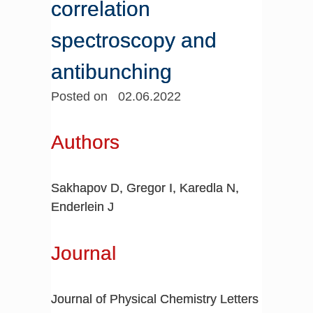
correlation
spectroscopy and
antibunching
Posted on 02.06.2022
Authors
Sakhapov D, Gregor I, Karedla N,
Enderlein J
Journal
Journal of Physical Chemistry Letters