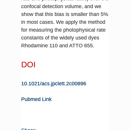
confocal detection volume, and we
show that this bias is smaller than 5%
in most cases. We apply the method
for measuring the photophysical rate
constants of the widely used dyes
Rhodamine 110 and ATTO 655.
DOI
10.1021/acs.jpclett.2c00896
Pubmed Link