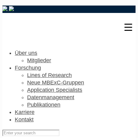
Über uns
Mitglieder
Forschung
Lines of Research
Neue MBExC-Gruppen
Application Specialists
Datenmanagement
Publikationen
Karriere
Kontakt