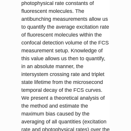
photophysical rate constants of
fluorescent molecules. The
antibunching measurements allow us
to quantify the average excitation rate
of fluorescent molecules within the
confocal detection volume of the FCS
measurement setup. Knowledge of
this value allows us then to quantify,
in an absolute manner, the
intersystem crossing rate and triplet
state lifetime from the microsecond
temporal decay of the FCS curves.
We present a theoretical analysis of
the method and estimate the
maximum bias caused by the
averaging of all quantities (excitation
rate and photophysical rates) over the