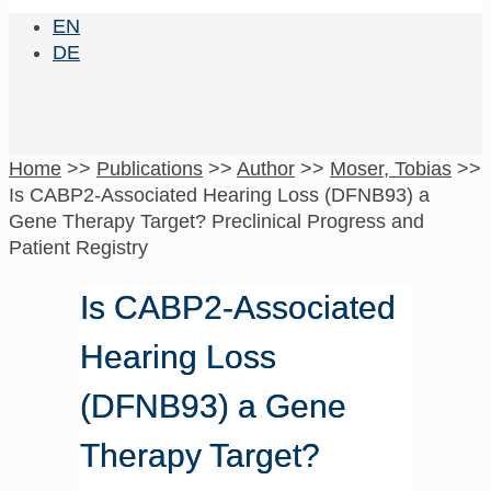
EN
DE
Home
>>
Publications
>>
Author
>>
Moser, Tobias
>>
Is CABP2-Associated Hearing Loss (DFNB93) a
Gene Therapy Target? Preclinical Progress and
Patient Registry
Is CABP2-Associated
Hearing Loss
(DFNB93) a Gene
Therapy Target?