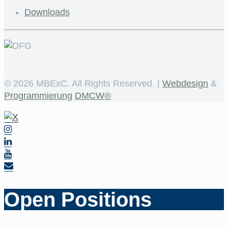
Downloads
©
2026 MBExC. All Rights Reserved. |
Webdesign
&
Programmierung
DMCW®
Open Positions