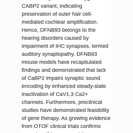
CABP2 variant, indicating
preservation of outer hair cell-
mediated cochlear amplification.
Hence, DFNB93 belongs to the
hearing disorders caused by
impairment of IHC synapses, termed
auditory synaptopathy. DFNB93
mouse models have recapitulated
findings and demonstrated that lack
of CaBP2 impairs synaptic sound
encoding by enhanced steady-state
inactivation of CaV1.3 Ca2+
channels. Furthermore, preclinical
studies have demonstrated feasibility
of gene therapy. As growing evidence
from OTOF clinical trials confirms