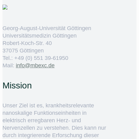
Georg-August-Universität Göttingen
Universitätsmedizin Göttingen
Robert-Koch-Str. 40
37075 Göttingen
Tel.: +49 (0) 551 39-61950
Mail:
ed.cxebm@ofni
Mission
Unser Ziel ist es, krankheitsrelevante
nanoskalige Funktionseinheiten in
elektrisch erregbaren Herz- und
Nervenzellen zu verstehen. Dies kann nur
durch integrierende Erforschung dieser