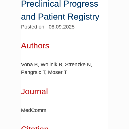
Preclinical Progress
and Patient Registry
Posted on 08.09.2025
Authors
Vona B, Wollnik B, Strenzke N,
Pangrsic T, Moser T
Journal
MedComm