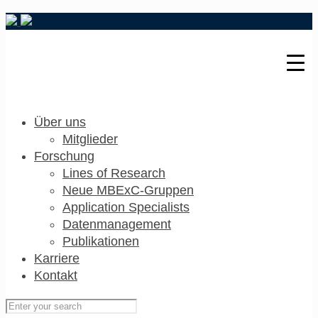
Über uns
Mitglieder
Forschung
Lines of Research
Neue MBExC-Gruppen
Application Specialists
Datenmanagement
Publikationen
Karriere
Kontakt