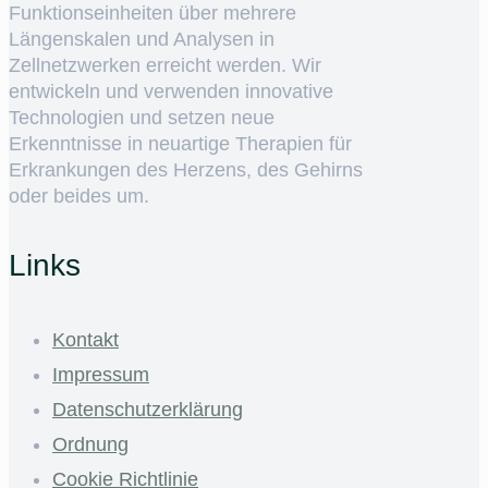
Funktionseinheiten über mehrere
Längenskalen und Analysen in
Zellnetzwerken erreicht werden. Wir
entwickeln und verwenden innovative
Technologien und setzen neue
Erkenntnisse in neuartige Therapien für
Erkrankungen des Herzens, des Gehirns
oder beides um.
Links
Kontakt
Impressum
Datenschutzerklärung
Ordnung
Cookie Richtlinie