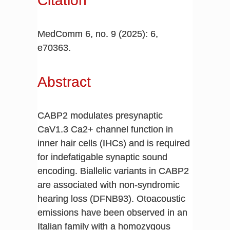
Citation
MedComm 6, no. 9 (2025): 6,
e70363.
Abstract
CABP2 modulates presynaptic
CaV1.3 Ca2+ channel function in
inner hair cells (IHCs) and is required
for indefatigable synaptic sound
encoding. Biallelic variants in CABP2
are associated with non-syndromic
hearing loss (DFNB93). Otoacoustic
emissions have been observed in an
Italian family with a homozygous