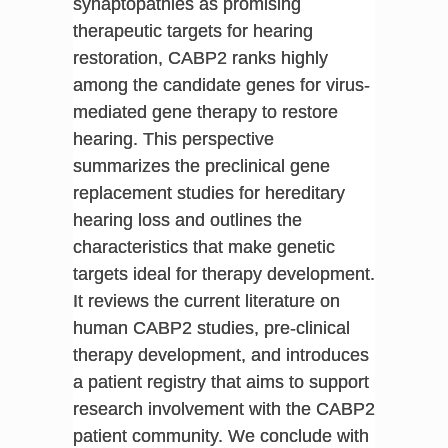
synaptopathies as promising
therapeutic targets for hearing
restoration, CABP2 ranks highly
among the candidate genes for virus-
mediated gene therapy to restore
hearing. This perspective
summarizes the preclinical gene
replacement studies for hereditary
hearing loss and outlines the
characteristics that make genetic
targets ideal for therapy development.
It reviews the current literature on
human CABP2 studies, pre-clinical
therapy development, and introduces
a patient registry that aims to support
research involvement with the CABP2
patient community. We conclude with