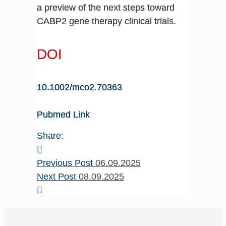
a preview of the next steps toward
CABP2 gene therapy clinical trials.
DOI
10.1002/mco2.70363
Pubmed Link
Share:
Previous Post
06.09.2025
Next Post
08.09.2025