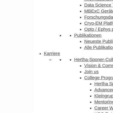
Data Science 
MBExC Geräte
Forschungsdat
Cryo-EM Plat
Opto / Ephys 
Publikationen
Neueste Publi
Alle Publikati
Karriere
Hertha-Sponer-Col
Vision & Com
Join us
College Prog
Hertha S
Advance
Kleingru
Mentorin
Career 