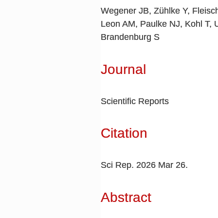
Wegener JB, Zühlke Y, Fleis
Leon AM, Paulke NJ, Kohl T, 
Brandenburg S
Journal
Scientific Reports
Citation
Sci Rep. 2026 Mar 26.
Abstract