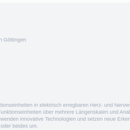
n Göttingen
ktionseinheiten in elektrisch erregbaren Herz- und Nerve
 Funktionseinheiten über mehrere Längenskalen und Anal
erwenden innovative Technologien und setzen neue Erken
 oder beides um.