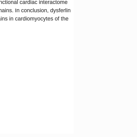
ctional cardiac interactome
ains. In conclusion, dysferlin
ins in cardiomyocytes of the