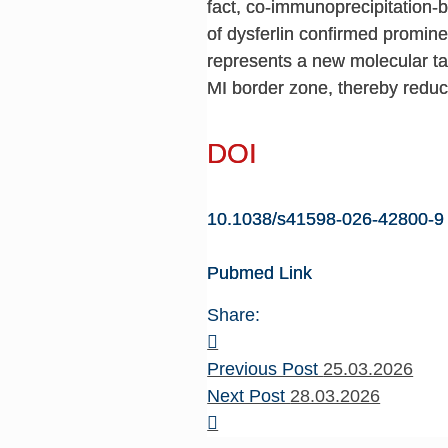
fact, co-immunoprecipitation-
of dysferlin confirmed promine
represents a new molecular ta
MI border zone, thereby reducin
DOI
10.1038/s41598-026-42800-9
Pubmed Link
Share:
Previous Post
25.03.2026
Next Post
28.03.2026