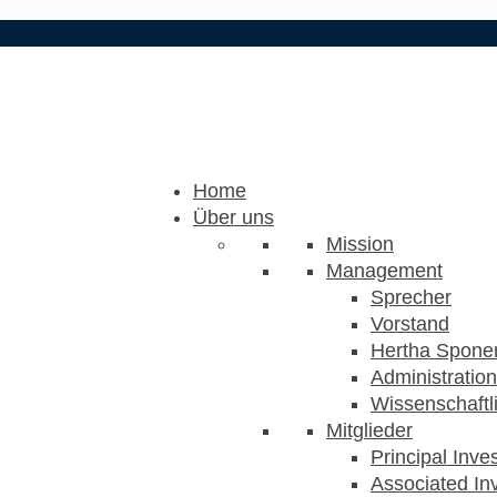
Home
Über uns
Mission
Management
Sprecher
Vorstand
Hertha Sponer
Administration
Wissenschaftli
Mitglieder
Principal Inve
Associated Inv