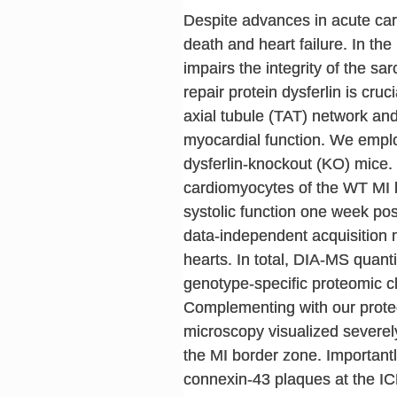
Despite advances in acute car
death and heart failure. In t
impairs the integrity of the
repair protein dysferlin is cr
axial tubule (TAT) network and
myocardial function. We employ
dysferlin-knockout (KO) mice.
cardiomyocytes of the WT MI b
systolic function one week post
data-independent acquisition 
hearts. In total, DIA-MS quant
genotype-specific proteomic ch
Complementing with our proteo
microscopy visualized sever
the MI border zone. Importantly
connexin-43 plaques at the ICD