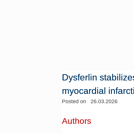
Dysferlin stabili
myocardial infarct
Posted on 26.03.2026
Authors