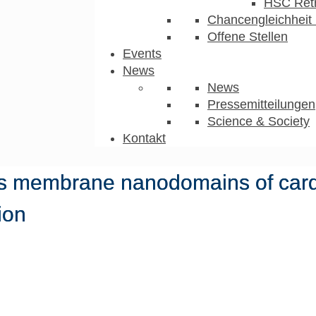
HSC Ret
Chancengleichheit 
Offene Stellen
Events
News
News
Pressemitteilungen
Science & Society
Kontakt
zes membrane nanodomains of car
ion