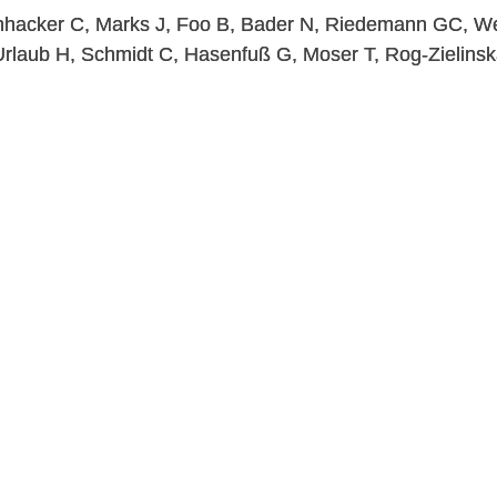
chhacker C, Marks J, Foo B, Bader N, Riedemann GC, W
Urlaub H, Schmidt C, Hasenfuß G, Moser T, Rog-Zielins