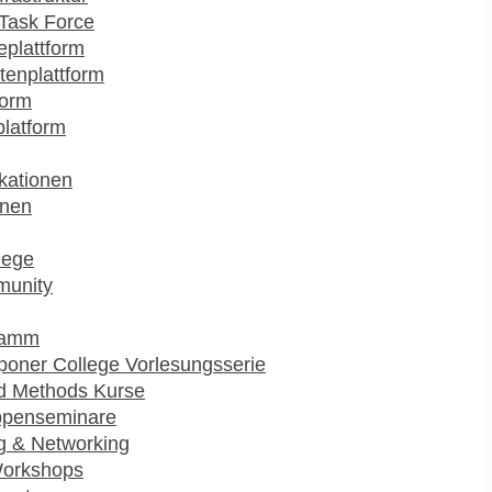
Task Force
plattform
enplattform
form
platform
kationen
onen
lege
munity
ramm
poner College Vorlesungsserie
d Methods Kurse
ppenseminare
g & Networking
Workshops