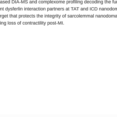
based DIA-MS and complexome profiling decoding the fun
nt dysferlin interaction partners at TAT and ICD nanodom
rget that protects the integrity of sarcolemmal nanodoma
g loss of contractility post-MI.