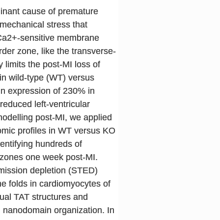
minant cause of premature
omechanical stress that
e Ca2+-sensitive membrane
rder zone, like the transverse-
limits the post-MI loss of
 in wild-type (WT) versus
in expression of 230% in
educed left-ventricular
emodelling post-MI, we applied
omic profiles in WT versus KO
dentifying hundreds of
e zones one week post-MI.
emission depletion (STED)
 folds in cardiomyocytes of
idual TAT structures and
al nanodomain organization. In