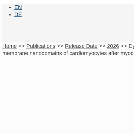
EN
DE
Home
>>
Publications
>>
Release Date
>>
2026
>>
Dy
membrane nanodomains of cardiomyocytes after myocar