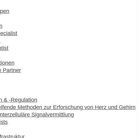
pen
n
ecialist
s
tist
utionen
 Partner
 & -Regulation
ifende Methoden zur Erforschung von Herz und Gehirn
interzelluläre Signalvermittlung
ists
frastruktur