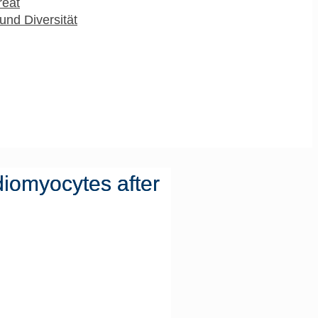
reat
und Diversität
diomyocytes after