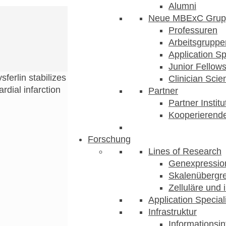
Alumni
Neue MBExC Grup
Professuren
Arbeitsgruppe
Application Sp
Junior Fellow
sferlin stabilizes
Clinician Scien
dial infarction
Partner
Partner Instit
Kooperierende
Forschung
Lines of Research
Genexpression
Skalenübergre
Zelluläre und 
Application Special
Infrastruktur
Informationsin