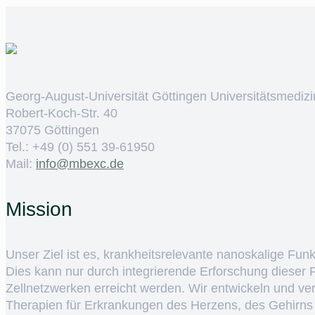
Georg-August-Universität Göttingen Universitätsmedizi
Robert-Koch-Str. 40
37075 Göttingen
Tel.: +49 (0) 551 39-61950
Mail:
ed.cxebm@ofni
Mission
Unser Ziel ist es, krankheitsrelevante nanoskalige Fun
Dies kann nur durch integrierende Erforschung dieser
Zellnetzwerken erreicht werden. Wir entwickeln und v
Therapien für Erkrankungen des Herzens, des Gehirns