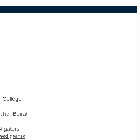
 College
cher Beirat
stigators
estigators