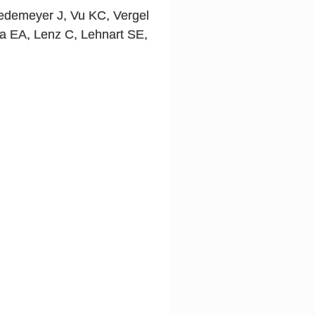
edemeyer J, Vu KC, Vergel
ka EA, Lenz C, Lehnart SE,