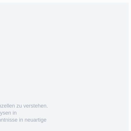
nzellen zu verstehen.
ysen in
ntnisse in neuartige