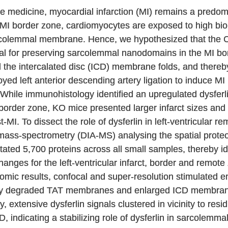
e medicine, myocardial infarction (MI) remains a predo
he MI border zone, cardiomyocytes are exposed to high bi
 sarcolemmal membrane. Hence, we hypothesized that th
ucial for preserving sarcolemmal nanodomains in the MI bo
 the intercalated disc (ICD) membrane folds, and thereby 
ed left anterior descending artery ligation to induce MI
 While immunohistology identified an upregulated dysferl
order zone, KO mice presented larger infarct sizes and r
-MI. To dissect the role of dysferlin in left-ventricular r
mass-spectrometry (DIA-MS) analysing the spatial prote
itated 5,700 proteins across all small samples, thereby i
anges for the left-ventricular infarct, border and remot
mic results, confocal and super-resolution stimulated 
ely degraded TAT membranes and enlarged ICD membrane
, extensive dysferlin signals clustered in vicinity to res
, indicating a stabilizing role of dysferlin in sarcolemm