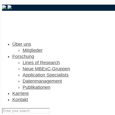
Über uns
Mitglieder
Forschung
Lines of Research
Neue MBExC-Gruppen
Application Specialists
Datenmanagement
Publikationen
Karriere
Kontakt