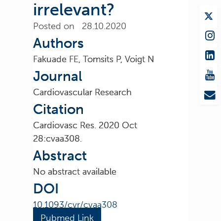
irrelevant?
Posted on 28.10.2020
Authors
Fakuade FE, Tomsits P, Voigt N
Journal
Cardiovascular Research
Citation
Cardiovasc Res. 2020 Oct
28:cvaa308.
Abstract
No abstract available
DOI
10.1093/cvr/cvaa308
Pubmed Link