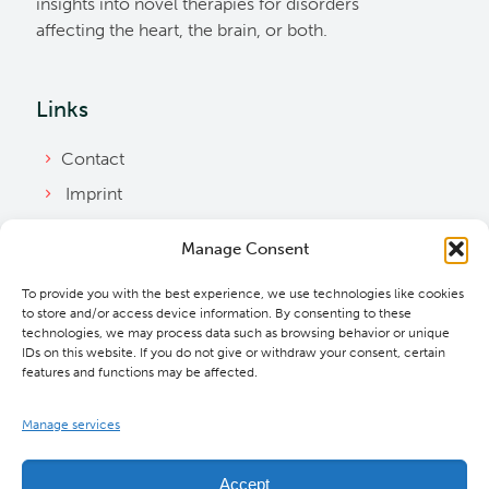
insights into novel therapies for disorders
affecting the heart, the brain, or both.
Links
Contact
Imprint
Privacy Policy
Manage Consent
Bylaws
To provide you with the best experience, we use technologies like cookies
Cookie Policy
to store and/or access device information. By consenting to these
Downloads
technologies, we may process data such as browsing behavior or unique
IDs on this website. If you do not give or withdraw your consent, certain
features and functions may be affected.
Manage services
Accept