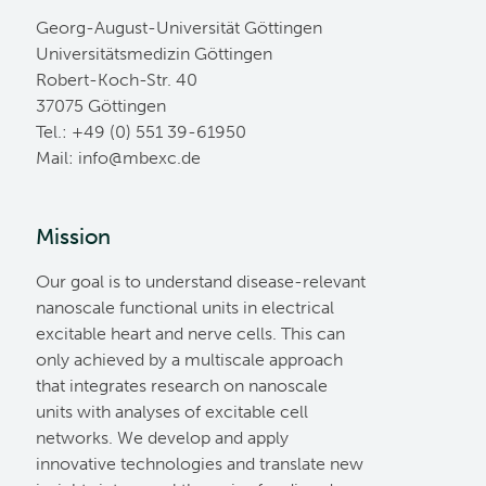
Georg-August-Universität Göttingen
Universitätsmedizin Göttingen
Robert-Koch-Str. 40
37075 Göttingen
Tel.: +49 (0) 551 39-61950
Mail:
ed.cxebm@ofni
Mission
Our goal is to understand disease-relevant
nanoscale functional units in electrical
excitable heart and nerve cells. This can
only achieved by a multiscale approach
that integrates research on nanoscale
units with analyses of excitable cell
networks. We develop and apply
innovative technologies and translate new