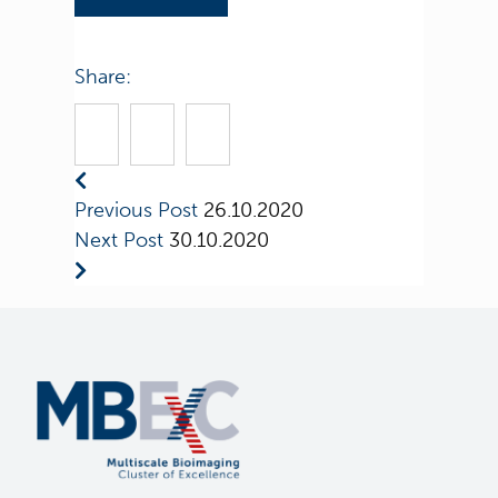
Share:
Previous Post
26.10.2020
Next Post
30.10.2020