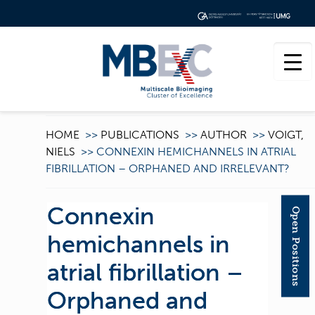
HOME
>>
PUBLICATIONS
>>
AUTHOR
>>
VOIGT,
NIELS
>>
CONNEXIN HEMICHANNELS IN ATRIAL
FIBRILLATION – ORPHANED AND IRRELEVANT?
Connexin
Open Positions
hemichannels in
atrial fibrillation –
Orphaned and