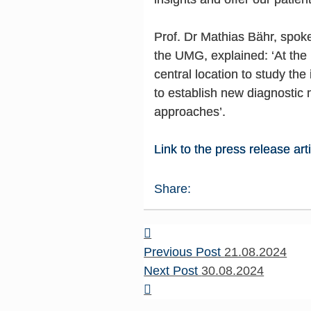
Prof. Dr Mathias Bähr, spo
the UMG, explained: ‘At the 
central location to study th
to establish new diagnostic
approaches’.
Link to the press release art
Share:
Previous Post
21.08.2024
Next Post
30.08.2024