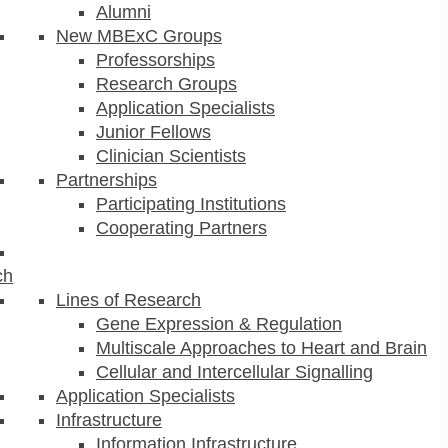
Alumni
New MBExC Groups
Professorships
Research Groups
Application Specialists
Junior Fellows
Clinician Scientists
Partnerships
Participating Institutions
Cooperating Partners
ch
Lines of Research
Gene Expression & Regulation
Multiscale Approaches to Heart and Brain
Cellular and Intercellular Signalling
Application Specialists
Infrastructure
Information Infrastructure