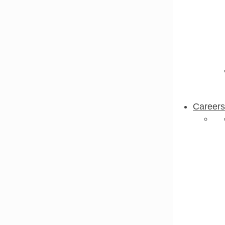
Careers