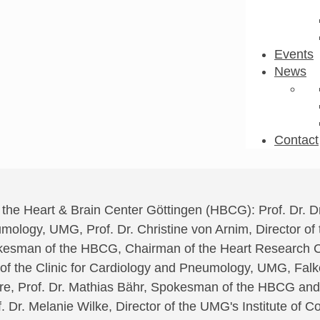
Events
News
Contact
o the Heart & Brain Center Göttingen (HBCG): Prof. Dr. 
mology, UMG, Prof. Dr. Christine von Arnim, Director of t
kesman of the HBCG, Chairman of the Heart Research C
r of the Clinic for Cardiology and Pneumology, UMG, Fa
ure, Prof. Dr. Mathias Bähr, Spokesman of the HBCG and
 Dr. Melanie Wilke, Director of the UMG's Institute of Co