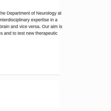
the Department of Neurology at
erdisciplinary expertise in a
brain and vice versa. Our aim is
s and to test new therapeutic