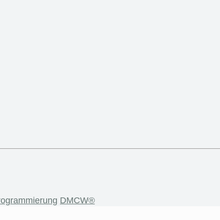
rogrammierung
DMCW®