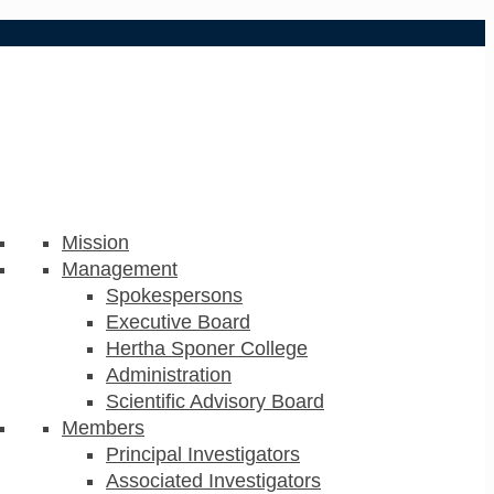
Mission
Management
Spokespersons
Executive Board
Hertha Sponer College
Administration
Scientific Advisory Board
Members
Principal Investigators
Associated Investigators