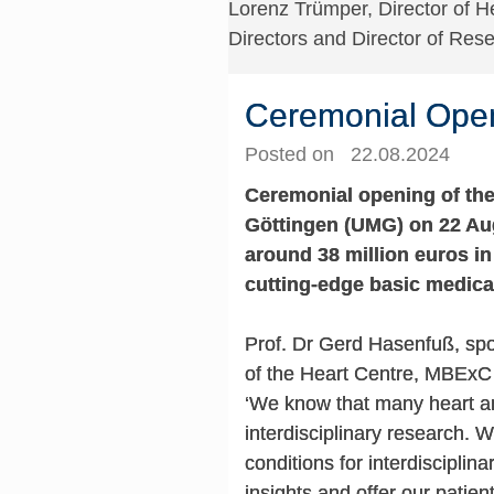
Lorenz Trümper, Director of H
Directors and Director of Re
Ceremonial Openi
Posted on 22.08.2024
Ceremonial opening of the
Göttingen (UMG) on 22 Aug
around 38 million euros i
cutting-edge basic medica
Prof. Dr Gerd Hasenfuß, sp
of the Heart Centre, MBExC 
‘We know that many heart an
interdisciplinary research. 
conditions for interdisciplin
insights and offer our patient