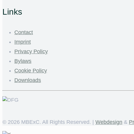
Links
Contact
Imprint
Privacy Policy
Bylaws
Cookie Policy
Downloads
©
2026 MBExC. All Rights Reserved. |
Webdesign
&
P