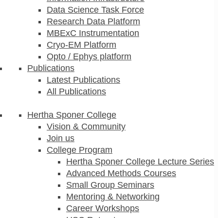
Data Science Task Force
Research Data Platform
MBExC Instrumentation
Cryo-EM Platform
Opto / Ephys platform
Publications
Latest Publications
All Publications
Hertha Sponer College
Vision & Community
Join us
College Program
Hertha Sponer College Lecture Series
Advanced Methods Courses
Small Group Seminars
Mentoring & Networking
Career Workshops