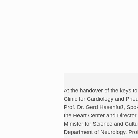
At the handover of the keys t
Clinic for Cardiology and Pneu
Prof. Dr. Gerd Hasenfuß, Spo
the Heart Center and Directo
Minister for Science and Cult
Department of Neurology, Prof.