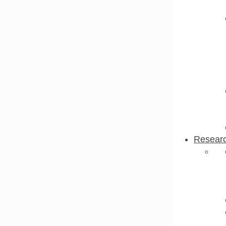
Resear