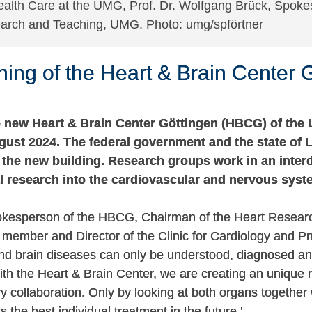
ealth Care at the UMG, Prof. Dr. Wolfgang Brück, Spoke
search and Teaching, UMG. Photo: umg/spförtner
ng of the Heart & Brain Center 
 new Heart & Brain Center Göttingen (HBCG) of the 
ust 2024. The federal government and the state of 
n the new building. Research groups work in an inter
l research into the cardiovascular and nervous syst
okesperson of the HBCG, Chairman of the Heart Resear
member and Director of the Clinic for Cardiology and 
d brain diseases can only be understood, diagnosed an
With the Heart & Brain Center, we are creating an unique
ary collaboration. Only by looking at both organs together
s the best individual treatment in the future.’