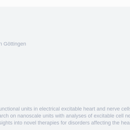
n Göttingen
ctional units in electrical excitable heart and nerve cell
arch on nanoscale units with analyses of excitable cell 
hts into novel therapies for disorders affecting the heart