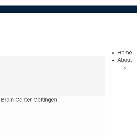
Home
About
 Brain Center Göttingen