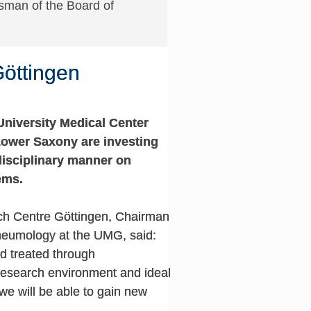
sman of the Board of
Göttingen
University Medical Center
Lower Saxony are investing
disciplinary manner on
ems.
ch Centre Göttingen, Chairman
Pneumology at the UMG, said:
d treated through
 research environment and ideal
 we will be able to gain new