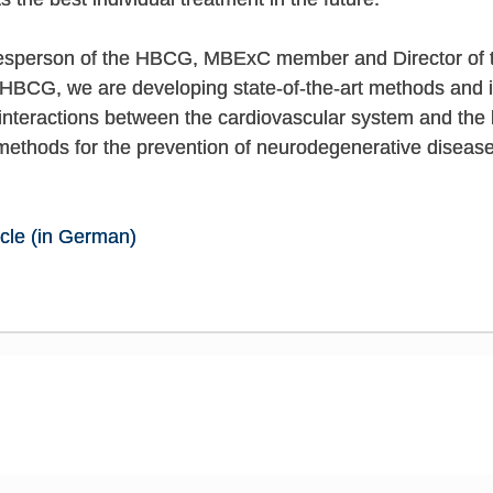
kesperson of the HBCG, MBExC member and Director of 
HBCG, we are developing state-of-the-art methods and int
e interactions between the cardiovascular system and the 
 methods for the prevention of neurodegenerative disease
icle (in German)