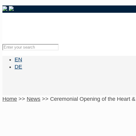
EN
DE
Home
>>
News
>>
Ceremonial Opening of the Heart &