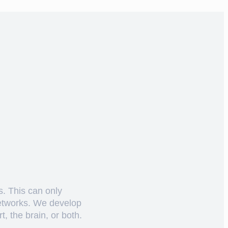
s. This can only
networks. We develop
, the brain, or both.