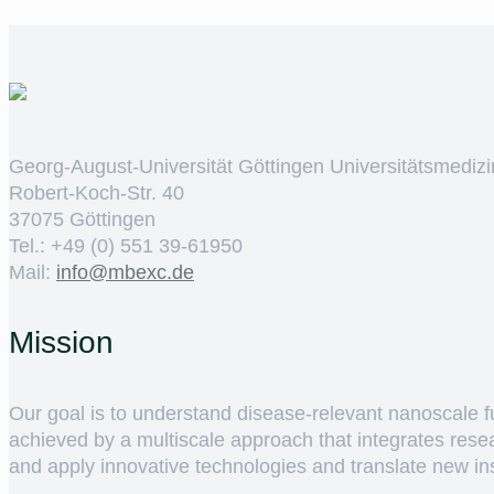
Georg-August-Universität Göttingen Universitätsmedizi
Robert-Koch-Str. 40
37075 Göttingen
Tel.: +49 (0) 551 39-61950
Mail:
ed.cxebm@ofni
Mission
Our goal is to understand disease-relevant nanoscale fun
achieved by a multiscale approach that integrates rese
and apply innovative technologies and translate new insig