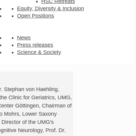
HSC Retreats
Equity, Diversity & Inclusion
Open Positions
News
Press releases
Science & Society
Dr. Stephan von Haehling,
he Clinic for Geriatrics, UMG,
enter Göttingen, Chairman of
lko Mohrs, Lower Saxony
 Director of the UMG's
gnitive Neurology, Prof. Dr.