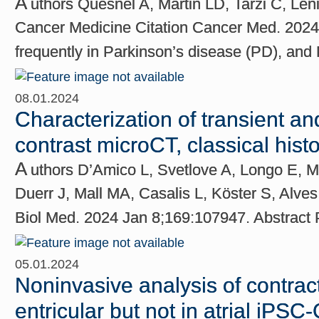
A
uthors Quesnel A, Martin LD, Tarzi C, Le
Cancer Medicine Citation Cancer Med. 2024 
frequently in Parkinson’s disease (PD), an
08.01.2024
Characterization of transient an
contrast microCT, classical his
A
uthors D’Amico L, Svetlove A, Longo E, 
Duerr J, Mall MA, Casalis L, Köster S, Alve
Biol Med. 2024 Jan 8;169:107947. Abstrac
05.01.2024
Noninvasive analysis of contract
entricular but not in atrial iPSC