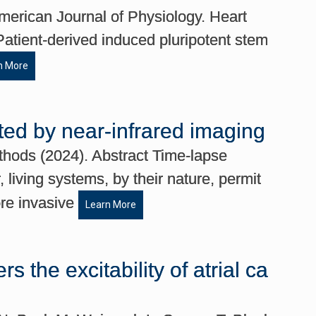
erican Journal of Physiology. Heart
Patient-derived induced pluripotent stem
n More
ted by near-infrared imaging
thods (2024). Abstract Time-lapse
living systems, by their nature, permit
ore invasive
Learn More
 the excitability of atrial ca