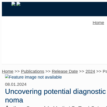
Home
Home
>>
Publications
>>
Release Date
>>
2024
>>
P
08.01.2024
Uncovering potential diagnostic
noma