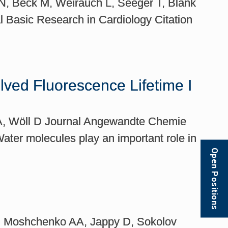
 N, Beck M, Weirauch L, Seeger T, Blank
l Basic Research in Cardiology Citation
ved Fluorescence Lifetime I
g A, Wöll D Journal Angewandte Chemie
ater molecules play an important role in
Open Positions
S, Moshchenko AA, Jappy D, Sokolov