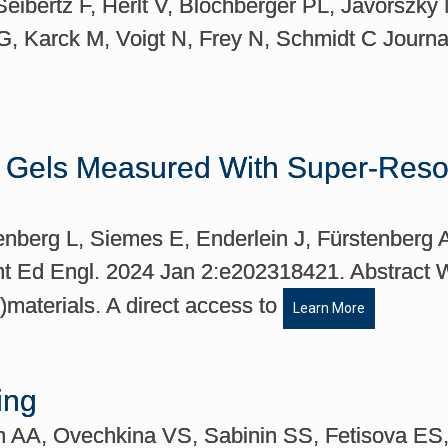
eibertz F, Herlt V, Blochberger PL, Jávorszky
G, Karck M, Voigt N, Frey N, Schmidt C Journa
r Gels Measured With Super-Resol
tenberg L, Siemes E, Enderlein J, Fürstenber
nt Ed Engl. 2024 Jan 2:e202318421. Abstract W
-)materials. A direct access to
Learn More
ing
in AA, Ovechkina VS, Sabinin SS, Fetisova E