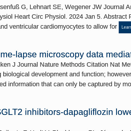
senfuß G, Lehnart SE, Wegener JW Journal Am
siol Heart Circ Physiol. 2024 Jan 5. Abstract 
 and ventricular cardiomyocytes to allow for
Lear
time-lapse microscopy data media
sken J Journal Nature Methods Citation Nat Me
 biological development and function; however, 
ped information that can only be captured by m
GLT2 inhibitors-dapagliflozin lowers