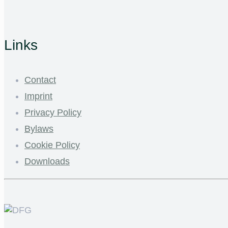
Links
Contact
Imprint
Privacy Policy
Bylaws
Cookie Policy
Downloads