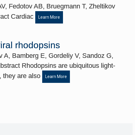
V, Fedotov AB, Bruegmann T, Zheltikov
ract Cardiac
Learn More
viral rhodopsins
ev A, Bamberg E, Gordeliy V, Sandoz G,
tract Rhodopsins are ubiquitous light-
, they are also
Learn More