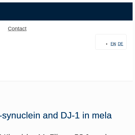
Contact
EN
DE
α-synuclein and DJ-1 in mela