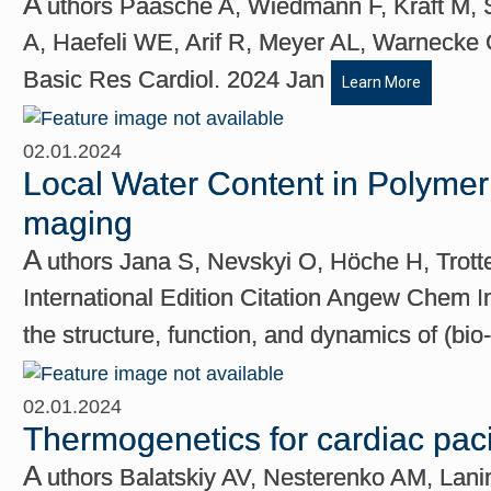
A
uthors Paasche A, Wiedmann F, Kraft M, S
A, Haefeli WE, Arif R, Meyer AL, Warnecke 
Basic Res Cardiol. 2024 Jan
Learn More
02.01.2024
Local Water Content in Polyme
maging
A
uthors Jana S, Nevskyi O, Höche H, Trot
International Edition Citation Angew Chem I
the structure, function, and dynamics of (bio
02.01.2024
Thermogenetics for cardiac pac
A
uthors Balatskiy AV, Nesterenko AM, Lan