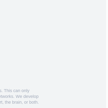
s. This can only
networks. We develop
, the brain, or both.