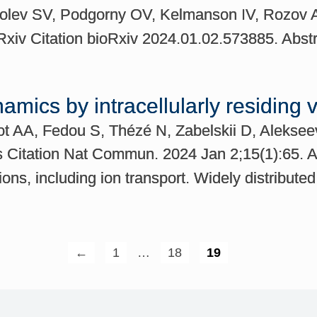
olev SV, Podgorny OV, Kelmanson IV, Rozov A
iv Citation bioRxiv 2024.01.02.573885. Abst
namics by intracellularly residing 
sot AA, Fedou S, Thézé N, Zabelskii D, Alekse
itation Nat Commun. 2024 Jan 2;15(1):65. Abs
ons, including ion transport. Widely distributed
←
1
…
18
19