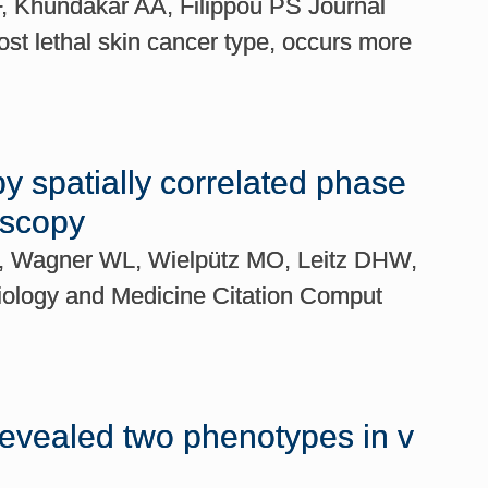
F, Khundakar AA, Filippou PS Journal
t lethal skin cancer type, occurs more
by spatially correlated phase
oscopy
 P, Wagner WL, Wielpütz MO, Leitz DHW,
Biology and Medicine Citation Comput
 revealed two phenotypes in v