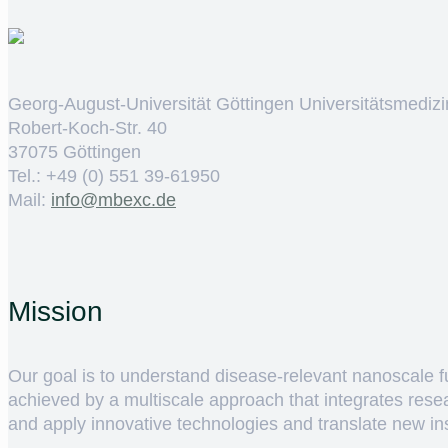
Georg-August-Universität Göttingen Universitätsmedizi
Robert-Koch-Str. 40
37075 Göttingen
Tel.: +49 (0) 551 39-61950
Mail:
ed.cxebm@ofni
Mission
Our goal is to understand disease-relevant nanoscale fun
achieved by a multiscale approach that integrates rese
and apply innovative technologies and translate new insig