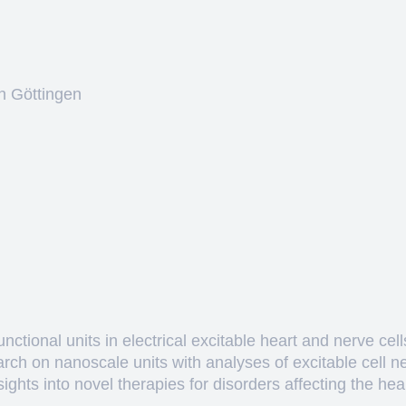
n Göttingen
ctional units in electrical excitable heart and nerve cell
arch on nanoscale units with analyses of excitable cell 
hts into novel therapies for disorders affecting the heart