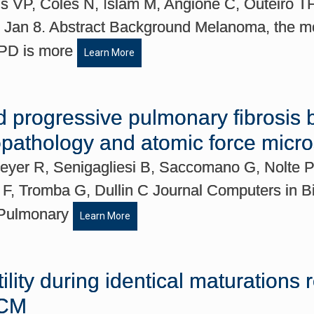
nis VP, Coles N, Islam M, Angione C, Outeiro T
Jan 8. Abstract Background Melanoma, the mos
d PD is more
Learn More
d progressive pulmonary fibrosis 
topathology and atomic force micr
Meyer R, Senigagliesi B, Saccomano G, Nolte
s F, Tromba G, Dullin C Journal Computers in 
t Pulmonary
Learn More
ility during identical maturations
-CM