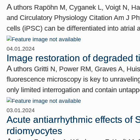
A
uthors Rapöhn M, Cyganek L, Voigt N, Ha
and Circulatory Physiology Citation Am J Phy
cells (iPSC) can be differentiated into atrial
04.01.2024
Image restoration of degraded 
A
uthors Gritti N, Power RM, Graves A, Hui
fluorescence microscopy is key to unraveling
only limited interrogation and contain untap
03.01.2024
Acute antiarrhythmic effects of S
rdiomyocytes