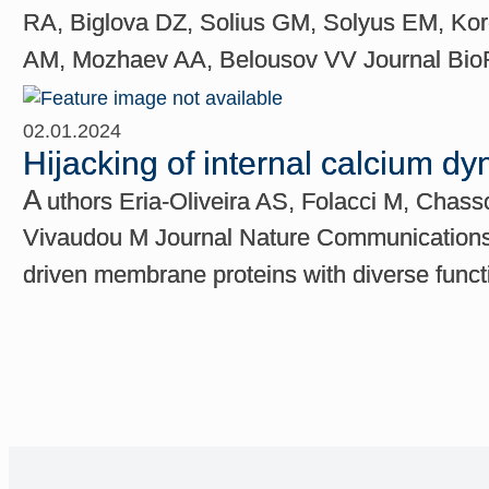
RA, Biglova DZ, Solius GM, Solyus EM, Kor
AM, Mozhaev AA, Belousov VV Journal BioRx
02.01.2024
Hijacking of internal calcium dy
A
uthors Eria-Oliveira AS, Folacci M, Chas
Vivaudou M Journal Nature Communications C
driven membrane proteins with diverse functi