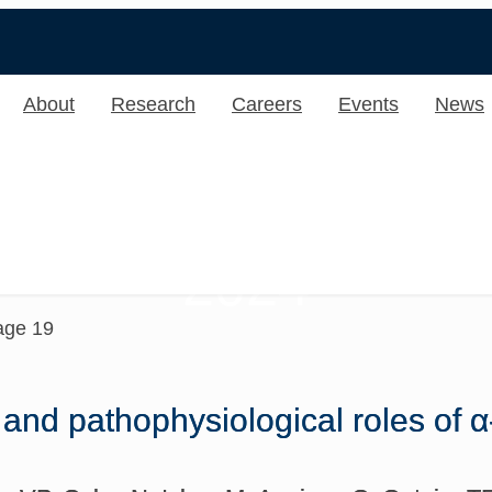
About
Research
Careers
Events
News
2024
age 19
 and pathophysiological roles of 