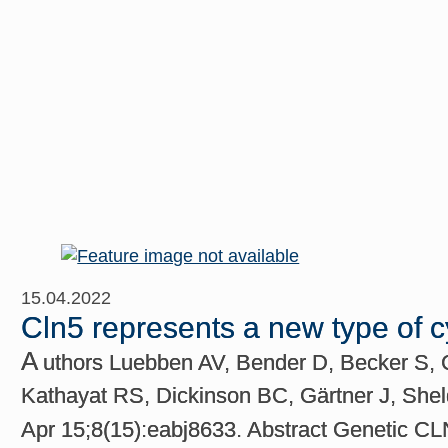
15.04.2022
Cln5 represents a new type of 
A
uthors Luebben AV, Bender D, Becker S, C
Kathayat RS, Dickinson BC, Gärtner J, Shel
Apr 15;8(15):eabj8633. Abstract Genetic CL