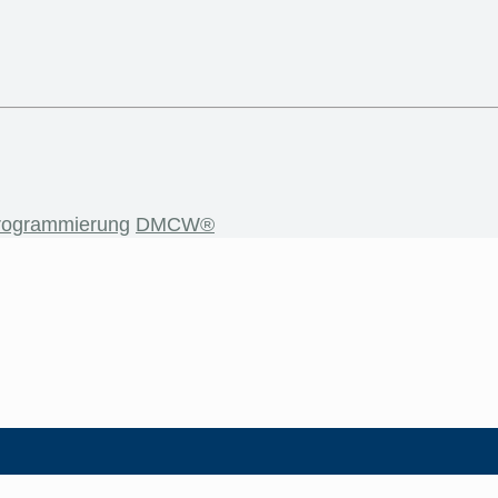
rogrammierung
DMCW®