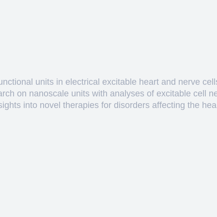
ctional units in electrical excitable heart and nerve cell
arch on nanoscale units with analyses of excitable cell 
hts into novel therapies for disorders affecting the heart