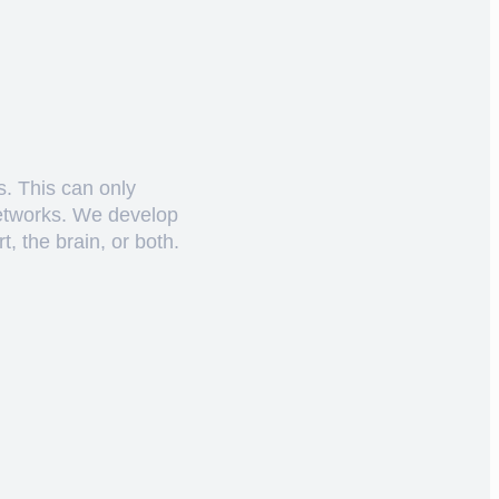
s. This can only
networks. We develop
, the brain, or both.