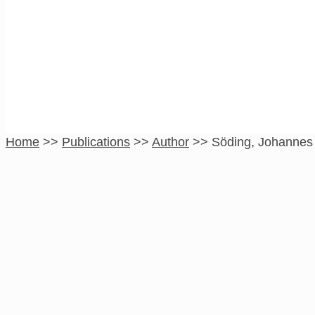
Söding, Johannes
Home
>>
Publications
>>
Author
>>
Söding, Johannes