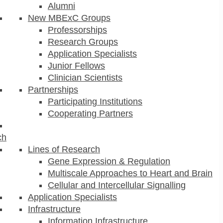
Alumni
New MBExC Groups
Professorships
Research Groups
Application Specialists
Junior Fellows
Clinician Scientists
Partnerships
Participating Institutions
Cooperating Partners
ch
Lines of Research
Gene Expression & Regulation
Multiscale Approaches to Heart and Brain
Cellular and Intercellular Signalling
Application Specialists
Infrastructure
Information Infrastructure