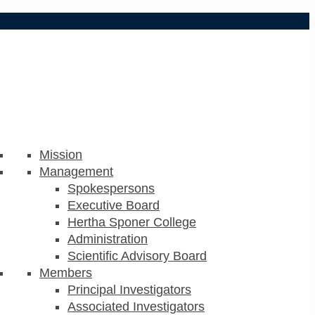
Mission
Management
Spokespersons
Executive Board
Hertha Sponer College
Administration
Scientific Advisory Board
Members
Principal Investigators
Associated Investigators