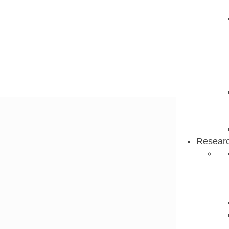
Resear