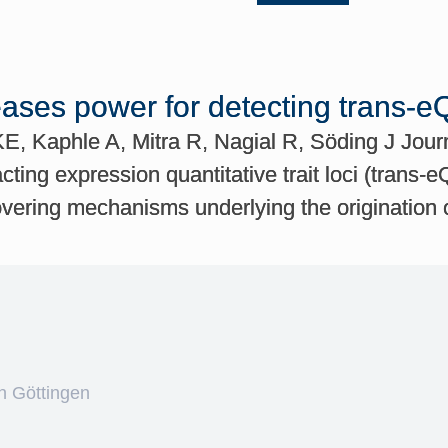
eases power for detecting trans-
 KE, Kaphle A, Mitra R, Nagial R, Söding J Jo
cting expression quantitative trait loci (trans
ncovering mechanisms underlying the origination 
n Göttingen