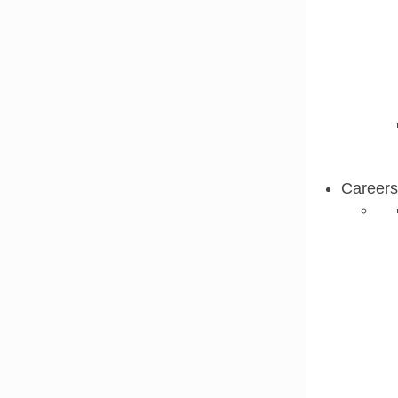
Careers