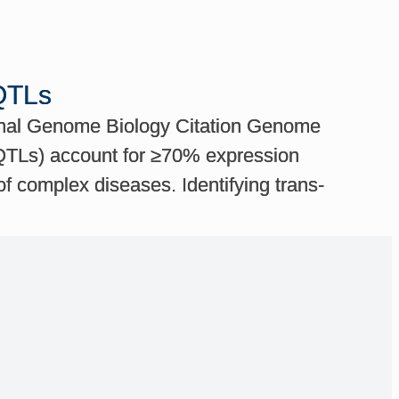
eQTLs
urnal Genome Biology Citation Genome
-eQTLs) account for ≥70% expression
of complex diseases. Identifying trans-