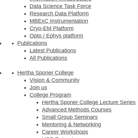
Data Science Task Force
Research Data Platform
MBExC Instrumentation
Cryo-EM Platform
Opto / Ephys platform
Publications
Latest Publications
All Publications
Hertha Sponer College
Vision & Community
Join us
College Program
Hertha Sponer College Lecture Series
Advanced Methods Courses
Small Group Seminars
Mentoring & Networking
Career Workshops