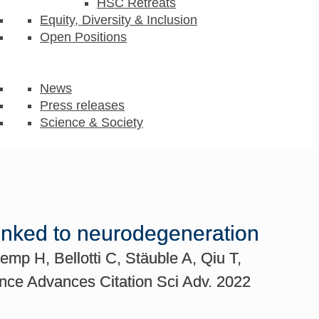
HSC Retreats
Equity, Diversity & Inclusion
Open Positions
News
Press releases
Science & Society
linked to neurodegeneration
mp H, Bellotti C, Stäuble A, Qiu T,
ence Advances Citation Sci Adv. 2022