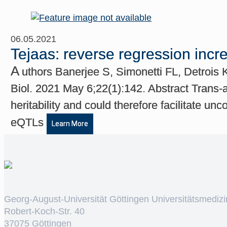
06.05.2021
Tejaas: reverse regression incr
A
uthors Banerjee S, Simonetti FL, Detrois
Biol. 2021 May 6;22(1):142. Abstract Trans-a
heritability and could therefore facilitate u
eQTLs
Learn More
Georg-August-Universität Göttingen Universitätsmedizi
Robert-Koch-Str. 40
37075 Göttingen