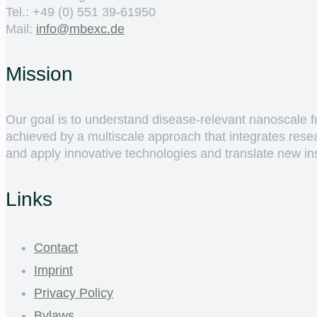
Tel.: +49 (0) 551 39-61950
Mail:
ed.cxebm@ofni
Mission
Our goal is to understand disease-relevant nanoscale fun
achieved by a multiscale approach that integrates rese
and apply innovative technologies and translate new insig
Links
Contact
Imprint
Privacy Policy
Bylaws