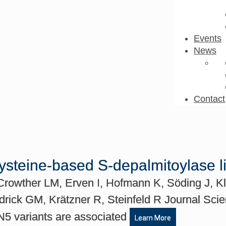
Events
News
Contact
cysteine-based S-depalmitoylase 
rowther LM, Erven I, Hofmann K, Söding J, Kle
drick GM, Krätzner R, Steinfeld R Journal Sci
N5 variants are associated
Learn More