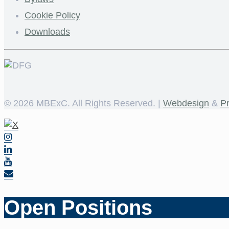
Cookie Policy
Downloads
©
2026 MBExC. All Rights Reserved. |
Webdesign
&
P
Open Positions