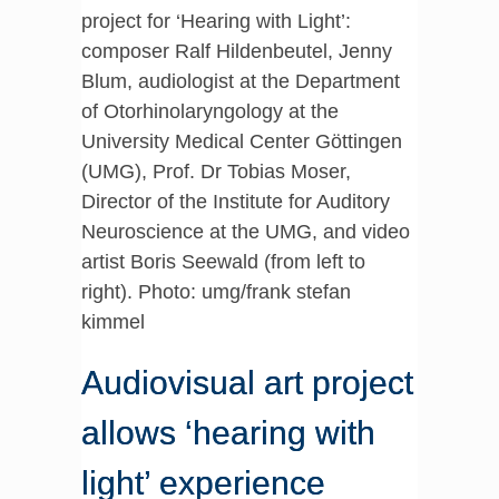
project for ‘Hearing with Light’:
composer Ralf Hildenbeutel, Jenny
Blum, audiologist at the Department
of Otorhinolaryngology at the
University Medical Center Göttingen
(UMG), Prof. Dr Tobias Moser,
Director of the Institute for Auditory
Neuroscience at the UMG, and video
artist Boris Seewald (from left to
right). Photo: umg/frank stefan
kimmel
Audiovisual art project
allows ‘hearing with
light’ experience