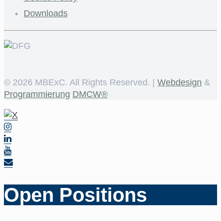
Downloads
©
2026 MBExC. All Rights Reserved. |
Webdesign
&
Programmierung
DMCW®
Open Positions