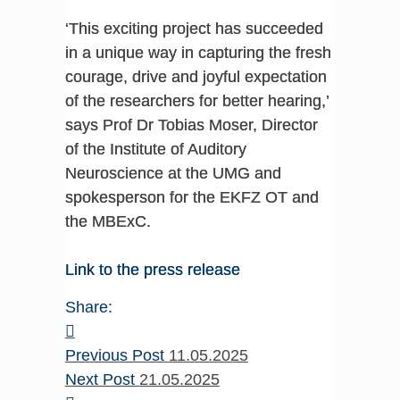
‘This exciting project has succeeded
in a unique way in capturing the fresh
courage, drive and joyful expectation
of the researchers for better hearing,’
says Prof Dr Tobias Moser, Director
of the Institute of Auditory
Neuroscience at the UMG and
spokesperson for the EKFZ OT and
the MBExC.
Link to the press release
Share:
Previous Post
11.05.2025
Next Post
21.05.2025