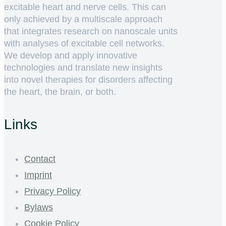
excitable heart and nerve cells. This can
only achieved by a multiscale approach
that integrates research on nanoscale units
with analyses of excitable cell networks.
We develop and apply innovative
technologies and translate new insights
into novel therapies for disorders affecting
the heart, the brain, or both.
Links
Contact
Imprint
Privacy Policy
Bylaws
Cookie Policy