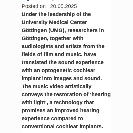
Posted on 20.05.2025
Under the leadership of the
University Medical Center
Göttingen (UMG), researchers in
Göttingen, together with
audiologists and artists from the
fields of film and music, have
translated the sound experience
with an optogenetic cochlear
implant into images and sound.
The music video artistically
conveys the restoration of ‘hearing
with light’, a technology that
promises an improved hearing
experience compared to
conventional cochlear implants.