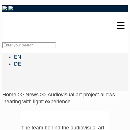
EN
DE
Home
>>
News
>>
Audiovisual art project allows
‘hearing with light’ experience
The team behind the audiovisual art