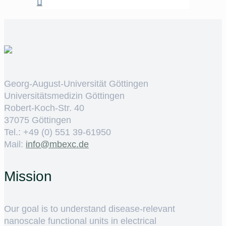
Georg-August-Universität Göttingen
Universitätsmedizin Göttingen
Robert-Koch-Str. 40
37075 Göttingen
Tel.: +49 (0) 551 39-61950
Mail:
ed.cxebm@ofni
Mission
Our goal is to understand disease-relevant
nanoscale functional units in electrical