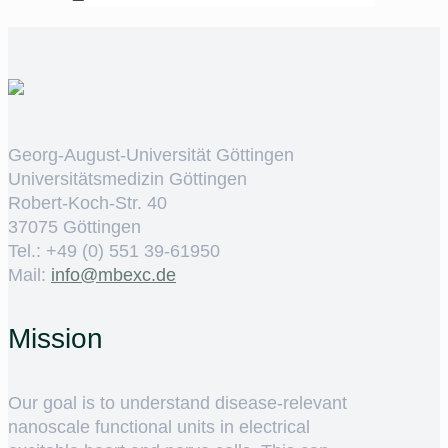
Georg-August-Universität Göttingen
Universitätsmedizin Göttingen
Robert-Koch-Str. 40
37075 Göttingen
Tel.: +49 (0) 551 39-61950
Mail:
ed.cxebm@ofni
Mission
Our goal is to understand disease-relevant
nanoscale functional units in electrical