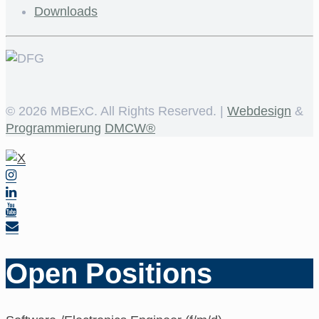
Downloads
©
2026 MBExC. All Rights Reserved. |
Webdesign
&
Programmierung
DMCW®
Open Positions