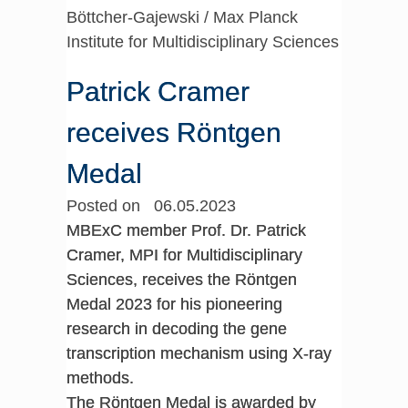
Böttcher-Gajewski / Max Planck
Institute for Multidisciplinary Sciences
Patrick Cramer
receives Röntgen
Medal
Posted on 06.05.2023
MBExC member Prof. Dr. Patrick
Cramer, MPI for Multidisciplinary
Sciences, receives the Röntgen
Medal 2023 for his pioneering
research in decoding the gene
transcription mechanism using X-ray
methods.
The Röntgen Medal is awarded by