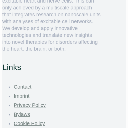
excitable heart and nerve cells. This can
only achieved by a multiscale approach
that integrates research on nanoscale units
with analyses of excitable cell networks.
We develop and apply innovative
technologies and translate new insights
into novel therapies for disorders affecting
the heart, the brain, or both.
Links
Contact
Imprint
Privacy Policy
Bylaws
Cookie Policy