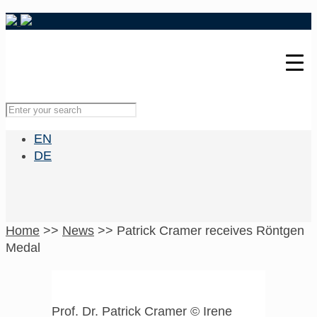
EN
DE
Home
>>
News
>>
Patrick Cramer receives Röntgen
Medal
Prof. Dr. Patrick Cramer © Irene