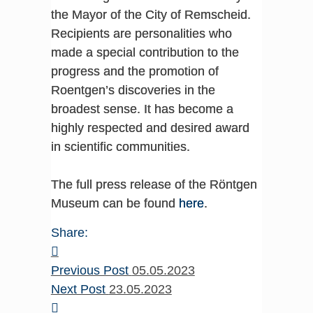
the Mayor of the City of Remscheid.
Recipients are personalities who
made a special contribution to the
progress and the promotion of
Roentgen’s discoveries in the
broadest sense. It has become a
highly respected and desired award
in scientific communities.
The full press release of the Röntgen
Museum can be found
here
.
Share:
Previous Post
05.05.2023
Next Post
23.05.2023