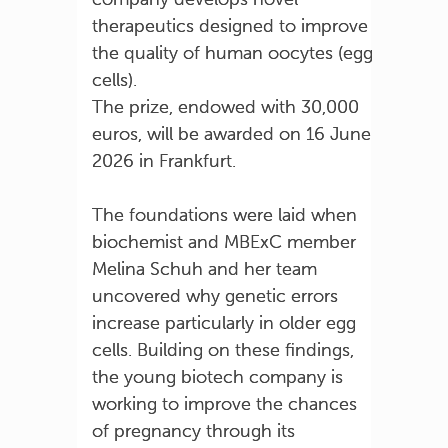
therapeutics designed to improve
the quality of human oocytes (egg
cells).
The prize, endowed with 30,000
euros, will be awarded on 16 June
2026 in Frankfurt.
The foundations were laid when
biochemist and MBExC member
Melina Schuh and her team
uncovered why genetic errors
increase particularly in older egg
cells. Building on these findings,
the young biotech company is
working to improve the chances
of pregnancy through its