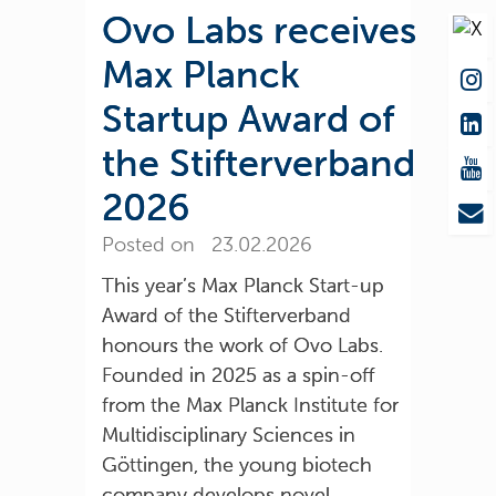
Ovo Labs receives
Max Planck
Startup Award of
the Stifterverband
2026
Posted on 23.02.2026
This year’s Max Planck Start-up
Award of the Stifterverband
honours the work of Ovo Labs.
Founded in 2025 as a spin-off
from the Max Planck Institute for
Multidisciplinary Sciences in
Göttingen, the young biotech
company develops novel