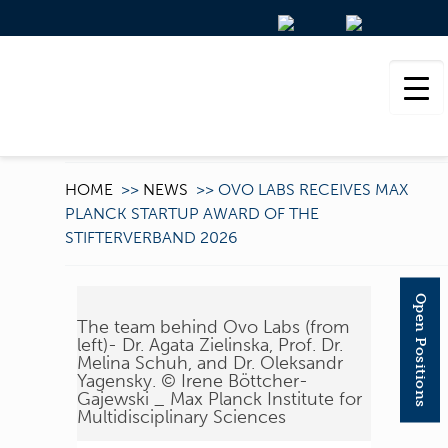
HOME
>>
NEWS
>>
OVO LABS RECEIVES MAX
PLANCK STARTUP AWARD OF THE
STIFTERVERBAND 2026
Open Positions
The team behind Ovo Labs (from
left)- Dr. Agata Zielinska, Prof. Dr.
Melina Schuh, and Dr. Oleksandr
Yagensky. © Irene Böttcher-
Gajewski _ Max Planck Institute for
Multidisciplinary Sciences