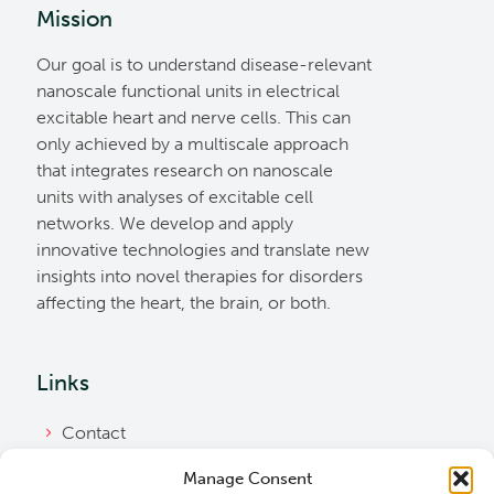
Mission
Our goal is to understand disease-relevant
nanoscale functional units in electrical
excitable heart and nerve cells. This can
only achieved by a multiscale approach
that integrates research on nanoscale
units with analyses of excitable cell
networks. We develop and apply
innovative technologies and translate new
insights into novel therapies for disorders
affecting the heart, the brain, or both.
Links
Contact
Imprint
Manage Consent