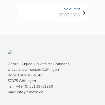
Next Post
03.03.2026
Georg-August-Universität Göttingen
Universitätsmedizin Göttingen
Robert-Koch-Str. 40
37075 Göttingen
Tel.: +49 (0) 551 39-61950
Mail:
ed.cxebm@ofni