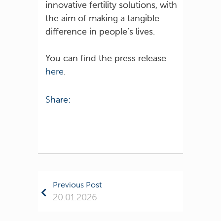
innovative fertility solutions, with
the aim of making a tangible
difference in people’s lives.
You can find the press release
here
.
Share:
Previous Post
20.01.2026