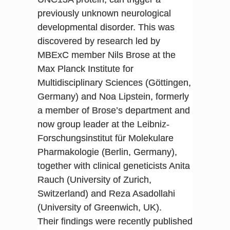
previously unknown neurological
developmental disorder. This was
discovered by research led by
MBExC member Nils Brose at the
Max Planck Institute for
Multidisciplinary Sciences (Göttingen,
Germany) and Noa Lipstein, formerly
a member of Brose’s department and
now group leader at the Leibniz-
Forschungsinstitut für Molekulare
Pharmakologie (Berlin, Germany),
together with clinical geneticists Anita
Rauch (University of Zurich,
Switzerland) and Reza Asadollahi
(University of Greenwich, UK).
Their findings were recently published