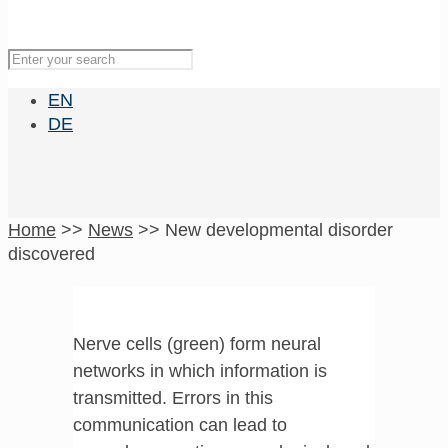
EN
DE
Home
>>
News
>>
New developmental disorder
discovered
Nerve cells (green) form neural
networks in which information is
transmitted. Errors in this
communication can lead to