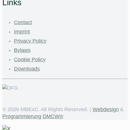
Links
Contact
Imprint
Privacy Policy
Bylaws
Cookie Policy
Downloads
©
2026 MBExC. All Rights Reserved. |
Webdesign
&
Programmierung
DMCW®