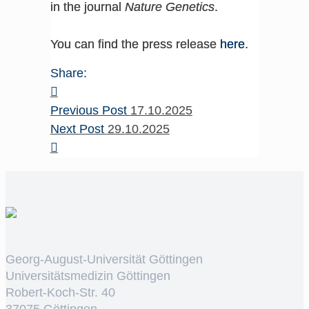
in the journal
Nature Genetics
.
You can find the press release
here
.
Share:
Previous Post
17.10.2025
Next Post
29.10.2025
Georg-August-Universität Göttingen
Universitätsmedizin Göttingen
Robert-Koch-Str. 40