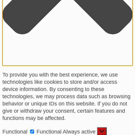
To provide you with the best experience, we use
technologies like cookies to store and/or access
device information. By consenting to these
technologies, we may process data such as browsing
behavior or unique IDs on this website. If you do not
give or withdraw your consent, certain features and
functions may be affected.
Functional
Functional
Always active