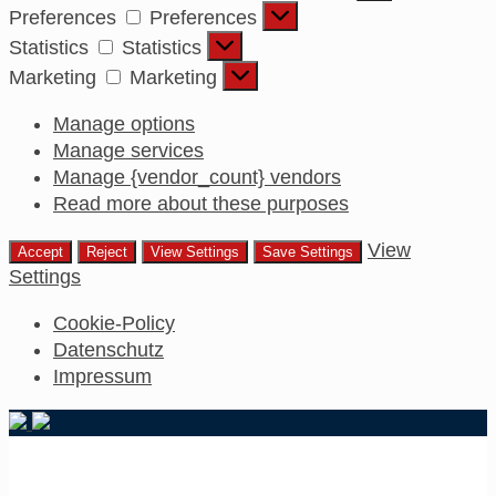
Preferences
Preferences
Statistics
Statistics
Marketing
Marketing
Manage options
Manage services
Manage {vendor_count} vendors
Read more about these purposes
View
Accept
Reject
View Settings
Save Settings
Settings
Cookie-Policy
Datenschutz
Impressum