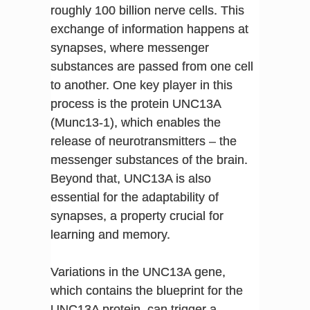
roughly 100 billion nerve cells. This
exchange of information happens at
synapses, where messenger
substances are passed from one cell
to another. One key player in this
process is the protein UNC13A
(Munc13-1), which enables the
release of neurotransmitters – the
messenger substances of the brain.
Beyond that, UNC13A is also
essential for the adaptability of
synapses, a property crucial for
learning and memory.
Variations in the UNC13A gene,
which contains the blueprint for the
UNC13A protein, can trigger a