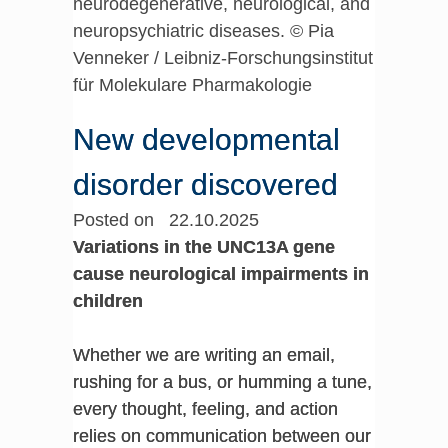
neurodegenerative, neurological, and
neuropsychiatric diseases. © Pia
Venneker / Leibniz-Forschungsinstitut
für Molekulare Pharmakologie
New developmental
disorder discovered
Posted on 22.10.2025
Variations in the UNC13A gene
cause neurological impairments in
children
Whether we are writing an email,
rushing for a bus, or humming a tune,
every thought, feeling, and action
relies on communication between our