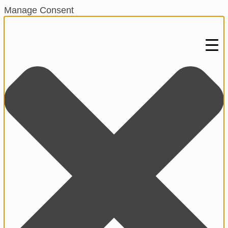
Manage Consent