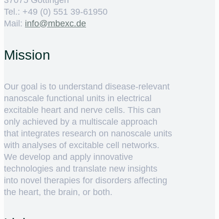
37075 Göttingen
Tel.: +49 (0) 551 39-61950
Mail:
ed.cxebm@ofni
Mission
Our goal is to understand disease-relevant
nanoscale functional units in electrical
excitable heart and nerve cells. This can
only achieved by a multiscale approach
that integrates research on nanoscale units
with analyses of excitable cell networks.
We develop and apply innovative
technologies and translate new insights
into novel therapies for disorders affecting
the heart, the brain, or both.