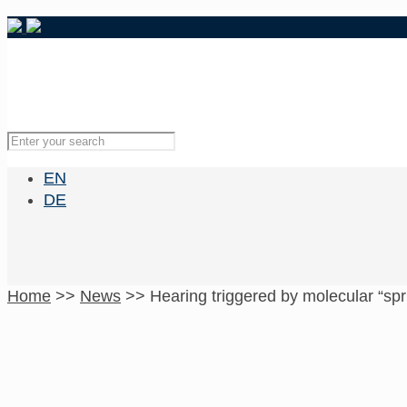
EN
DE
Home
>>
News
>>
Hearing triggered by molecular “spr