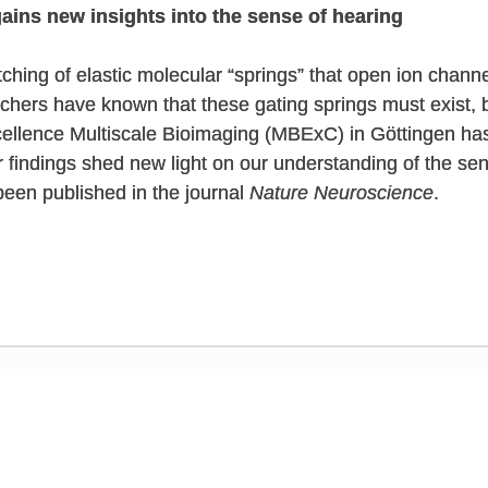
ains new insights into the sense of hearing
ching of elastic molecular “springs” that open ion channel
chers have known that these gating springs must exist, b
cellence Multiscale Bioimaging (MBExC) in Göttingen ha
eir findings shed new light on our understanding of the se
been published in the journal
Nature Neuroscience
.