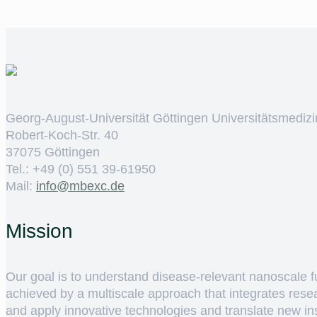
Georg-August-Universität Göttingen Universitätsmedizi
Robert-Koch-Str. 40
37075 Göttingen
Tel.: +49 (0) 551 39-61950
Mail:
ed.cxebm@ofni
Mission
Our goal is to understand disease-relevant nanoscale fun
achieved by a multiscale approach that integrates rese
and apply innovative technologies and translate new insig