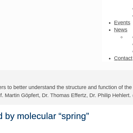
Events
News
Contact
s to better understand the structure and function of the
of. Martin Göpfert, Dr. Thomas Effertz, Dr. Philip Hehlert.
d by molecular “spring”