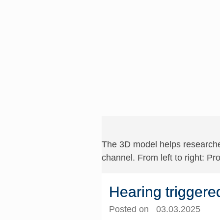
The 3D model helps researcher
channel. From left to right: Pr
Hearing triggere
Posted on 03.03.2025