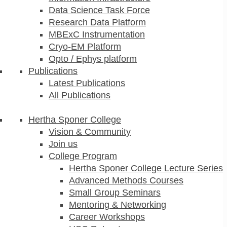
Data Science Task Force
Research Data Platform
MBExC Instrumentation
Cryo-EM Platform
Opto / Ephys platform
Publications
Latest Publications
All Publications
Hertha Sponer College
Vision & Community
Join us
College Program
Hertha Sponer College Lecture Series
Advanced Methods Courses
Small Group Seminars
Mentoring & Networking
Career Workshops