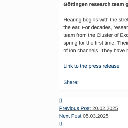
Göttingen research team g
Hearing begins with the stret
the ear. For decades, resear
team from the Cluster of Ex
spring for the first time. Th
of ion channels. They have 
Link to the press release
Share:
Previous Post
20.02.2025
Next Post
05.03.2025