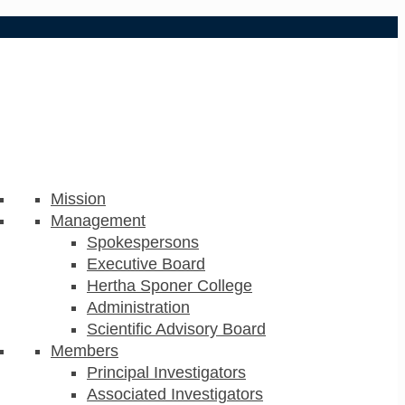
Mission
Management
Spokespersons
Executive Board
Hertha Sponer College
Administration
Scientific Advisory Board
Members
Principal Investigators
Associated Investigators