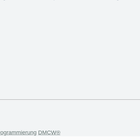
rogrammierung
DMCW®