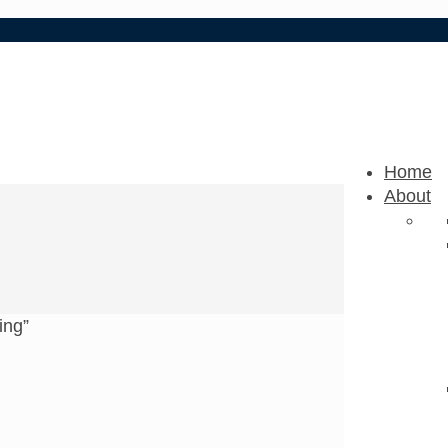
Home
About
ing”