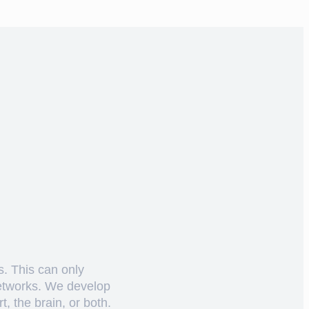
s. This can only
networks. We develop
, the brain, or both.