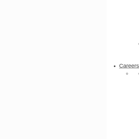
Careers