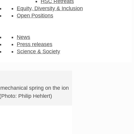
HSC Retreats
Equity, Diversity & Inclusion
Open Positions
News
Press releases
Science & Society
 mechanical spring on the ion
 (Photo: Philip Hehlert)