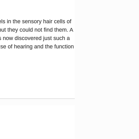
s in the sensory hair cells of
ut they could not find them. A
s now discovered just such a
nse of hearing and the function