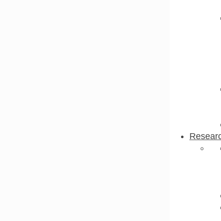
Resear