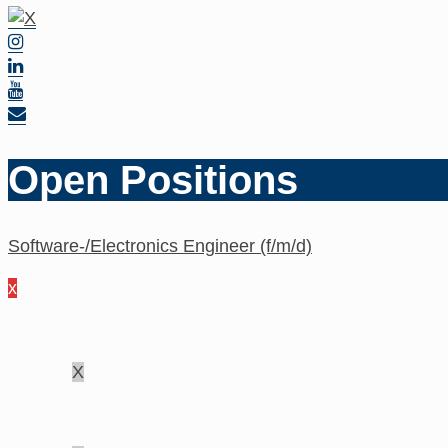
Open Positions
Software-/Electronics Engineer (f/m/d)
x
X