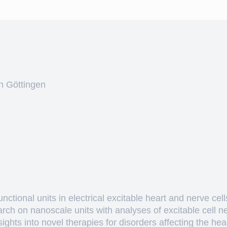
n Göttingen
ctional units in electrical excitable heart and nerve cell
arch on nanoscale units with analyses of excitable cell 
hts into novel therapies for disorders affecting the heart