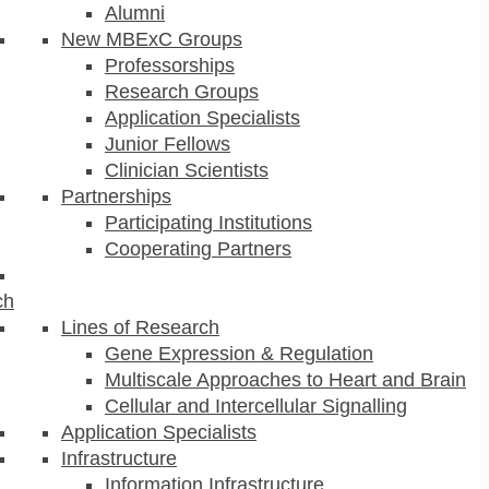
Alumni
New MBExC Groups
Professorships
Research Groups
Application Specialists
Junior Fellows
Clinician Scientists
Partnerships
Participating Institutions
Cooperating Partners
ch
Lines of Research
Gene Expression & Regulation
Multiscale Approaches to Heart and Brain
Cellular and Intercellular Signalling
Application Specialists
Infrastructure
Information Infrastructure