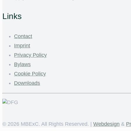
Links
Contact
Imprint
Privacy Policy
Bylaws
Cookie Policy
Downloads
©
2026 MBExC. All Rights Reserved. |
Webdesign
&
P