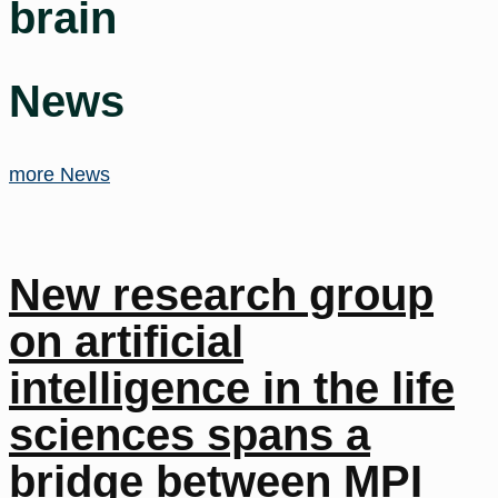
brain
News
more News
New research group
on artificial
intelligence in the life
sciences spans a
bridge between MPI