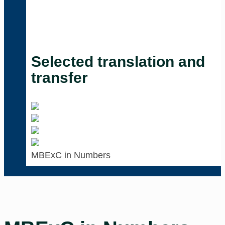
Selected translation and
transfer
MBExC in Numbers