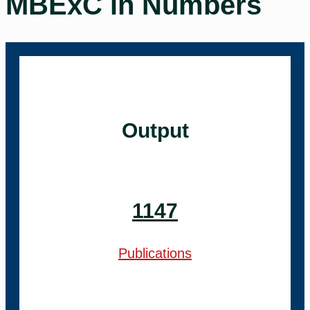
MBExC in Numbers
Output
1147
Publications