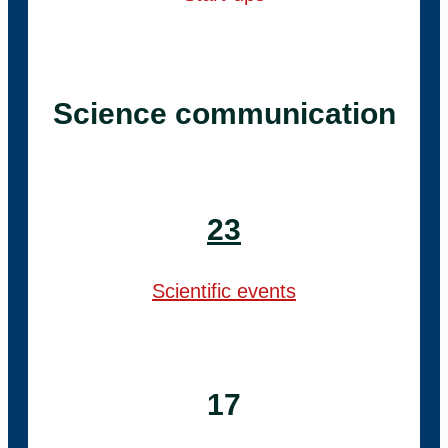
Science communication
23
Scientific events
17