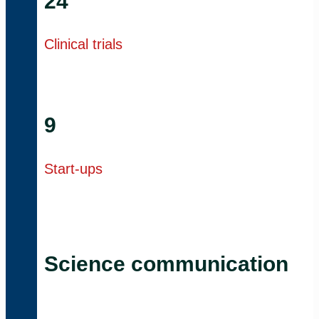
24
Clinical trials
9
Start-ups
Science communication