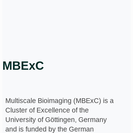
MBExC
Multiscale Bioimaging (MBExC) is a
Cluster of Excellence of the
University of Göttingen, Germany
and is funded by the German