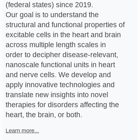
(federal states) since 2019.
Our goal is to understand the
structural and functional properties of
excitable cells in the heart and brain
across multiple length scales in
order to decipher disease-relevant,
nanoscale functional units in heart
and nerve cells. We develop and
apply innovative technologies and
translate new insights into novel
therapies for disorders affecting the
heart, the brain, or both.
Learn more...