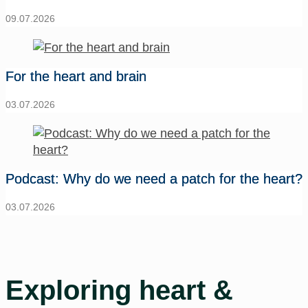
09.07.2026
For the heart and brain
03.07.2026
Podcast: Why do we need a patch for the heart?
03.07.2026
Exploring heart &