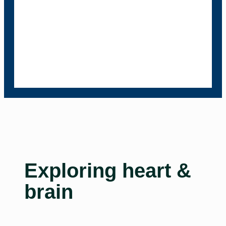
Exploring heart &
brain