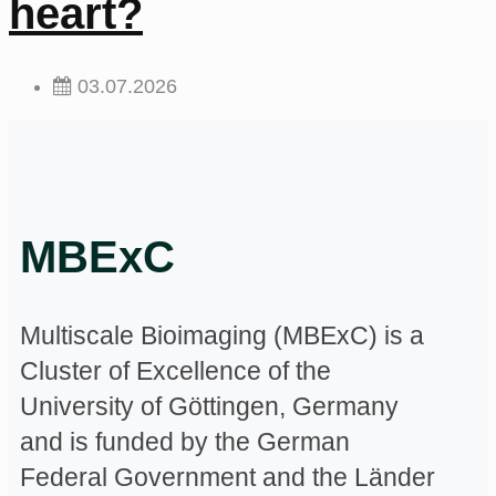
heart?
03.07.2026
MBExC
Multiscale Bioimaging (MBExC) is a
Cluster of Excellence of the
University of Göttingen, Germany
and is funded by the German
Federal Government and the Länder