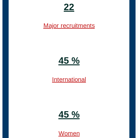
22
Major recruitments
45 %
International
45 %
Women