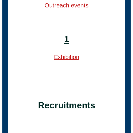
Outreach events
1
Exhibition
Recruitments