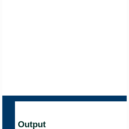
Output