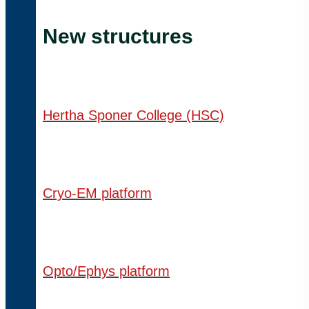
New structures
Hertha Sponer College (HSC)
Cryo-EM platform
Opto/Ephys platform