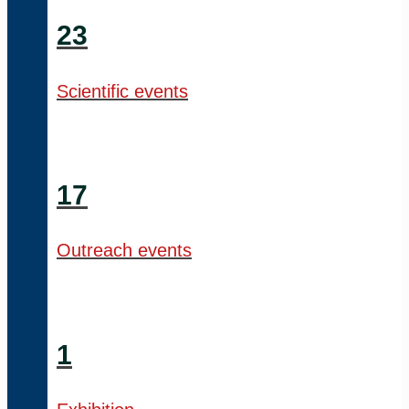
23
Scientific events
17
Outreach events
1