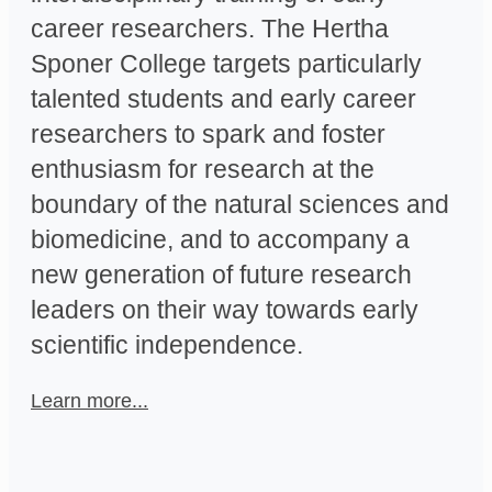
career researchers. The Hertha
Sponer College targets particularly
talented students and early career
researchers to spark and foster
enthusiasm for research at the
boundary of the natural sciences and
biomedicine, and to accompany a
new generation of future research
leaders on their way towards early
scientific independence.
Learn more...