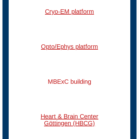
Cryo-EM platform
Opto/Ephys platform
MBExC building
Heart & Brain Center
Göttingen (HBCG)