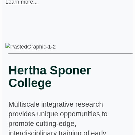
Learn more...
Hertha Sponer
College
Multiscale integrative research
provides unique opportunities to
promote cutting-edge,
interdisciplinary training of early