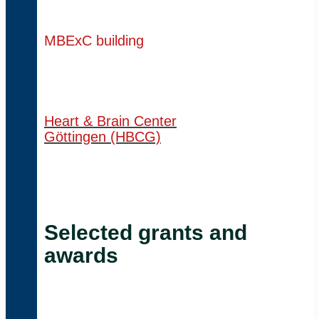
MBExC building
Heart & Brain Center
Göttingen (HBCG)
Selected grants and
awards