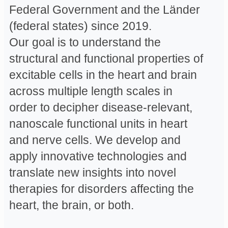
Federal Government and the Länder
(federal states) since 2019.
Our goal is to understand the
structural and functional properties of
excitable cells in the heart and brain
across multiple length scales in
order to decipher disease-relevant,
nanoscale functional units in heart
and nerve cells. We develop and
apply innovative technologies and
translate new insights into novel
therapies for disorders affecting the
heart, the brain, or both.