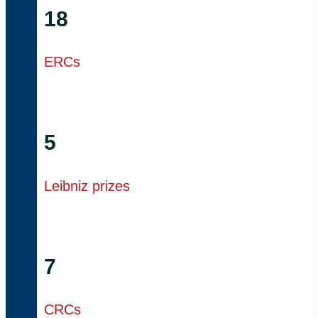
18
ERCs
5
Leibniz prizes
7
CRCs