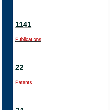
1141
Publications
22
Patents