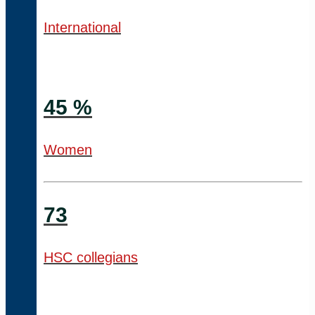
International
45 %
Women
73
HSC collegians