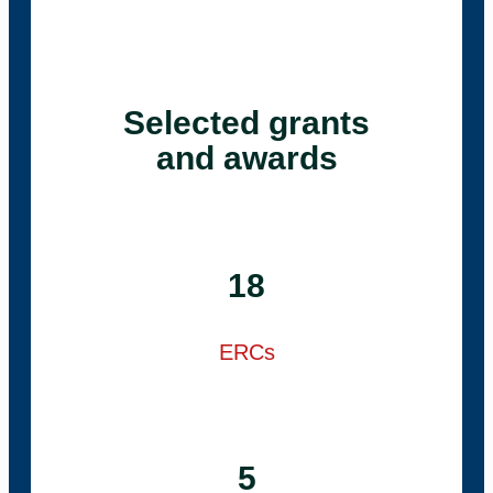
Selected grants
and awards
18
ERCs
5