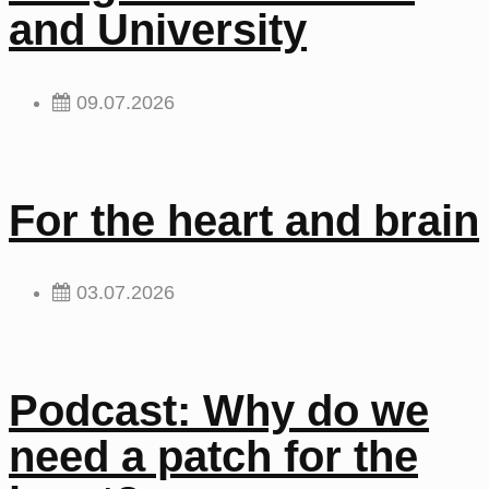
and University
09.07.2026
For the heart and brain
03.07.2026
Podcast: Why do we
need a patch for the