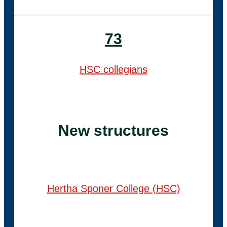
73
HSC collegians
New structures
Hertha Sponer College (HSC)