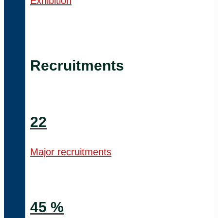
Exhibition
Recruitments
22
Major recruitments
45 %