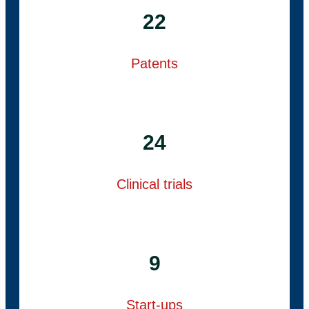
22
Patents
24
Clinical trials
9
Start-ups