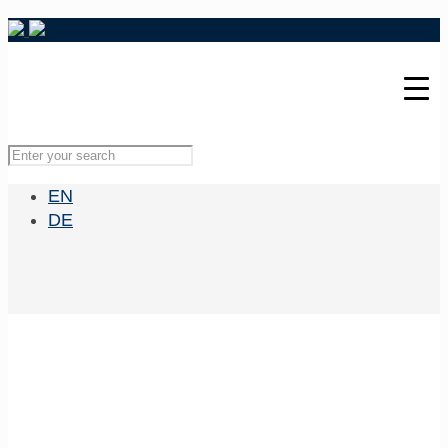
EN
DE