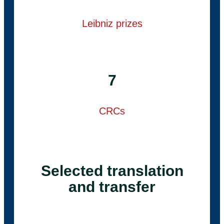
Leibniz prizes
7
CRCs
Selected translation
and transfer