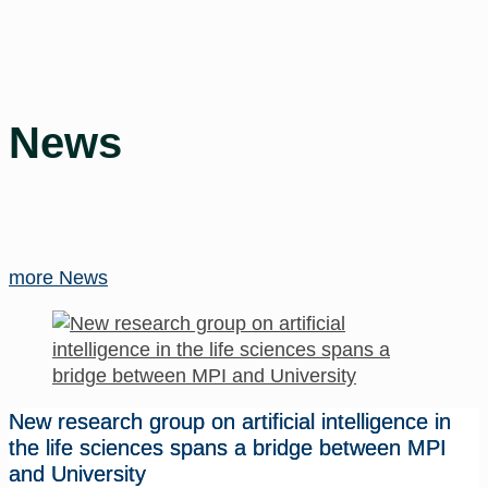
News
more News
New research group on artificial intelligence in
the life sciences spans a bridge between MPI
and University